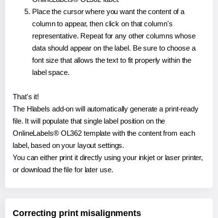
Place the cursor where you want the content of a
column to appear, then click on that column's
representative. Repeat for any other columns whose
data should appear on the label. Be sure to choose a
font size that allows the text to fit properly within the
label space.
That's it!
The Hlabels add-on will automatically generate a print-ready
file. It will populate that single label position on the
OnlineLabels® OL362 template with the content from each
label, based on your layout settings.
You can either print it directly using your inkjet or laser printer,
or download the file for later use.
Correcting print misalignments