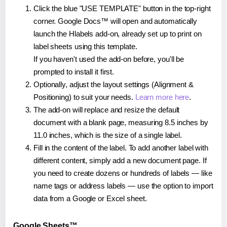
Click the blue "USE TEMPLATE" button in the top-right
corner. Google Docs™ will open and automatically
launch the Hlabels add-on, already set up to print on
label sheets using this template.
If you haven't used the add-on before, you'll be
prompted to install it first.
Optionally, adjust the layout settings (Alignment &
Positioning) to suit your needs.
Learn more here
.
The add-on will replace and resize the default
document with a blank page, measuring 8.5 inches by
11.0 inches, which is the size of a single label.
Fill in the content of the label. To add another label with
different content, simply add a new document page. If
you need to create dozens or hundreds of labels — like
name tags or address labels — use the option to import
data from a Google or Excel sheet.
Google Sheets™