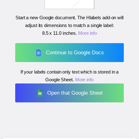
Start a new Google document. The Hlabels add-on will
adjust its dimensions to match a single label:
8.5 x 11.0 inches
.
More info
Continue to Google Docs
If your labels contain only text which is stored in a
Google Sheet.
More info
Open that Google Sheet