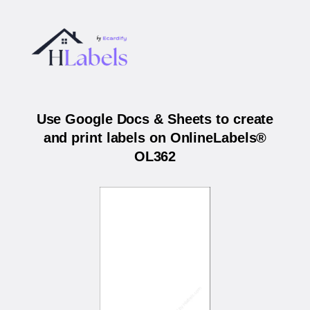
Use Google Docs & Sheets to create
and print labels on OnlineLabels®
OL362