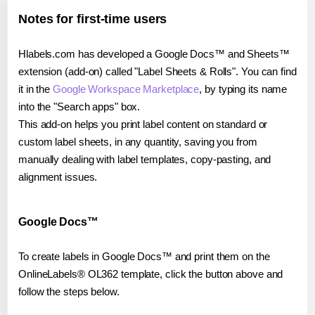
Notes for first-time users
Hlabels.com has developed a Google Docs™ and Sheets™
extension (add-on) called "Label Sheets & Rolls". You can find
it in the
Google Workspace Marketplace
, by typing its name
into the "Search apps" box.
This add-on helps you print label content on standard or
custom label sheets, in any quantity, saving you from
manually dealing with label templates, copy-pasting, and
alignment issues.
Google Docs™
To create labels in Google Docs™ and print them on the
OnlineLabels® OL362 template, click the button above and
follow the steps below.