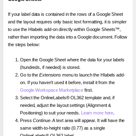
If your label data is contained in the rows of a Google Sheet
and the layout requires only basic text formatting, it is simpler
to use the Hlabels add-on directly within Google Sheets™,
rather than importing the data into a Google document. Follow
the steps below:
Open the Google Sheet where the data for your labels
(hundreds, if needed) is stored.
Go to the
Extensions
menu to launch the Hlabels add-
on. If you haven't used it before, install it from the
Google Workspace Marketplace
first.
Select the OnlineLabels® OL362 template and, if
needed, adjust the layout settings (Alignment &
Positioning) to suit your needs.
Learn more here
.
Press
Continue
. A text area will appear. It will have the
same width-to-height ratio (0.77) as a single
OnlineLabels® OL362 label.