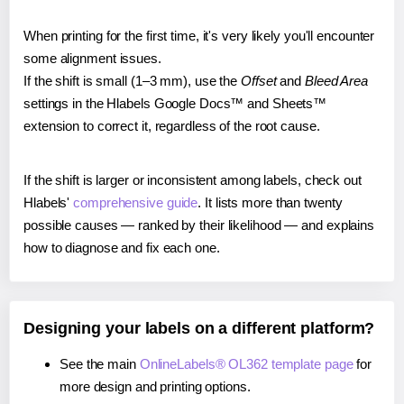
When printing for the first time, it's very likely you'll encounter
some alignment issues.
If the shift is small (1–3 mm), use the
Offset
and
Bleed Area
settings in the Hlabels Google Docs™ and Sheets™
extension to correct it, regardless of the root cause.
If the shift is larger or inconsistent among labels, check out
Hlabels'
comprehensive guide
. It lists more than twenty
possible causes — ranked by their likelihood — and explains
how to diagnose and fix each one.
Designing your labels on a different platform?
See the main
OnlineLabels® OL362 template page
for
more design and printing options.