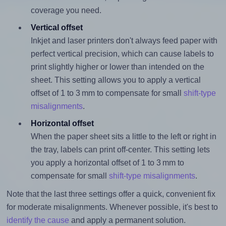
coverage you need.
Vertical offset
Inkjet and laser printers don't always feed paper with
perfect vertical precision, which can cause labels to
print slightly higher or lower than intended on the
sheet. This setting allows you to apply a vertical
offset of 1 to 3 mm to compensate for small
shift-type
misalignments
.
Horizontal offset
When the paper sheet sits a little to the left or right in
the tray, labels can print off-center. This setting lets
you apply a horizontal offset of 1 to 3 mm to
compensate for small
shift-type misalignments
.
Note that the last three settings offer a quick, convenient fix
for moderate misalignments. Whenever possible, it's best to
identify the cause
and apply a permanent solution.