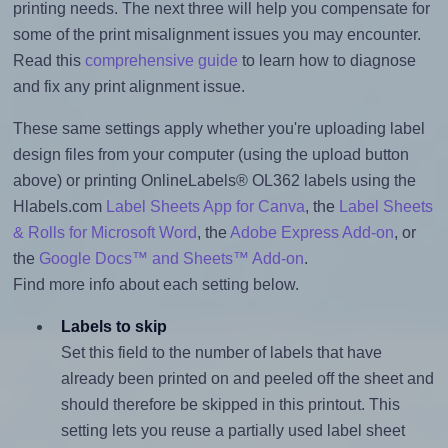
printing needs. The next three will help you compensate for
some of the print misalignment issues you may encounter.
Read this
comprehensive guide
to learn how to diagnose
and fix any print alignment issue.
These same settings apply whether you're uploading label
design files from your computer (using the upload button
above) or printing OnlineLabels® OL362 labels using the
Hlabels.com
Label Sheets App for Canva
, the
Label Sheets
& Rolls for Microsoft Word
, the
Adobe Express Add-on
, or
the
Google Docs™ and Sheets™ Add-on
.
Find more info about each setting below.
Labels to skip
Set this field to the number of labels that have
already been printed on and peeled off the sheet and
should therefore be skipped in this printout. This
setting lets you reuse a partially used label sheet