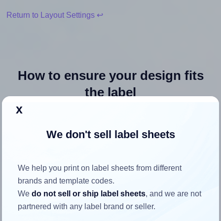
Return to Layout Settings ↩
How to ensure your design fits
the label
x
Each OnlineLabels® OL362 label is 8.5 inches wide and
We don't sell label sheets
11.0 inches high. To make sure your design fits properly
within this label area:
Match the aspect ratio
We help you print on label sheets from different
To avoid empty space around the printed label, make
brands and template codes.
sure your design's width-to-height ratio is equal to, or
We
do not sell or ship label sheets
, and we are not
closely matches, that of the label, which is 0.77 (8.5
partnered with any label brand or seller.
divided by 11.0).