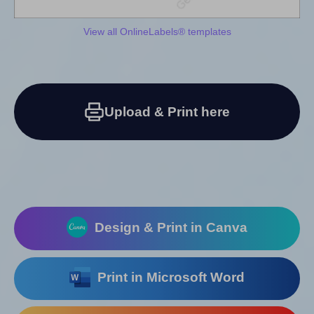
View all OnlineLabels® templates
Upload & Print here
Design & Print in Canva
Print in Microsoft Word