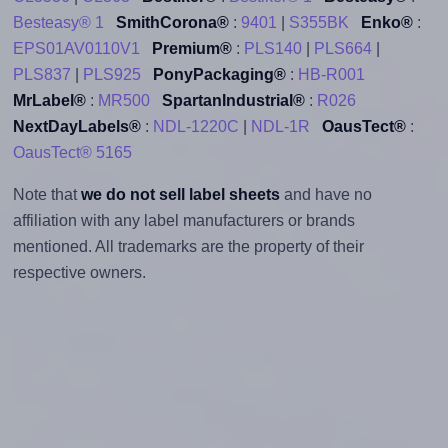
Besteasy® 1
SmithCorona®
:
9401
|
S355BK
Enko®
:
EPS01AV0110V1
Premium®
:
PLS140
|
PLS664
|
PLS837
|
PLS925
PonyPackaging®
:
HB-R001
MrLabel®
:
MR500
SpartanIndustrial®
:
R026
NextDayLabels®
:
NDL-1220C
|
NDL-1R
OausTect®
:
OausTect® 5165
Note that
we do not sell label sheets
and have no
affiliation with any label manufacturers or brands
mentioned. All trademarks are the property of their
respective owners.