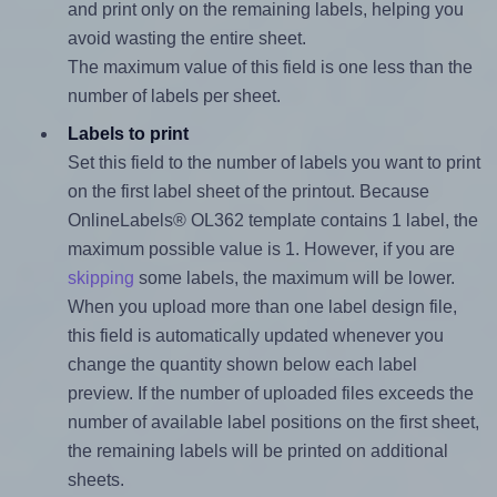
and print only on the remaining labels, helping you
avoid wasting the entire sheet.
The maximum value of this field is one less than the
number of labels per sheet.
Labels to print
Set this field to the number of labels you want to print
on the first label sheet of the printout. Because
OnlineLabels® OL362 template contains 1 label, the
maximum possible value is 1. However, if you are
skipping
some labels, the maximum will be lower.
When you upload more than one label design file,
this field is automatically updated whenever you
change the quantity shown below each label
preview. If the number of uploaded files exceeds the
number of available label positions on the first sheet,
the remaining labels will be printed on additional
sheets.