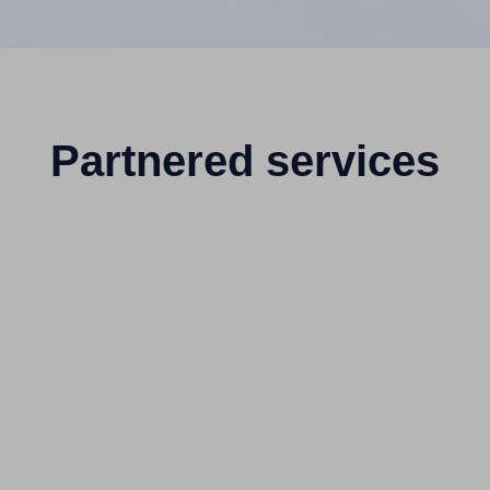
Partnered services