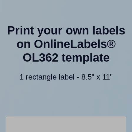
Print your own labels
on OnlineLabels®
OL362 template
1 rectangle label - 8.5" x 11"