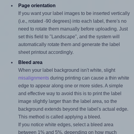
Page orientation
If you want your label images to be inserted vertically
(i.e., rotated -90 degrees) into each label, there's no
need to rotate them manually before uploading. Just
set this field to "Landscape", and the system will
automatically rotate them and generate the label
sheet printout accordingly.
Bleed area
When your label background isn't white, slight
misalignments
during printing can cause a thin white
edge to appear along one or more sides. A simple
and effective way to avoid this is to print the label
image slightly larger than the label area, so the
background extends beyond the label's actual edge.
This method is called applying a bleed.
If you notice white edges, select a bleed area
between 1% and 5%, depending on how much