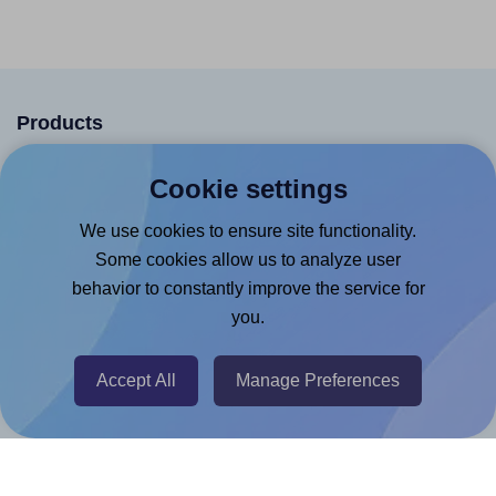
Products
Canva App
Cookie settings
Microsoft Word Add-in
We use cookies to ensure site functionality.
Google Docs™ & Sheets™ Add-on
Some cookies allow us to analyze user
Adobe Express Add-on
behavior to constantly improve the service for
you.
Chrome Extension
@RapidAPI
Accept All
Manage Preferences
Canva Replicator App
Help & Support