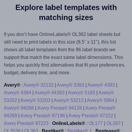
Explore label templates with
matching sizes
If you don’t have OnlineLabels® OL362 label sheets but
still need to print labels in this size (8.5" x 11"), this list
shows all label templates from the 96 label brands we
support that match the exact same label dimensions. This
helps you quickly find alternatives that fit your preferences,
budget, delivery time, and more.
Avery®
:
Avery® 32132
|
Avery® 3383
|
Avery® 4393
|
Avery® 4394
|
Avery® 44383
|
Avery® 5165
|
Avery®
53202
|
Avery® 53203
|
Avery® 53212
|
Avery® 5904
|
Avery® 94268
|
Avery Presta® 94128
|
Avery Presta®
94269
|
Avery Presta® 97196
|
Avery Presta® 97222
|
Avery Presta® 97223
OnlineLabels®
:
OL177
|
OL267
|
OL3536
|
OL363
Bestiker®
:
Bestiker® 1
Besteasy®
: