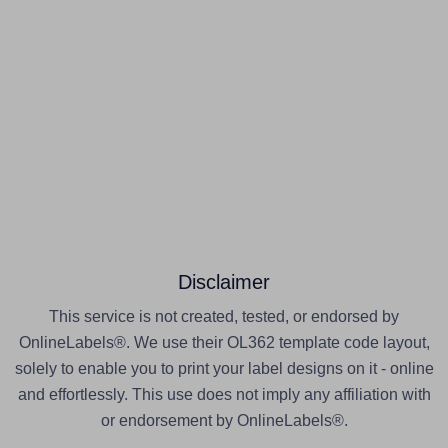
Disclaimer
This service is not created, tested, or endorsed by
OnlineLabels®. We use their OL362 template code layout,
solely to enable you to print your label designs on it - online
and effortlessly. This use does not imply any affiliation with
or endorsement by OnlineLabels®.