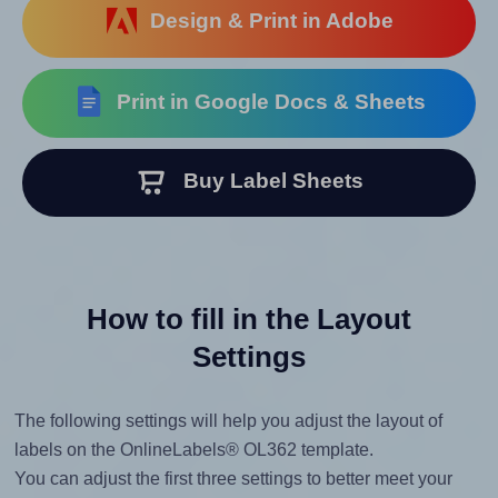
Design & Print in Adobe
Print in Google Docs & Sheets
Buy Label Sheets
How to fill in the Layout
Settings
The following settings will help you adjust the layout of
labels on the OnlineLabels® OL362 template.
You can adjust the first three settings to better meet your