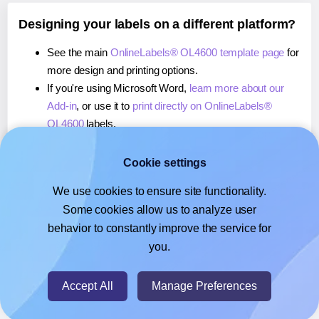
Designing your labels on a different platform?
See the main
OnlineLabels® OL4600 template page
for
more design and printing options.
If you're using Microsoft Word,
learn more about our
Add-in
, or use it to
print directly on OnlineLabels®
OL4600
labels.
If you're using Adobe Express,
learn more about our
Add-on
, or use it to
print directly on OnlineLabels®
Cookie settings
OL4600
labels.
We use cookies to ensure site functionality.
If you're using Google Docs™ or Sheets™,
learn more
Some cookies allow us to analyze user
about our Add-on
, or use it to
print directly on
behavior to constantly improve the service for
OnlineLabels® OL4600
labels.
you.
© 2026
- Hlabels.com - A product by Ecardify
Accept All
Manage Preferences