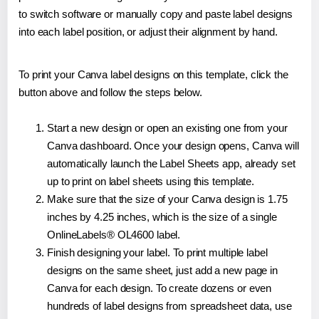
to switch software or manually copy and paste label designs
into each label position, or adjust their alignment by hand.
To print your Canva label designs on this template, click the
button above and follow the steps below.
Start a new design or open an existing one from your
Canva dashboard. Once your design opens, Canva will
automatically launch the Label Sheets app, already set
up to print on label sheets using this template.
Make sure that the size of your Canva design is 1.75
inches by 4.25 inches, which is the size of a single
OnlineLabels® OL4600 label.
Finish designing your label. To print multiple label
designs on the same sheet, just add a new page in
Canva for each design. To create dozens or even
hundreds of label designs from spreadsheet data, use