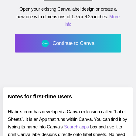
Open your existing Canva label design or create a
new one with dimensions of
1.75 x 4.25 inches
.
More
info
Continue to Canva
Notes for first-time users
Hlabels.com has developed a Canva extension called "Label
Sheets". It is an App that runs within Canva. You can find it by
typing its name into Canva's
Search apps
box and use it to
print Canva label designs directly onto label sheets. No need