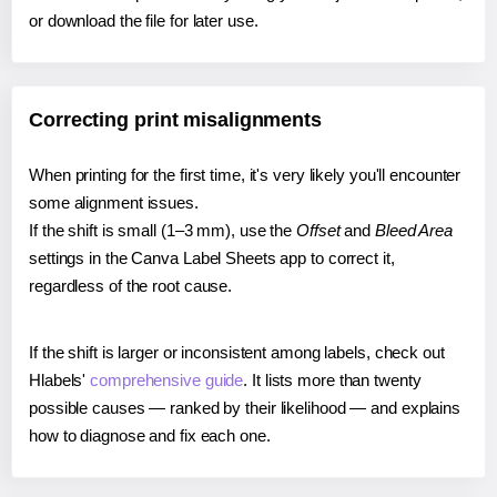
or download the file for later use.
Correcting print misalignments
When printing for the first time, it's very likely you'll encounter
some alignment issues.
If the shift is small (1–3 mm), use the
Offset
and
Bleed Area
settings in the Canva Label Sheets app to correct it,
regardless of the root cause.
If the shift is larger or inconsistent among labels, check out
Hlabels'
comprehensive guide
. It lists more than twenty
possible causes — ranked by their likelihood — and explains
how to diagnose and fix each one.