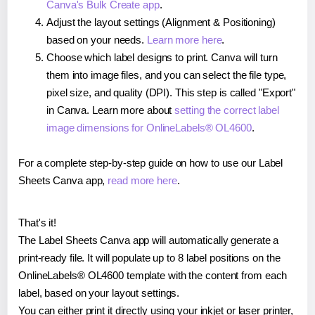
Canva's Bulk Create app
.
Adjust the layout settings (Alignment & Positioning)
based on your needs.
Learn more here
.
Choose which label designs to print. Canva will turn
them into image files, and you can select the file type,
pixel size, and quality (DPI). This step is called "Export"
in Canva. Learn more about
setting the correct label
image dimensions for OnlineLabels® OL4600
.
For a complete step-by-step guide on how to use our Label
Sheets Canva app,
read more here
.
That's it!
The Label Sheets Canva app will automatically generate a
print-ready file. It will populate up to 8 label positions on the
OnlineLabels® OL4600 template with the content from each
label, based on your layout settings.
You can either print it directly using your inkjet or laser printer,