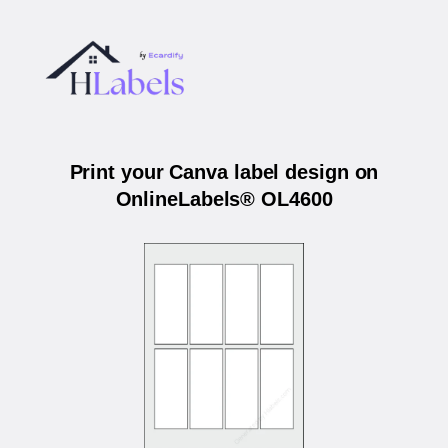
Print your Canva label design on
OnlineLabels® OL4600