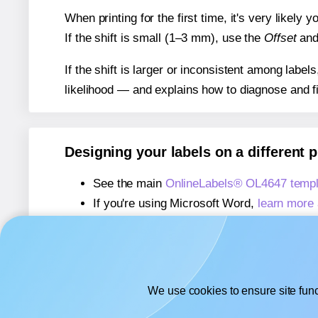
When printing for the first time, it's very likely
If the shift is small (1–3 mm), use the
Offset
an
If the shift is larger or inconsistent among label
likelihood — and explains how to diagnose and f
Designing your labels on a different 
See the main
OnlineLabels® OL4647 templ
If you're using Microsoft Word,
learn more 
If you're using Adobe Express,
learn more 
If you're using Google Docs™ or Sheets™
We use cookies to ensure site func