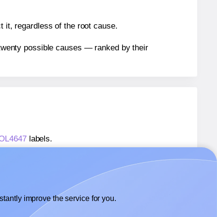
 it, regardless of the root cause.
n twenty possible causes — ranked by their
® OL4647
labels.
® OL4647
labels.
OnlineLabels® OL4647
labels.
tantly improve the service for you.