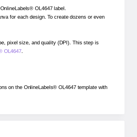
le OnlineLabels® OL4647 label.
Canva for each design. To create dozens or even
e, pixel size, and quality (DPI). This step is
ls® OL4647
.
itions on the OnlineLabels® OL4647 template with