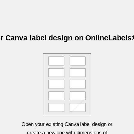
ur Canva label design on OnlineLabel
Open your existing Canva label design or
create a new one with dimensions of