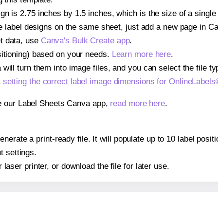
gn is 2.75 inches by 1.5 inches, which is the size of a sing
iple label designs on the same sheet, just add a new page in 
t data, use
Canva's Bulk Create app
.
sitioning) based on your needs.
Learn more here
.
ill turn them into image files, and you can select the file typ
t
setting the correct label image dimensions for OnlineLabe
se our Label Sheets Canva app,
read more here
.
nerate a print-ready file. It will populate up to 10 label pos
t settings.
r laser printer, or download the file for later use.