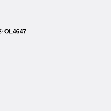
s® OL4647