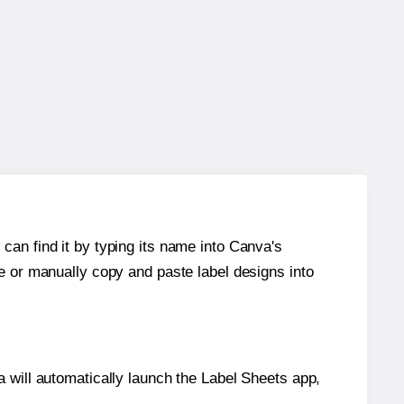
can find it by typing its name into Canva's
re or manually copy and paste label designs into
will automatically launch the Label Sheets app,