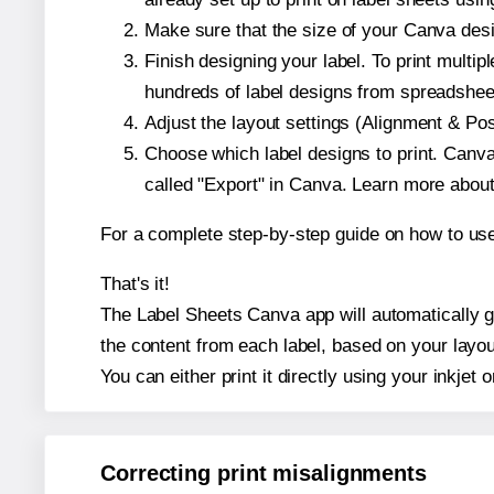
Make sure that the size of your Canva desi
Finish designing your label. To print mult
hundreds of label designs from spreadshee
Adjust the layout settings (Alignment & Po
Choose which label designs to print. Canva w
called "Export" in Canva. Learn more abou
For a complete step-by-step guide on how to u
That's it!
The Label Sheets Canva app will automatically ge
the content from each label, based on your layou
You can either print it directly using your inkjet o
Correcting print misalignments