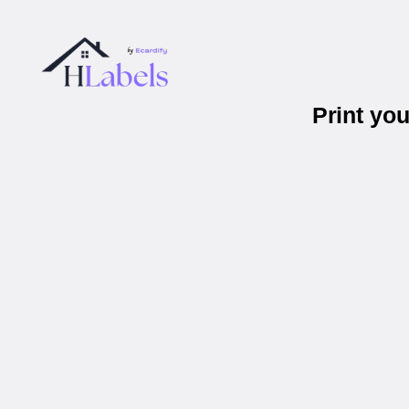
Print yo