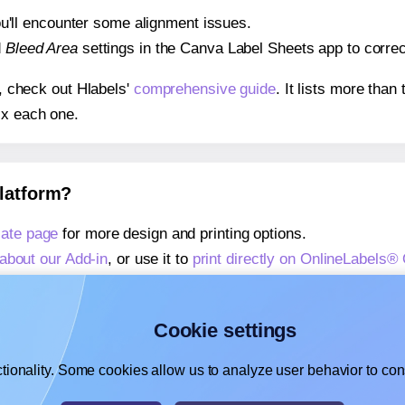
 you'll encounter some alignment issues.
d
Bleed Area
settings in the Canva Label Sheets app to correct
s, check out Hlabels'
comprehensive guide
. It lists more tha
ix each one.
platform?
ate page
for more design and printing options.
about our Add-in
, or use it to
print directly on OnlineLabels
about our Add-on
, or use it to
print directly on OnlineLabels
,
learn more about our Add-on
, or use it to
print directly on 
Cookie settings
tionality. Some cookies allow us to analyze user behavior to cons