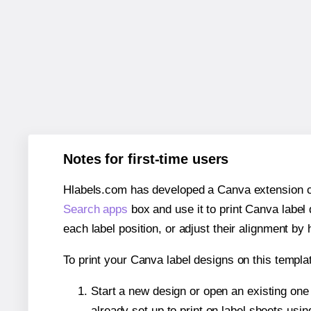
Notes for first-time users
Hlabels.com has developed a Canva extension call
Search apps
box and use it to print Canva label
each label position, or adjust their alignment by 
To print your Canva label designs on this templat
Start a new design or open an existing on
already set up to print on label sheets usin