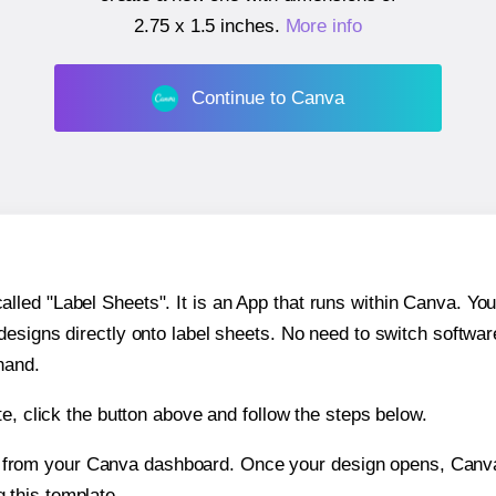
2.75 x 1.5 inches
.
More info
Continue to Canva
ed "Label Sheets". It is an App that runs within Canva. You 
 designs directly onto label sheets. No need to switch softwa
hand.
e, click the button above and follow the steps below.
e from your Canva dashboard. Once your design opens, Canva 
g this template.