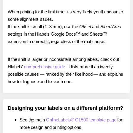
When printing for the first time, it's very likely you'll encounter
some alignment issues.
If the shift is small (1–3 mm), use the
Offset
and
Bleed Area
settings in the Hlabels Google Docs™ and Sheets™
extension to correct it, regardless of the root cause.
If the shift is larger or inconsistent among labels, check out
Hlabels'
comprehensive guide
. It lists more than twenty
possible causes — ranked by their likelihood — and explains
how to diagnose and fix each one.
Designing your labels on a different platform?
See the main
OnlineLabels® OL500 template page
for
more design and printing options.