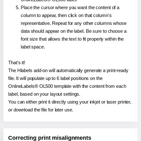
Place the cursor where you want the content of a
column to appear, then click on that column's
representative. Repeat for any other columns whose
data should appear on the label. Be sure to choose a
font size that allows the text to fit properly within the
label space.
That's it!
The Hlabels add-on will automatically generate a print-ready
file. It will populate up to 6 label positions on the
OnlineLabels® OL500 template with the content from each
label, based on your layout settings.
You can either print it directly using your inkjet or laser printer,
or download the file for later use.
Correcting print misalignments