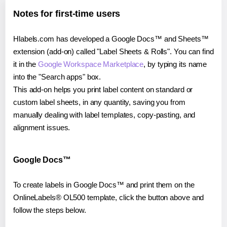
Notes for first-time users
Hlabels.com has developed a Google Docs™ and Sheets™
extension (add-on) called "Label Sheets & Rolls". You can find
it in the
Google Workspace Marketplace
, by typing its name
into the "Search apps" box.
This add-on helps you print label content on standard or
custom label sheets, in any quantity, saving you from
manually dealing with label templates, copy-pasting, and
alignment issues.
Google Docs™
To create labels in Google Docs™ and print them on the
OnlineLabels® OL500 template, click the button above and
follow the steps below.