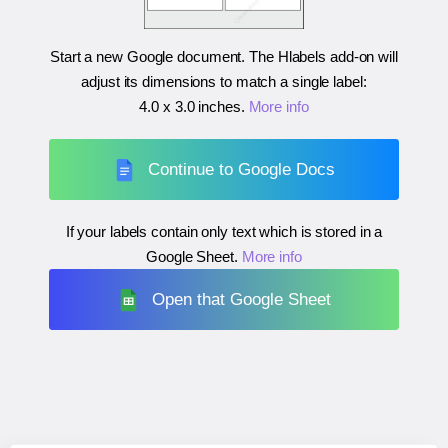
Start a new Google document. The Hlabels add-on will
adjust its dimensions to match a single label:
4.0 x 3.0 inches
.
More info
Continue to Google Docs
If your labels contain only text which is stored in a
Google Sheet.
More info
Open that Google Sheet