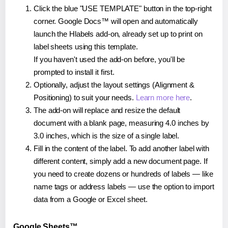
Click the blue "USE TEMPLATE" button in the top-right
corner. Google Docs™ will open and automatically
launch the Hlabels add-on, already set up to print on
label sheets using this template.
If you haven't used the add-on before, you'll be
prompted to install it first.
Optionally, adjust the layout settings (Alignment &
Positioning) to suit your needs.
Learn more here
.
The add-on will replace and resize the default
document with a blank page, measuring 4.0 inches by
3.0 inches, which is the size of a single label.
Fill in the content of the label. To add another label with
different content, simply add a new document page. If
you need to create dozens or hundreds of labels — like
name tags or address labels — use the option to import
data from a Google or Excel sheet.
Google Sheets™