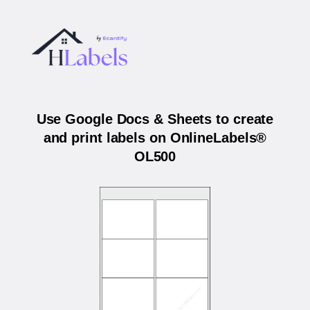
Use Google Docs & Sheets to create
and print labels on OnlineLabels®
OL500