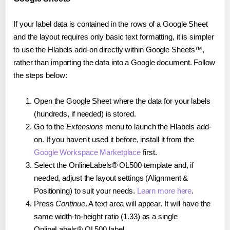
If your label data is contained in the rows of a Google Sheet
and the layout requires only basic text formatting, it is simpler
to use the Hlabels add-on directly within Google Sheets™,
rather than importing the data into a Google document. Follow
the steps below:
Open the Google Sheet where the data for your labels
(hundreds, if needed) is stored.
Go to the
Extensions
menu to launch the Hlabels add-
on. If you haven't used it before, install it from the
Google Workspace Marketplace
first.
Select the OnlineLabels® OL500 template and, if
needed, adjust the layout settings (Alignment &
Positioning) to suit your needs.
Learn more here
.
Press
Continue
. A text area will appear. It will have the
same width-to-height ratio (1.33) as a single
OnlineLabels® OL500 label.