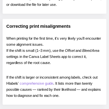
or download the file for later use.
Correcting print misalignments
When printing for the first time, it's very likely you'll encounter
some alignment issues.
If the shift is small (1–3 mm), use the
Offset
and
Bleed Area
settings in the Canva Label Sheets app to correct it,
regardless of the root cause.
If the shift is larger or inconsistent among labels, check out
Hlabels'
comprehensive guide
. It lists more than twenty
possible causes — ranked by their likelihood — and explains
how to diagnose and fix each one.