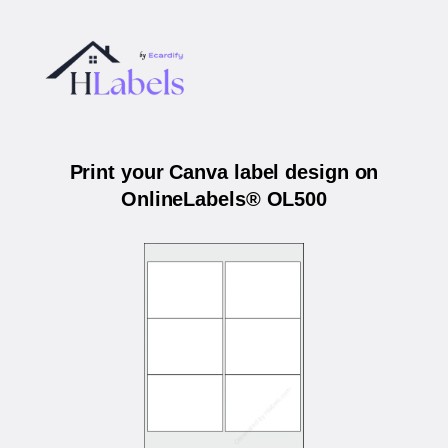
Print your Canva label design on
OnlineLabels® OL500