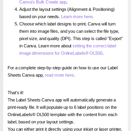
Canva's Bulk Create app
.
Adjust the layout settings (Alignment & Positioning)
based on your needs.
Learn more here
.
Choose which label designs to print. Canva will turn
them into image files, and you can select the file type,
pixel size, and quality (DPI). This step is called "Export"
in Canva. Learn more about
setting the correct label
image dimensions for OnlineLabels® OL500
.
For a complete step-by-step guide on how to use our Label
Sheets Canva app,
read more here
.
That's it!
The Label Sheets Canva app will automatically generate a
print-ready file. It will populate up to 6 label positions on the
OnlineLabels® OL500 template with the content from each
label, based on your layout settings.
You can either print it directly using your inkjet or laser printer,