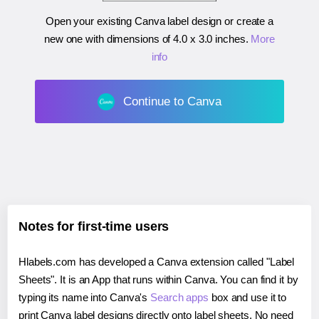
Open your existing Canva label design or create a
new one with dimensions of
4.0 x 3.0 inches
.
More
info
Continue to Canva
Notes for first-time users
Hlabels.com has developed a Canva extension called "Label
Sheets". It is an App that runs within Canva. You can find it by
typing its name into Canva's
Search apps
box and use it to
print Canva label designs directly onto label sheets. No need