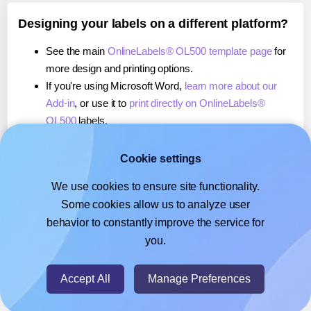
Designing your labels on a different platform?
See the main
OnlineLabels® OL500 template page
for
more design and printing options.
If you're using Microsoft Word,
learn more about our
Add-in
, or use it to
print directly on OnlineLabels®
OL500
labels.
If you're using Adobe Express,
learn more about our
Add-on
, or use it to
print directly on OnlineLabels®
Cookie settings
OL500
labels.
We use cookies to ensure site functionality.
If you're using Google Docs™ or Sheets™,
learn more
Some cookies allow us to analyze user
about our Add-on
, or use it to
print directly on
behavior to constantly improve the service for
OnlineLabels® OL500
labels.
you.
© 2026
- Hlabels.com - A product by Ecardify
Accept All
Manage Preferences