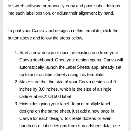
to switch software or manually copy and paste label designs
into each label position, or adjust their alignment by hand.
To print your Canva label designs on this template, click the
button above and follow the steps below.
Start a new design or open an existing one from your
Canva dashboard. Once your design opens, Canva will
automatically launch the Label Sheets app, already set
up to print on label sheets using this template.
Make sure that the size of your Canva design is 4.0
inches by 3.0 inches, which is the size of a single
OnlineLabels® OL500 label.
Finish designing your label. To print multiple label
designs on the same sheet, just add a new page in
Canva for each design. To create dozens or even
hundreds of label designs from spreadsheet data, use