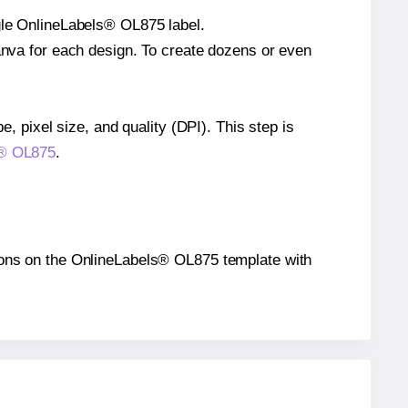
ngle OnlineLabels® OL875 label.
Canva for each design. To create dozens or even
e, pixel size, and quality (DPI). This step is
ls® OL875
.
itions on the OnlineLabels® OL875 template with