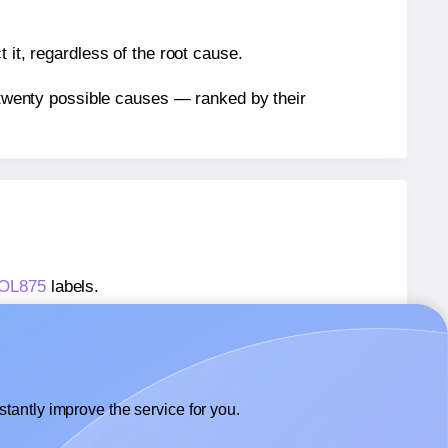
 it, regardless of the root cause.
n twenty possible causes — ranked by their
® OL875
labels.
® OL875
labels.
OnlineLabels® OL875
labels.
tantly improve the service for you.