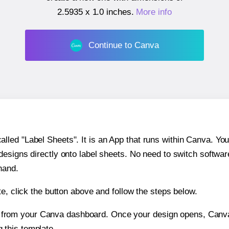
2.5935 x 1.0 inches
.
More info
Continue to Canva
ed "Label Sheets". It is an App that runs within Canva. You 
 designs directly onto label sheets. No need to switch softwa
hand.
e, click the button above and follow the steps below.
e from your Canva dashboard. Once your design opens, Canva 
g this template.