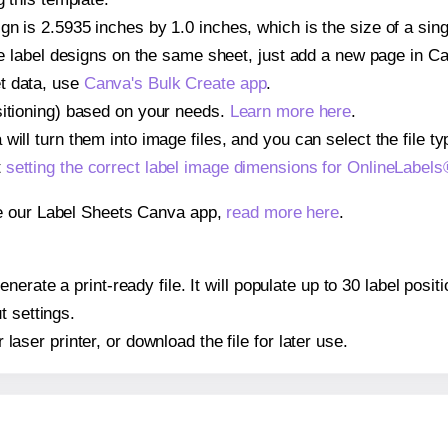
gn is 2.5935 inches by 1.0 inches, which is the size of a si
iple label designs on the same sheet, just add a new page in 
t data, use
Canva's Bulk Create app
.
sitioning) based on your needs.
Learn more here
.
ill turn them into image files, and you can select the file typ
t
setting the correct label image dimensions for OnlineLabe
se our Label Sheets Canva app,
read more here
.
nerate a print-ready file. It will populate up to 30 label pos
t settings.
r laser printer, or download the file for later use.