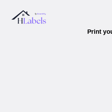
Print y