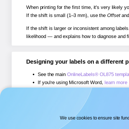
When printing for the first time, it's very likely
If the shift is small (1–3 mm), use the
Offset
an
If the shift is larger or inconsistent among label
likelihood — and explains how to diagnose and f
Designing your labels on a different 
See the main
OnlineLabels® OL875 templa
If you're using Microsoft Word,
learn more 
If you're using Adobe Express,
learn more 
If you're using Google Docs™ or Sheets™
We use cookies to ensure site func