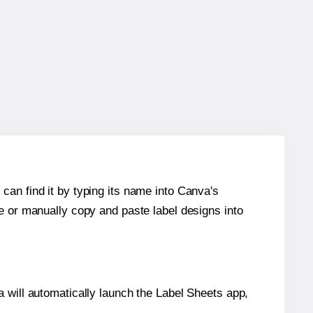
can find it by typing its name into Canva's
re or manually copy and paste label designs into
will automatically launch the Label Sheets app,