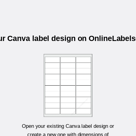
our Canva label design on OnlineLabel
Open your existing Canva label design or
create a new one with dimensions of