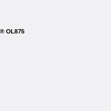
s® OL875