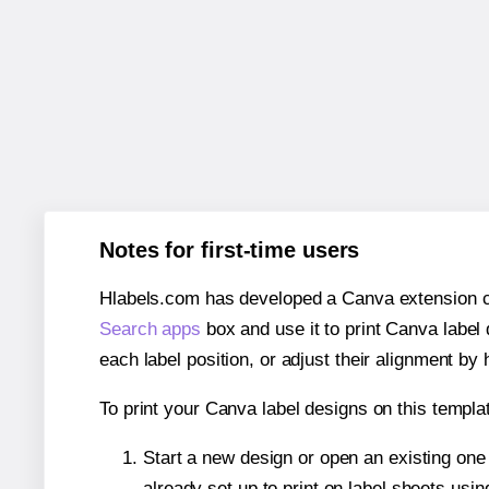
Notes for first-time users
Hlabels.com has developed a Canva extension call
Search apps
box and use it to print Canva label
each label position, or adjust their alignment by 
To print your Canva label designs on this templat
Start a new design or open an existing on
already set up to print on label sheets usin