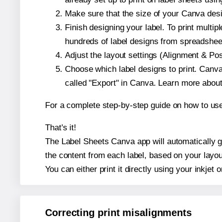
Make sure that the size of your Canva desi
Finish designing your label. To print mult
hundreds of label designs from spreadshee
Adjust the layout settings (Alignment & Po
Choose which label designs to print. Canva w
called "Export" in Canva. Learn more abou
For a complete step-by-step guide on how to u
That's it!
The Label Sheets Canva app will automatically ge
the content from each label, based on your layou
You can either print it directly using your inkjet o
Correcting print misalignments