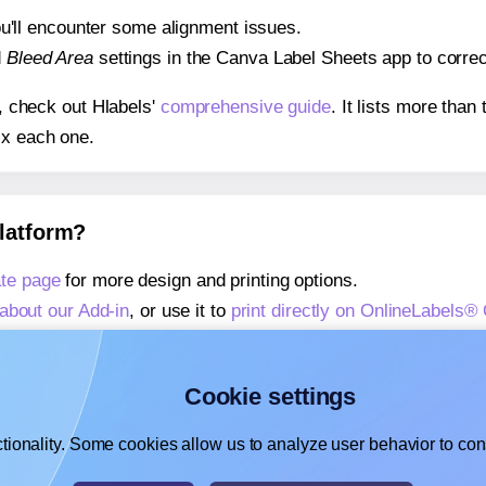
 you'll encounter some alignment issues.
d
Bleed Area
settings in the Canva Label Sheets app to correct
s, check out Hlabels'
comprehensive guide
. It lists more tha
ix each one.
platform?
te page
for more design and printing options.
about our Add-in
, or use it to
print directly on OnlineLabels
about our Add-on
, or use it to
print directly on OnlineLabels
,
learn more about our Add-on
, or use it to
print directly on 
Cookie settings
tionality. Some cookies allow us to analyze user behavior to cons