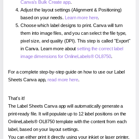
Canva's Bulk Create app
.
Adjust the layout settings (Alignment & Positioning)
based on your needs.
Learn more here
.
Choose which label designs to print. Canva will turn
them into image files, and you can select the file type,
pixel size, and quality (DPI). This step is called "Export"
in Canva. Learn more about
setting the correct label
image dimensions for OnlineLabels® OL8750
.
For a complete step-by-step guide on how to use our Label
Sheets Canva app,
read more here
.
That's it!
The Label Sheets Canva app will automatically generate a
print-ready file. It will populate up to 12 label positions on the
OnlineLabels® OL8750 template with the content from each
label, based on your layout settings.
You can either print it directly using your inkjet or laser printer,