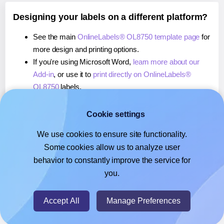
Designing your labels on a different platform?
See the main
OnlineLabels® OL8750 template page
for
more design and printing options.
If you're using Microsoft Word,
learn more about our
Add-in
, or use it to
print directly on OnlineLabels®
OL8750
labels.
If you're using Adobe Express,
learn more about our
Add-on
, or use it to
print directly on OnlineLabels®
Cookie settings
OL8750
labels.
We use cookies to ensure site functionality.
If you're using Google Docs™ or Sheets™,
learn more
Some cookies allow us to analyze user
about our Add-on
, or use it to
print directly on
behavior to constantly improve the service for
OnlineLabels® OL8750
labels.
you.
© 2026
- Hlabels.com - A product by Ecardify
Accept All
Manage Preferences