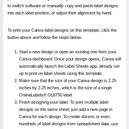
to switch software or manually copy and paste label designs
into each label position, or adjust their alignment by hand.
To print your Canva label designs on this template, click the
button above and follow the steps below.
Start a new design or open an existing one from your
Canva dashboard. Once your design opens, Canva will
automatically launch the Label Sheets app, already set
up to print on label sheets using this template.
Make sure that the size of your Canva design is 2.25
inches by 2.25 inches, which is the size of a single
OnlineLabels® OL8750 label.
Finish designing your label. To print multiple label
designs on the same sheet, just add a new page in
Canva for each design. To create dozens or even
hundreds of label designs from spreadsheet data, use