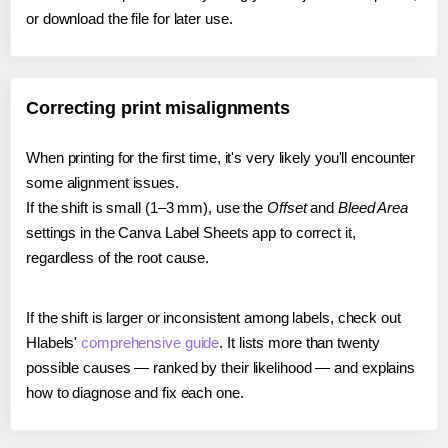
or download the file for later use.
Correcting print misalignments
When printing for the first time, it's very likely you'll encounter
some alignment issues.
If the shift is small (1–3 mm), use the
Offset
and
Bleed Area
settings in the Canva Label Sheets app to correct it,
regardless of the root cause.
If the shift is larger or inconsistent among labels, check out
Hlabels'
comprehensive guide
. It lists more than twenty
possible causes — ranked by their likelihood — and explains
how to diagnose and fix each one.