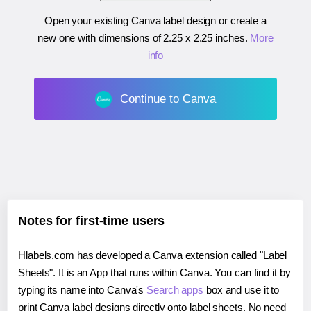
Open your existing Canva label design or create a
new one with dimensions of
2.25 x 2.25 inches
.
More
info
Continue to Canva
Notes for first-time users
Hlabels.com has developed a Canva extension called "Label
Sheets". It is an App that runs within Canva. You can find it by
typing its name into Canva's
Search apps
box and use it to
print Canva label designs directly onto label sheets. No need