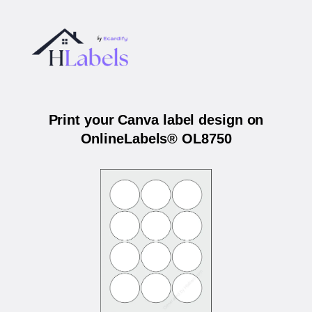
Print your Canva label design on
OnlineLabels® OL8750