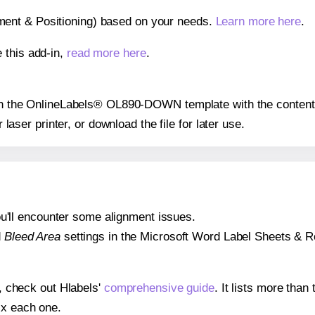
gnment & Positioning) based on your needs.
Learn more here
.
 this add-in,
read more here
.
s on the OnlineLabels® OL890-DOWN template with the content 
r laser printer, or download the file for later use.
 you'll encounter some alignment issues.
d
Bleed Area
settings in the Microsoft Word Label Sheets & Roll
s, check out Hlabels'
comprehensive guide
. It lists more tha
ix each one.