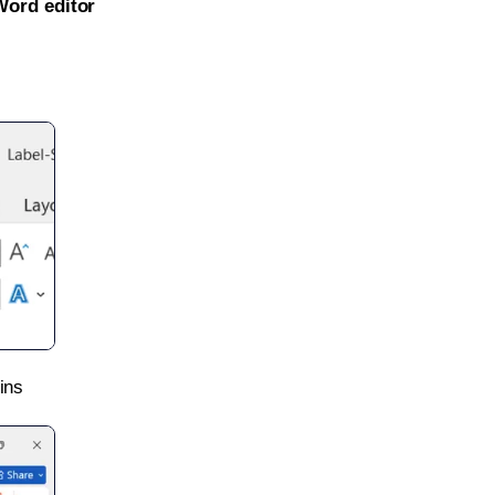
Word editor
ins