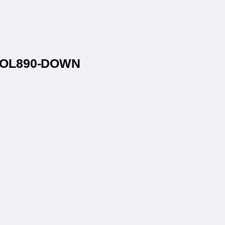
s® OL890-DOWN