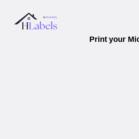
Print your M