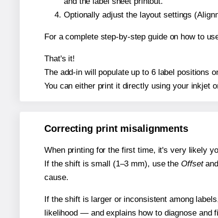
and the label sheet printout.
Optionally adjust the layout settings (Ali
For a complete step-by-step guide on how to use
That's it!
The add-in will populate up to 6 label position
You can either print it directly using your inkjet o
Correcting print misalignments
When printing for the first time, it's very likely
If the shift is small (1–3 mm), use the
Offset
an
cause.
If the shift is larger or inconsistent among label
likelihood — and explains how to diagnose and f