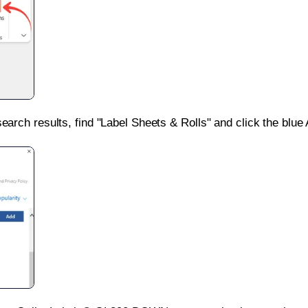
search results, find "Label Sheets & Rolls" and click the blue