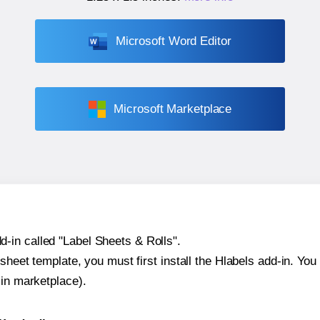
Microsoft Word Editor
Microsoft Marketplace
-in called "Label Sheets & Rolls".
sheet template, you must first install the Hlabels add-in. You c
-in marketplace).