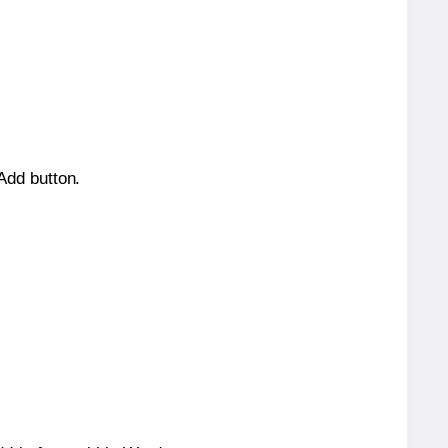
 Add button.