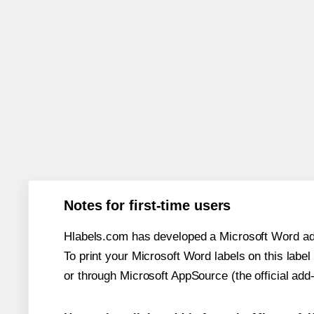
Notes for first-time users
Hlabels.com has developed a Microsoft Word add
To print your Microsoft Word labels on this label 
or through Microsoft AppSource (the official add