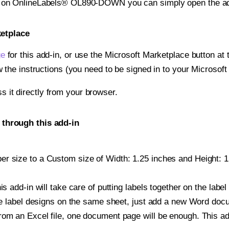
nt on OnlineLabels® OL890-DOWN you can simply open the ad
ketplace
ge
for this add-in, or use the Microsoft Marketplace button at t
w the instructions (you need to be signed in to your Microsoft
ss it directly from your browser.
through this add-in
r size to a Custom size of Width: 1.25 inches and Height: 1.5
is add-in will take care of putting labels together on the label
iple label designs on the same sheet, just add a new Word do
om an Excel file, one document page will be enough. This add-