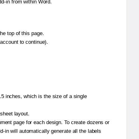
d-in from within Word.
he top of this page.
 account to continue).
 inches, which is the size of a single
 sheet layout.
cument page for each design. To create dozens or
in will automatically generate all the labels