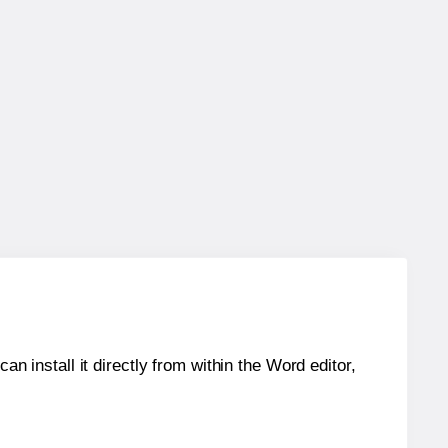
an install it directly from within the Word editor,