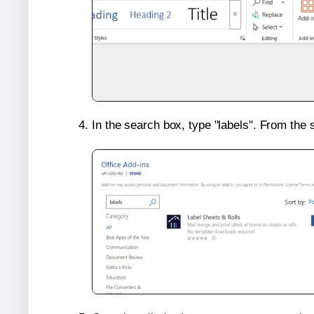
In the search box, type "labels". From the 