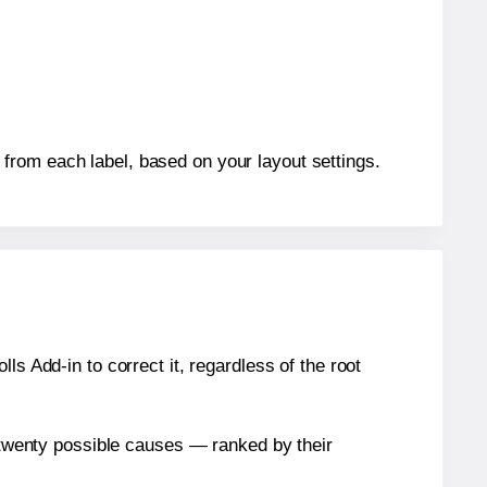
from each label, based on your layout settings.
s Add-in to correct it, regardless of the root
n twenty possible causes — ranked by their