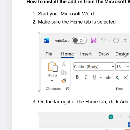
How to install the add-in from the Microsoft 
Start your Microsoft Word
Make sure the Home tab is selected
On the far right of the Home tab, click Add-