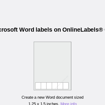
icrosoft Word labels on OnlineLabel
Create a new Word document sized
1.25 x 1.5 inches
.
More info