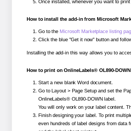
Once installed, whenever you want to pri
How to install the add-in from Microsoft Mar
Go to the
Microsoft Marketplace listing pa
Click the blue "Get it now" button and follo
Installing the add-in this way allows you to acce
How to print on OnlineLabels® OL890-DOWN 
Start a new blank Word document.
Go to Layout > Page Setup and set the Pape
OnlineLabels® OL890-DOWN label.
You will only work on your label content. Th
Finish designing your label. To print mult
even hundreds of label designs from data fr