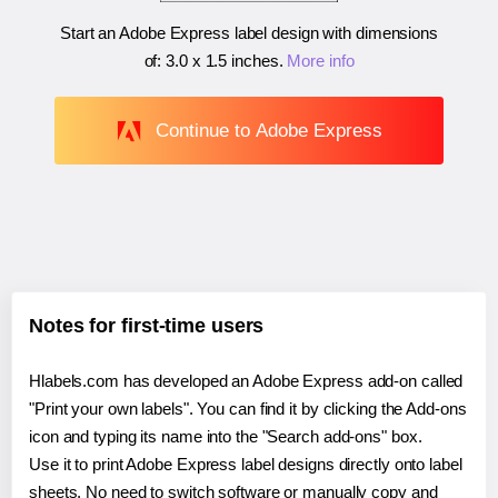
Start an Adobe Express label design with dimensions
of:
3.0 x 1.5 inches
.
More info
Continue to Adobe Express
Notes for first-time users
Hlabels.com has developed an Adobe Express add-on called
"Print your own labels". You can find it by clicking the Add-ons
icon and typing its name into the "Search add-ons" box.
Use it to print Adobe Express label designs directly onto label
sheets. No need to switch software or manually copy and