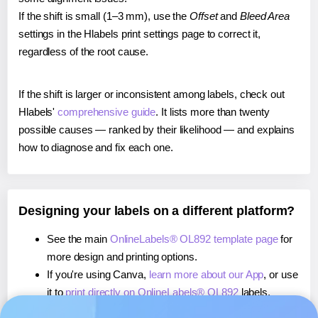
If the shift is small (1–3 mm), use the
Offset
and
Bleed Area
settings in the Hlabels print settings page to correct it,
regardless of the root cause.
If the shift is larger or inconsistent among labels, check out
Hlabels'
comprehensive guide
. It lists more than twenty
possible causes — ranked by their likelihood — and explains
how to diagnose and fix each one.
Designing your labels on a different platform?
See the main
OnlineLabels® OL892 template page
for
more design and printing options.
If you're using Canva,
learn more about our App
, or use
it to
print directly on OnlineLabels® OL892
labels.
If you're using Microsoft Word,
learn more about our