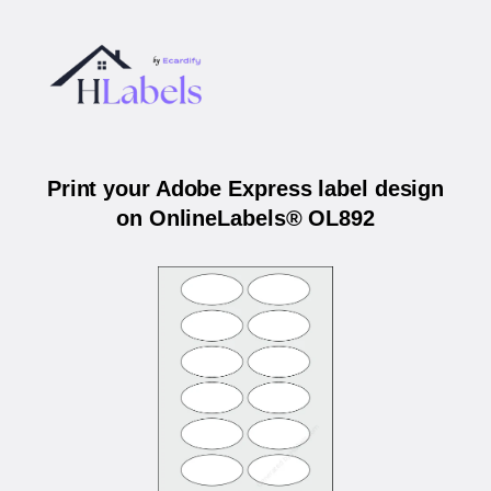
Print your Adobe Express label design
on OnlineLabels® OL892