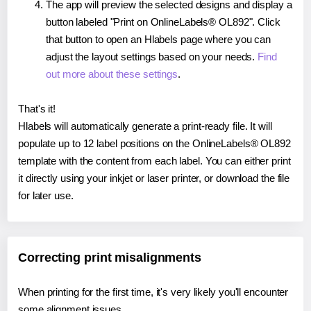
The app will preview the selected designs and display a
button labeled "Print on OnlineLabels® OL892". Click
that button to open an Hlabels page where you can
adjust the layout settings based on your needs.
Find
out more about these settings
.
That's it!
Hlabels will automatically generate a print-ready file. It will
populate up to 12 label positions on the OnlineLabels® OL892
template with the content from each label. You can either print
it directly using your inkjet or laser printer, or download the file
for later use.
Correcting print misalignments
When printing for the first time, it's very likely you'll encounter
some alignment issues.