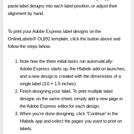
paste label designs into each label position, or adjust their
alignment by hand.
To print your Adobe Express label designs on the
OnlineLabels® OL892 template, click the button above and
follow the steps below.
Note how the three initial tasks run automatically:
Adobe Express starts up, the Hlabels add-on launches,
and a new design is created with the dimensions of a
single label (3.0 × 1.5 inches).
Finish designing your label. To print multiple label
designs on the same sheet, simply add a new page in
the Adobe Express editor for each design.
When you're done designing, click "Continue" in the
Hlabels app and select the pages you want to print on
labels.