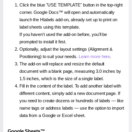
Click the blue "USE TEMPLATE" button in the top-right
corner. Google Docs™ will open and automatically
launch the Hlabels add-on, already set up to print on
label sheets using this template.
If you haven't used the add-on before, you'll be
prompted to install it first.
Optionally, adjust the layout settings (Alignment &
Positioning) to suit your needs.
Learn more here
.
The add-on will replace and resize the default
document with a blank page, measuring 3.0 inches by
1.5 inches, which is the size of a single label.
Fill in the content of the label. To add another label with
different content, simply add a new document page. If
you need to create dozens or hundreds of labels — like
name tags or address labels — use the option to import
data from a Google or Excel sheet.
Google Sheets™