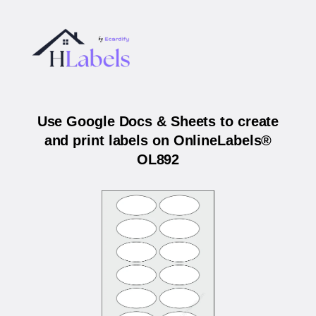
Use Google Docs & Sheets to create
and print labels on OnlineLabels®
OL892