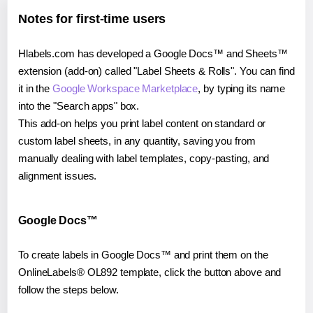
Notes for first-time users
Hlabels.com has developed a Google Docs™ and Sheets™
extension (add-on) called "Label Sheets & Rolls". You can find
it in the
Google Workspace Marketplace
, by typing its name
into the "Search apps" box.
This add-on helps you print label content on standard or
custom label sheets, in any quantity, saving you from
manually dealing with label templates, copy-pasting, and
alignment issues.
Google Docs™
To create labels in Google Docs™ and print them on the
OnlineLabels® OL892 template, click the button above and
follow the steps below.