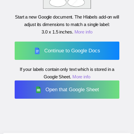
Start a new Google document. The Hlabels add-on will
adjust its dimensions to match a single label:
3.0 x 1.5 inches
.
More info
Continue to Google Docs
If your labels contain only text which is stored in a
Google Sheet.
More info
Open that Google Sheet