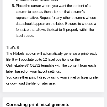
Place the cursor where you want the content of a
column to appear, then click on that column's
representative. Repeat for any other columns whose
data should appear on the label. Be sure to choose a
font size that allows the text to fit properly within the
label space.
That's it!
The Hlabels add-on will automatically generate a print-ready
file. It will populate up to 12 label positions on the
OnlineLabels® OL892 template with the content from each
label, based on your layout settings.
You can either print it directly using your inkjet or laser printer,
or download the file for later use.
Correcting print misalignments