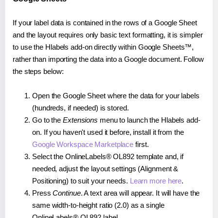
If your label data is contained in the rows of a Google Sheet
and the layout requires only basic text formatting, it is simpler
to use the Hlabels add-on directly within Google Sheets™,
rather than importing the data into a Google document. Follow
the steps below:
Open the Google Sheet where the data for your labels
(hundreds, if needed) is stored.
Go to the
Extensions
menu to launch the Hlabels add-
on. If you haven't used it before, install it from the
Google Workspace Marketplace
first.
Select the OnlineLabels® OL892 template and, if
needed, adjust the layout settings (Alignment &
Positioning) to suit your needs.
Learn more here
.
Press
Continue
. A text area will appear. It will have the
same width-to-height ratio (2.0) as a single
OnlineLabels® OL892 label.