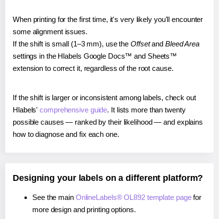
When printing for the first time, it's very likely you'll encounter
some alignment issues.
If the shift is small (1–3 mm), use the
Offset
and
Bleed Area
settings in the Hlabels Google Docs™ and Sheets™
extension to correct it, regardless of the root cause.
If the shift is larger or inconsistent among labels, check out
Hlabels'
comprehensive guide
. It lists more than twenty
possible causes — ranked by their likelihood — and explains
how to diagnose and fix each one.
Designing your labels on a different platform?
See the main
OnlineLabels® OL892 template page
for
more design and printing options.