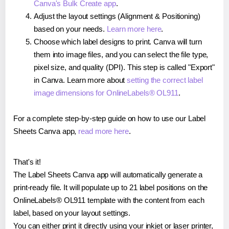
Canva's Bulk Create app
.
Adjust the layout settings (Alignment & Positioning)
based on your needs.
Learn more here
.
Choose which label designs to print. Canva will turn
them into image files, and you can select the file type,
pixel size, and quality (DPI). This step is called "Export"
in Canva. Learn more about
setting the correct label
image dimensions for OnlineLabels® OL911
.
For a complete step-by-step guide on how to use our Label
Sheets Canva app,
read more here
.
That's it!
The Label Sheets Canva app will automatically generate a
print-ready file. It will populate up to 21 label positions on the
OnlineLabels® OL911 template with the content from each
label, based on your layout settings.
You can either print it directly using your inkjet or laser printer,