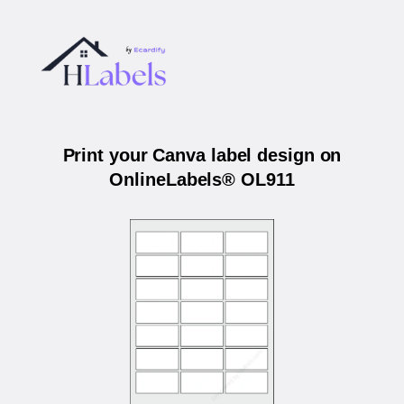
Print your Canva label design on
OnlineLabels® OL911