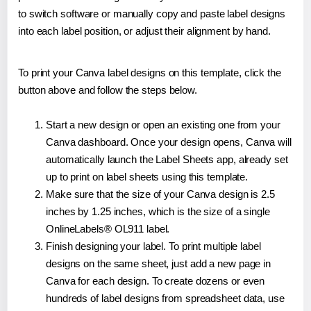
to switch software or manually copy and paste label designs
into each label position, or adjust their alignment by hand.
To print your Canva label designs on this template, click the
button above and follow the steps below.
Start a new design or open an existing one from your
Canva dashboard. Once your design opens, Canva will
automatically launch the Label Sheets app, already set
up to print on label sheets using this template.
Make sure that the size of your Canva design is 2.5
inches by 1.25 inches, which is the size of a single
OnlineLabels® OL911 label.
Finish designing your label. To print multiple label
designs on the same sheet, just add a new page in
Canva for each design. To create dozens or even
hundreds of label designs from spreadsheet data, use