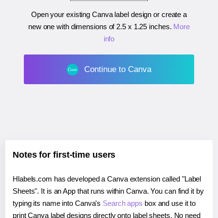
Open your existing Canva label design or create a
new one with dimensions of
2.5 x 1.25 inches
.
More
info
Continue to Canva
Notes for first-time users
Hlabels.com has developed a Canva extension called "Label
Sheets". It is an App that runs within Canva. You can find it by
typing its name into Canva's
Search apps
box and use it to
print Canva label designs directly onto label sheets. No need