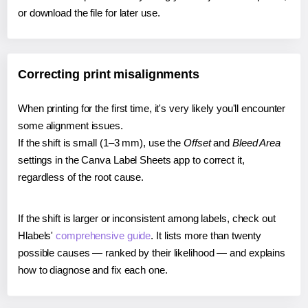
or download the file for later use.
Correcting print misalignments
When printing for the first time, it's very likely you'll encounter
some alignment issues.
If the shift is small (1–3 mm), use the
Offset
and
Bleed Area
settings in the Canva Label Sheets app to correct it,
regardless of the root cause.
If the shift is larger or inconsistent among labels, check out
Hlabels'
comprehensive guide
. It lists more than twenty
possible causes — ranked by their likelihood — and explains
how to diagnose and fix each one.