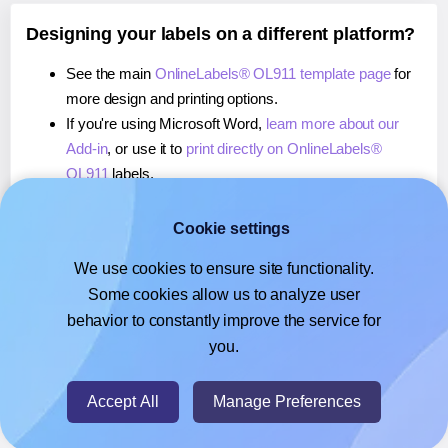
Designing your labels on a different platform?
See the main
OnlineLabels® OL911 template page
for
more design and printing options.
If you're using Microsoft Word,
learn more about our
Add-in
, or use it to
print directly on OnlineLabels®
OL911
labels.
If you're using Adobe Express,
learn more about our
Add-on
, or use it to
print directly on OnlineLabels®
Cookie settings
OL911
labels.
We use cookies to ensure site functionality.
If you're using Google Docs™ or Sheets™,
learn more
Some cookies allow us to analyze user
about our Add-on
, or use it to
print directly on
behavior to constantly improve the service for
OnlineLabels® OL911
labels.
you.
© 2026
- Hlabels.com - A product by Ecardify
Accept All
Manage Preferences