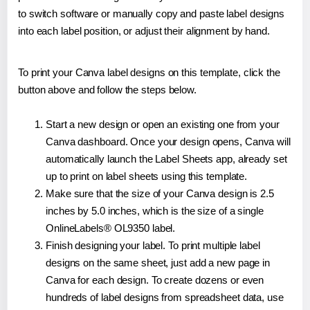
to switch software or manually copy and paste label designs
into each label position, or adjust their alignment by hand.
To print your Canva label designs on this template, click the
button above and follow the steps below.
Start a new design or open an existing one from your
Canva dashboard. Once your design opens, Canva will
automatically launch the Label Sheets app, already set
up to print on label sheets using this template.
Make sure that the size of your Canva design is 2.5
inches by 5.0 inches, which is the size of a single
OnlineLabels® OL9350 label.
Finish designing your label. To print multiple label
designs on the same sheet, just add a new page in
Canva for each design. To create dozens or even
hundreds of label designs from spreadsheet data, use