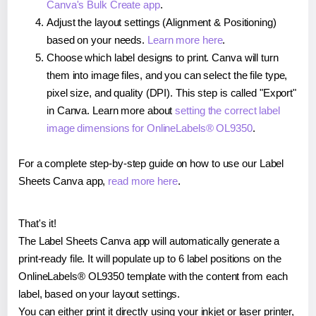
Canva's Bulk Create app
.
Adjust the layout settings (Alignment & Positioning)
based on your needs.
Learn more here
.
Choose which label designs to print. Canva will turn
them into image files, and you can select the file type,
pixel size, and quality (DPI). This step is called "Export"
in Canva. Learn more about
setting the correct label
image dimensions for OnlineLabels® OL9350
.
For a complete step-by-step guide on how to use our Label
Sheets Canva app,
read more here
.
That's it!
The Label Sheets Canva app will automatically generate a
print-ready file. It will populate up to 6 label positions on the
OnlineLabels® OL9350 template with the content from each
label, based on your layout settings.
You can either print it directly using your inkjet or laser printer,