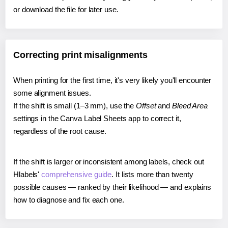
or download the file for later use.
Correcting print misalignments
When printing for the first time, it's very likely you'll encounter
some alignment issues.
If the shift is small (1–3 mm), use the
Offset
and
Bleed Area
settings in the Canva Label Sheets app to correct it,
regardless of the root cause.
If the shift is larger or inconsistent among labels, check out
Hlabels'
comprehensive guide
. It lists more than twenty
possible causes — ranked by their likelihood — and explains
how to diagnose and fix each one.