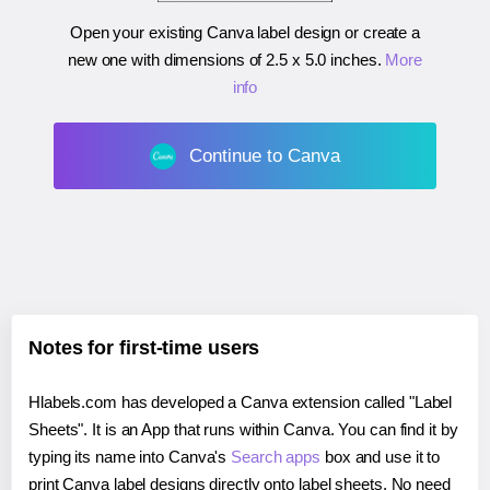
Open your existing Canva label design or create a
new one with dimensions of
2.5 x 5.0 inches
.
More
info
Continue to Canva
Notes for first-time users
Hlabels.com has developed a Canva extension called "Label
Sheets". It is an App that runs within Canva. You can find it by
typing its name into Canva's
Search apps
box and use it to
print Canva label designs directly onto label sheets. No need