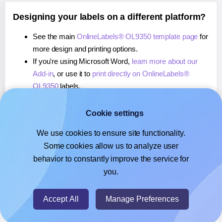
Designing your labels on a different platform?
See the main
OnlineLabels® OL9350 template page
for
more design and printing options.
If you're using Microsoft Word,
learn more about our
Add-in
, or use it to
print directly on OnlineLabels®
OL9350
labels.
If you're using Adobe Express,
learn more about our
Add-on
, or use it to
print directly on OnlineLabels®
Cookie settings
OL9350
labels.
We use cookies to ensure site functionality.
If you're using Google Docs™ or Sheets™,
learn more
Some cookies allow us to analyze user
about our Add-on
, or use it to
print directly on
behavior to constantly improve the service for
OnlineLabels® OL9350
labels.
you.
© 2026
- Hlabels.com - A product by Ecardify
Accept All
Manage Preferences