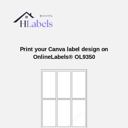
Print your Canva label design on
OnlineLabels® OL9350