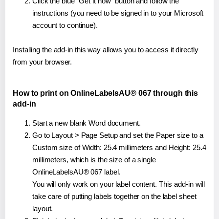
Click the blue "Get it now" button and follow the
instructions (you need to be signed in to your Microsoft
account to continue).
Installing the add-in this way allows you to access it directly
from your browser.
How to print on OnlineLabelsAU® 067 through this
add-in
Start a new blank Word document.
Go to Layout > Page Setup and set the Paper size to a
Custom size of Width: 25.4 millimeters and Height: 25.4
millimeters, which is the size of a single
OnlineLabelsAU® 067 label.
You will only work on your label content. This add-in will
take care of putting labels together on the label sheet
layout.