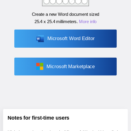
Create a new Word document sized
25.4 x 25.4 millimeters
.
More info
Microsoft Word Editor
Microsoft Marketplace
Notes for first-time users