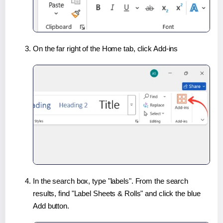
On the far right of the Home tab, click Add-ins
In the search box, type "labels". From the search
results, find "Label Sheets & Rolls" and click the blue
Add button.