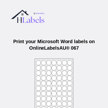
Print your Microsoft Word labels on
OnlineLabelsAU® 067