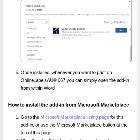
Once installed, whenever you want to print on
OnlineLabelsAU® 067 you can simply open the add-in
from within Word.
How to install the add-in from Microsoft Marketplace
Go to the
Microsoft Marketplace listing page
for this
add-in, or use the Microsoft Marketplace button at the
top of this page.