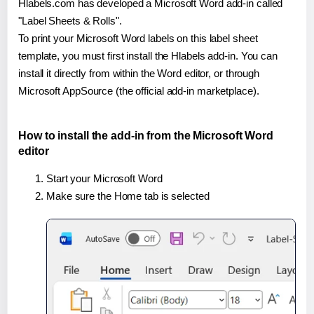
Hlabels.com has developed a Microsoft Word add-in called
"Label Sheets & Rolls".
To print your Microsoft Word labels on this label sheet
template, you must first install the Hlabels add-in. You can
install it directly from within the Word editor, or through
Microsoft AppSource (the official add-in marketplace).
How to install the add-in from the Microsoft Word
editor
Start your Microsoft Word
Make sure the Home tab is selected