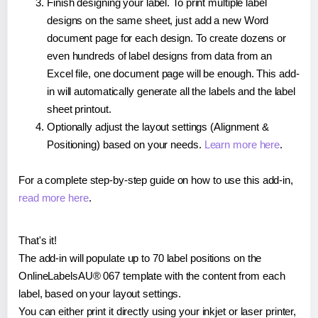
Finish designing your label. To print multiple label
designs on the same sheet, just add a new Word
document page for each design. To create dozens or
even hundreds of label designs from data from an
Excel file, one document page will be enough. This add-
in will automatically generate all the labels and the label
sheet printout.
Optionally adjust the layout settings (Alignment &
Positioning) based on your needs.
Learn more here
.
For a complete step-by-step guide on how to use this add-in,
read more here
.
That's it!
The add-in will populate up to 70 label positions on the
OnlineLabelsAU® 067 template with the content from each
label, based on your layout settings.
You can either print it directly using your inkjet or laser printer,