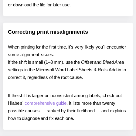
or download the file for later use.
Correcting print misalignments
When printing for the first time, it's very likely you'll encounter
some alignment issues.
If the shift is small (1–3 mm), use the
Offset
and
Bleed Area
settings in the Microsoft Word Label Sheets & Rolls Add-in to
correct it, regardless of the root cause.
If the shift is larger or inconsistent among labels, check out
Hlabels'
comprehensive guide
. It lists more than twenty
possible causes — ranked by their likelihood — and explains
how to diagnose and fix each one.