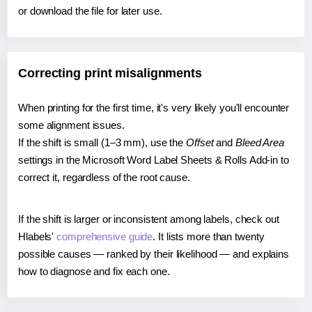
or download the file for later use.
Correcting print misalignments
When printing for the first time, it's very likely you'll encounter
some alignment issues.
If the shift is small (1–3 mm), use the
Offset
and
Bleed Area
settings in the Microsoft Word Label Sheets & Rolls Add-in to
correct it, regardless of the root cause.
If the shift is larger or inconsistent among labels, check out
Hlabels'
comprehensive guide
. It lists more than twenty
possible causes — ranked by their likelihood — and explains
how to diagnose and fix each one.