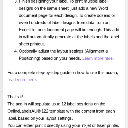
Finish designing your label. To print multiple label
designs on the same sheet, just add a new Word
document page for each design. To create dozens or
even hundreds of label designs from data from an
Excel file, one document page will be enough. This add-
in will automatically generate all the labels and the label
sheet printout.
Optionally adjust the layout settings (Alignment &
Positioning) based on your needs.
Learn more here
.
For a complete step-by-step guide on how to use this add-in,
read more here
.
That's it!
The add-in will populate up to 12 label positions on the
OnlineLabelsAU® 122 template with the content from each
label, based on your layout settings.
You can either print it directly using your inkjet or laser printer,