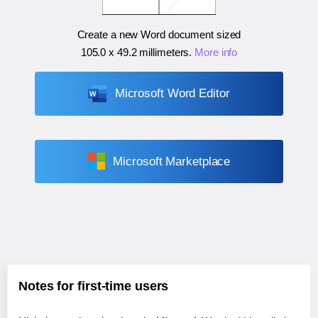
Create a new Word document sized
105.0 x 49.2 millimeters
.
More info
Microsoft Word Editor
Microsoft Marketplace
Notes for first-time users