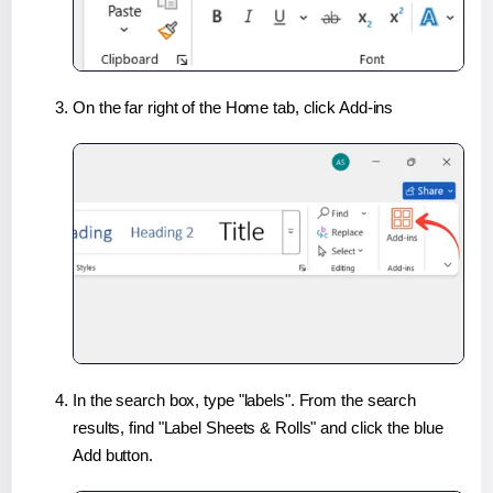
On the far right of the Home tab, click Add-ins
In the search box, type "labels". From the search
results, find "Label Sheets & Rolls" and click the blue
Add button.