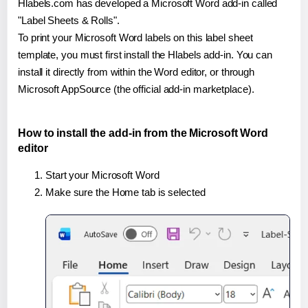
Hlabels.com has developed a Microsoft Word add-in called
"Label Sheets & Rolls".
To print your Microsoft Word labels on this label sheet
template, you must first install the Hlabels add-in. You can
install it directly from within the Word editor, or through
Microsoft AppSource (the official add-in marketplace).
How to install the add-in from the Microsoft Word
editor
Start your Microsoft Word
Make sure the Home tab is selected