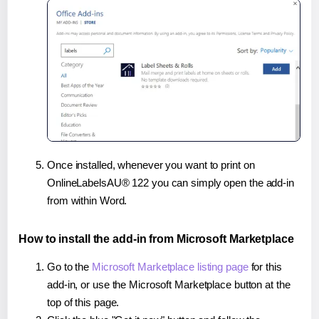
Once installed, whenever you want to print on
OnlineLabelsAU® 122 you can simply open the add-in
from within Word.
How to install the add-in from Microsoft Marketplace
Go to the
Microsoft Marketplace listing page
for this
add-in, or use the Microsoft Marketplace button at the
top of this page.