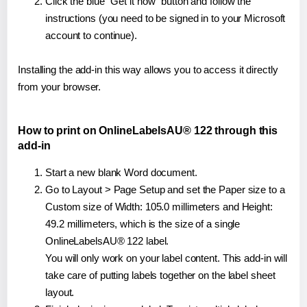
Click the blue "Get it now" button and follow the
instructions (you need to be signed in to your Microsoft
account to continue).
Installing the add-in this way allows you to access it directly
from your browser.
How to print on OnlineLabelsAU® 122 through this
add-in
Start a new blank Word document.
Go to Layout > Page Setup and set the Paper size to a
Custom size of Width: 105.0 millimeters and Height:
49.2 millimeters, which is the size of a single
OnlineLabelsAU® 122 label.
You will only work on your label content. This add-in will
take care of putting labels together on the label sheet
layout.