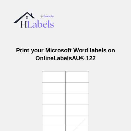
Print your Microsoft Word labels on
OnlineLabelsAU® 122