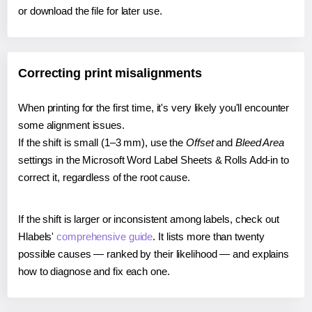
or download the file for later use.
Correcting print misalignments
When printing for the first time, it's very likely you'll encounter
some alignment issues.
If the shift is small (1–3 mm), use the
Offset
and
Bleed Area
settings in the Microsoft Word Label Sheets & Rolls Add-in to
correct it, regardless of the root cause.
If the shift is larger or inconsistent among labels, check out
Hlabels'
comprehensive guide
. It lists more than twenty
possible causes — ranked by their likelihood — and explains
how to diagnose and fix each one.