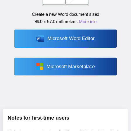
Create a new Word document sized
99.0 x 57.0 millimeters
.
More info
Microsoft Word Editor
Microsoft Marketplace
Notes for first-time users