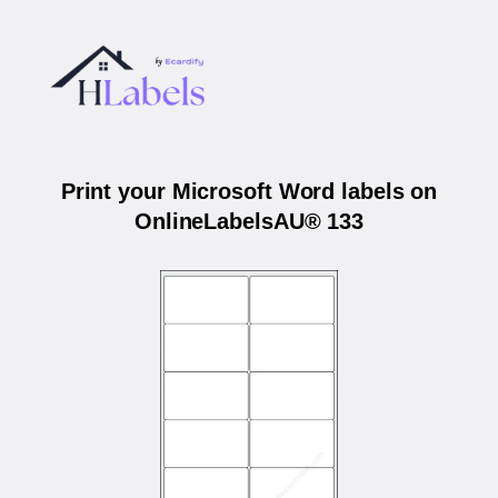
Print your Microsoft Word labels on
OnlineLabelsAU® 133