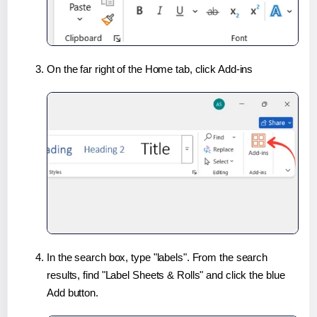
On the far right of the Home tab, click Add-ins
In the search box, type "labels". From the search
results, find "Label Sheets & Rolls" and click the blue
Add button.