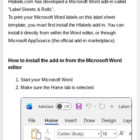
Hlabels.com has developed a Microsoft Word add-in called
"Label Sheets & Rolls".
To print your Microsoft Word labels on this label sheet
template, you must first install the Hlabels add-in. You can
install it directly from within the Word editor, or through
Microsoft AppSource (the official add-in marketplace).
How to install the add-in from the Microsoft Word
editor
Start your Microsoft Word
Make sure the Home tab is selected