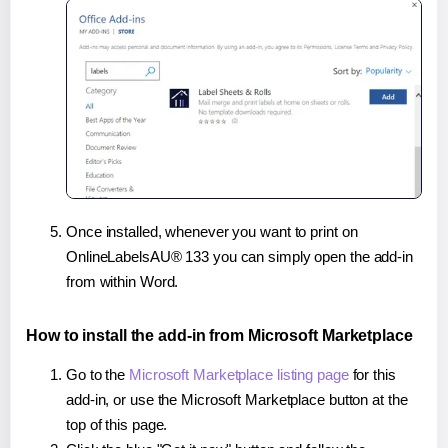
Once installed, whenever you want to print on
OnlineLabelsAU® 133 you can simply open the add-in
from within Word.
How to install the add-in from Microsoft Marketplace
Go to the
Microsoft Marketplace listing page
for this
add-in, or use the Microsoft Marketplace button at the
top of this page.