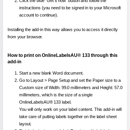
Click the blue "Get it now" button and follow the
instructions (you need to be signed in to your Microsoft
account to continue).
Installing the add-in this way allows you to access it directly
from your browser.
How to print on OnlineLabelsAU® 133 through this
add-in
Start a new blank Word document.
Go to Layout > Page Setup and set the Paper size to a
Custom size of Width: 99.0 millimeters and Height: 57.0
millimeters, which is the size of a single
OnlineLabelsAU® 133 label.
You will only work on your label content. This add-in will
take care of putting labels together on the label sheet
layout.