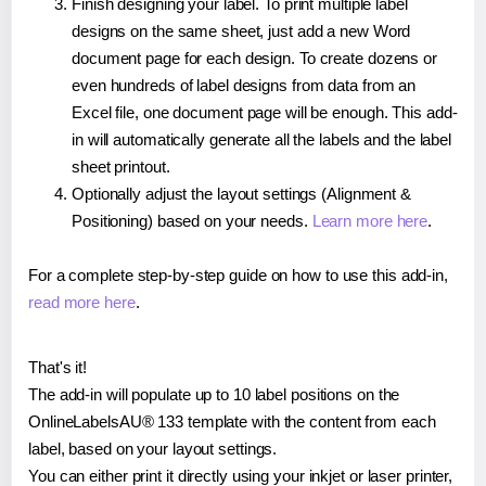
Finish designing your label. To print multiple label
designs on the same sheet, just add a new Word
document page for each design. To create dozens or
even hundreds of label designs from data from an
Excel file, one document page will be enough. This add-
in will automatically generate all the labels and the label
sheet printout.
Optionally adjust the layout settings (Alignment &
Positioning) based on your needs.
Learn more here
.
For a complete step-by-step guide on how to use this add-in,
read more here
.
That's it!
The add-in will populate up to 10 label positions on the
OnlineLabelsAU® 133 template with the content from each
label, based on your layout settings.
You can either print it directly using your inkjet or laser printer,