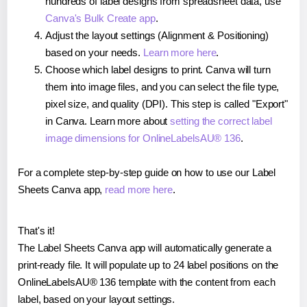
hundreds of label designs from spreadsheet data, use
Canva's Bulk Create app
.
Adjust the layout settings (Alignment & Positioning)
based on your needs.
Learn more here
.
Choose which label designs to print. Canva will turn
them into image files, and you can select the file type,
pixel size, and quality (DPI). This step is called "Export"
in Canva. Learn more about
setting the correct label
image dimensions for OnlineLabelsAU® 136
.
For a complete step-by-step guide on how to use our Label
Sheets Canva app,
read more here
.
That's it!
The Label Sheets Canva app will automatically generate a
print-ready file. It will populate up to 24 label positions on the
OnlineLabelsAU® 136 template with the content from each
label, based on your layout settings.