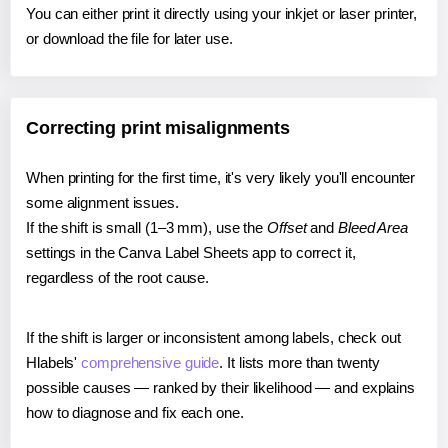
You can either print it directly using your inkjet or laser printer,
or download the file for later use.
Correcting print misalignments
When printing for the first time, it's very likely you'll encounter
some alignment issues.
If the shift is small (1–3 mm), use the
Offset
and
Bleed Area
settings in the Canva Label Sheets app to correct it,
regardless of the root cause.
If the shift is larger or inconsistent among labels, check out
Hlabels'
comprehensive guide
. It lists more than twenty
possible causes — ranked by their likelihood — and explains
how to diagnose and fix each one.