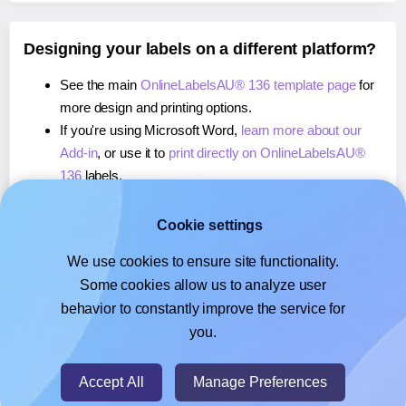
Designing your labels on a different platform?
See the main
OnlineLabelsAU® 136 template page
for
more design and printing options.
If you're using Microsoft Word,
learn more about our
Add-in
, or use it to
print directly on OnlineLabelsAU®
136
labels.
If you're using Adobe Express,
learn more about our
Add-on
, or use it to
print directly on OnlineLabelsAU®
Cookie settings
136
labels.
We use cookies to ensure site functionality.
If you're using Google Docs™ or Sheets™,
learn more
Some cookies allow us to analyze user
about our Add-on
, or use it to
print directly on
behavior to constantly improve the service for
OnlineLabelsAU® 136
labels.
you.
© 2026
- Hlabels.com - A product by Ecardify
Accept All
Manage Preferences