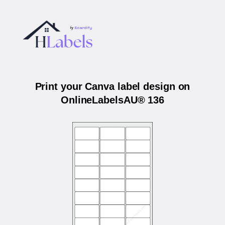
Print your Canva label design on
OnlineLabelsAU® 136