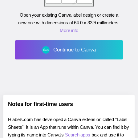
Open your existing Canva label design or create a
new one with dimensions of
64.0 x 33.9 millimeters
.
More info
Continue to Canva
Notes for first-time users
Hlabels.com has developed a Canva extension called "Label
Sheets". It is an App that runs within Canva. You can find it by
typing its name into Canva's
Search apps
box and use it to