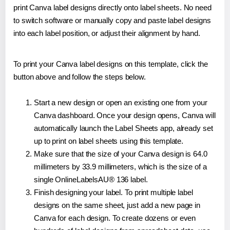
print Canva label designs directly onto label sheets. No need
to switch software or manually copy and paste label designs
into each label position, or adjust their alignment by hand.
To print your Canva label designs on this template, click the
button above and follow the steps below.
Start a new design or open an existing one from your
Canva dashboard. Once your design opens, Canva will
automatically launch the Label Sheets app, already set
up to print on label sheets using this template.
Make sure that the size of your Canva design is 64.0
millimeters by 33.9 millimeters, which is the size of a
single OnlineLabelsAU® 136 label.
Finish designing your label. To print multiple label
designs on the same sheet, just add a new page in
Canva for each design. To create dozens or even