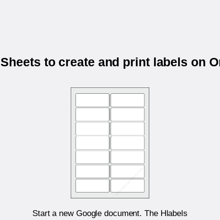
Sheets to create and print labels on 
Start a new Google document. The Hlabels