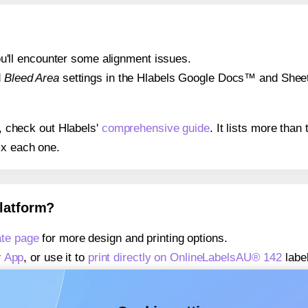
 you'll encounter some alignment issues.
d
Bleed Area
settings in the Hlabels Google Docs™ and Sheets
s, check out Hlabels'
comprehensive guide
. It lists more tha
ix each one.
platform?
te page
for more design and printing options.
r App
, or use it to
print directly on OnlineLabelsAU® 142
labe
about our Add-in
, or use it to
print directly on OnlineLabels
about our Add-on
, or use it to
print directly on OnlineLabels