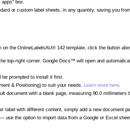
h apps" box.
ndard or custom label sheets, in any quantity, saving you fro
 on the OnlineLabelsAU® 142 template, click the button abov
e top-right corner. Google Docs™ will open and automaticall
be prompted to install it first.
gnment & Positioning) to suit your needs.
Learn more here
.
ult document with a blank page, measuring 90.0 millimeters by
other label with different content, simply add a new document 
— use the option to import data from a Google or Excel shee