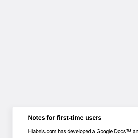
Notes for first-time users
Hlabels.com has developed a Google Docs™ and S