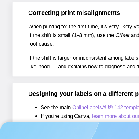
Correcting print misalignments
When printing for the first time, it's very likely
If the shift is small (1–3 mm), use the
Offset
an
root cause.
If the shift is larger or inconsistent among label
likelihood — and explains how to diagnose and f
Designing your labels on a different 
See the main
OnlineLabelsAU® 142 templa
If you're using Canva,
learn more about ou
If you're using Microsoft Word,
learn more 
If you're using Adobe Express,
learn more 