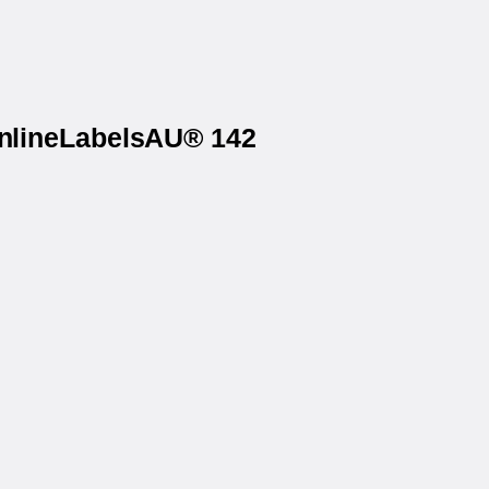
OnlineLabelsAU® 142