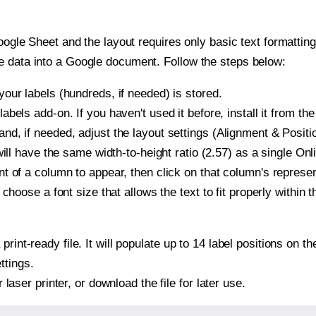
oogle Sheet and the layout requires only basic text formatting,
e data into a Google document. Follow the steps below:
our labels (hundreds, if needed) is stored.
bels add-on. If you haven't used it before, install it from th
d, if needed, adjust the layout settings (Alignment & Positi
t will have the same width-to-height ratio (2.57) as a single O
t of a column to appear, then click on that column's repres
choose a font size that allows the text to fit properly within t
print-ready file. It will populate up to 14 label positions on
ttings.
r laser printer, or download the file for later use.