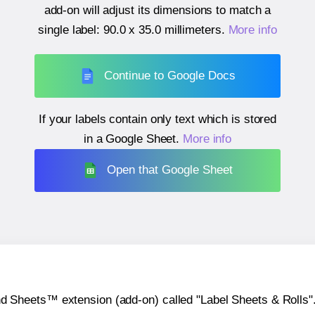
add-on will adjust its dimensions to match a
single label:
90.0 x 35.0 millimeters
.
More info
Continue to Google Docs
If your labels contain only text which is stored
in a Google Sheet.
More info
Open that Google Sheet
heets™ extension (add-on) called "Label Sheets & Rolls". Y