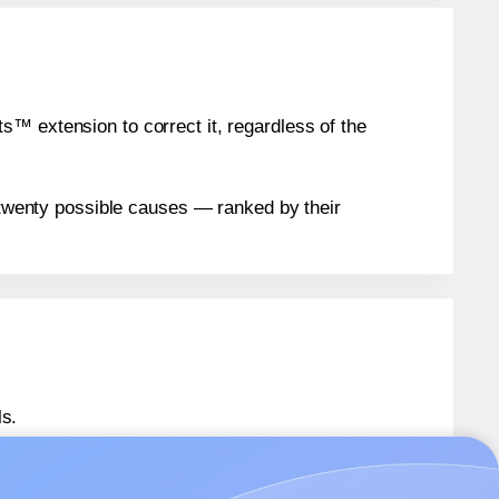
™ extension to correct it, regardless of the
n twenty possible causes — ranked by their
ls.
AU® 142
labels.
AU® 142
labels.