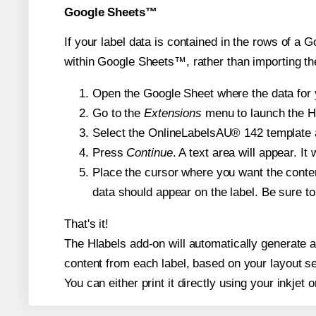
Google Sheets™
If your label data is contained in the rows of a G
within Google Sheets™, rather than importing th
Open the Google Sheet where the data for y
Go to the
Extensions
menu to launch the Hla
Select the OnlineLabelsAU® 142 template an
Press
Continue
. A text area will appear. I
Place the cursor where you want the conten
data should appear on the label. Be sure to 
That's it!
The Hlabels add-on will automatically generate a 
content from each label, based on your layout se
You can either print it directly using your inkjet o