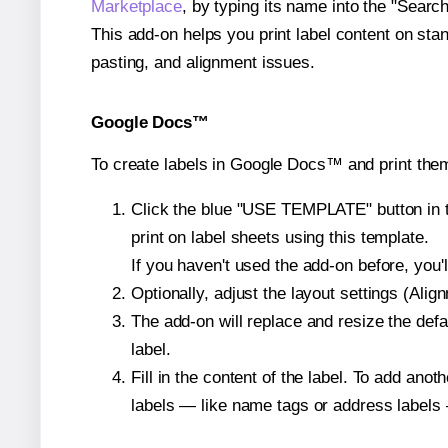
Marketplace
, by typing its name into the "Searc
This add-on helps you print label content on sta
pasting, and alignment issues.
Google Docs™
To create labels in Google Docs™ and print them
Click the blue "USE TEMPLATE" button in th
print on label sheets using this template.
If you haven't used the add-on before, you'll 
Optionally, adjust the layout settings (Ali
The add-on will replace and resize the defa
label.
Fill in the content of the label. To add an
labels — like name tags or address labels 