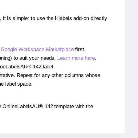
 it is simpler to use the Hlabels add-on directly
e
Google Workspace Marketplace
first.
oning) to suit your needs.
Learn more here
.
nlineLabelsAU® 142 label.
entative. Repeat for any other columns whose
he label space.
 the OnlineLabelsAU® 142 template with the