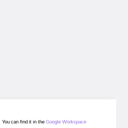
ou can find it in the
Google Workspace