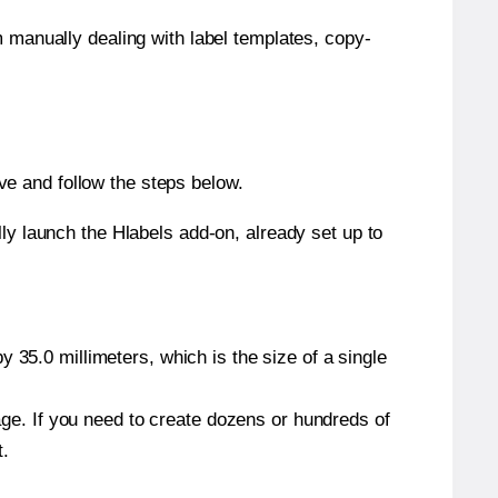
m manually dealing with label templates, copy-
e and follow the steps below.
y launch the Hlabels add-on, already set up to
 35.0 millimeters, which is the size of a single
page. If you need to create dozens or hundreds of
t.