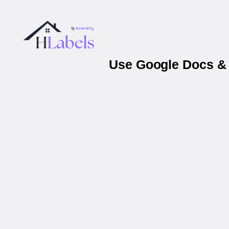
Use Google Docs & 