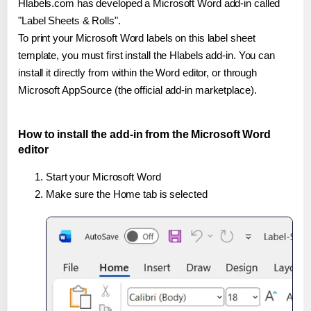
Hlabels.com has developed a Microsoft Word add-in called
"Label Sheets & Rolls".
To print your Microsoft Word labels on this label sheet
template, you must first install the Hlabels add-in. You can
install it directly from within the Word editor, or through
Microsoft AppSource (the official add-in marketplace).
How to install the add-in from the Microsoft Word
editor
Start your Microsoft Word
Make sure the Home tab is selected