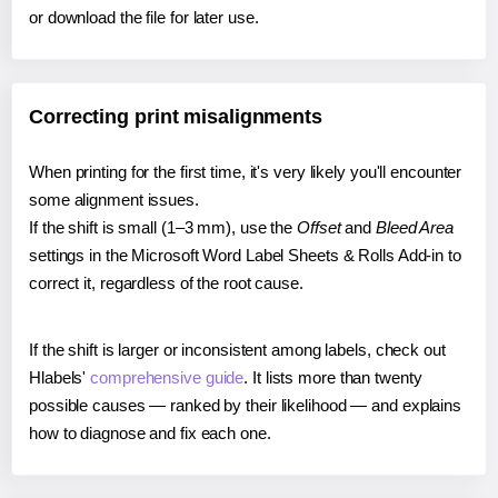
or download the file for later use.
Correcting print misalignments
When printing for the first time, it's very likely you'll encounter
some alignment issues.
If the shift is small (1–3 mm), use the
Offset
and
Bleed Area
settings in the Microsoft Word Label Sheets & Rolls Add-in to
correct it, regardless of the root cause.
If the shift is larger or inconsistent among labels, check out
Hlabels'
comprehensive guide
. It lists more than twenty
possible causes — ranked by their likelihood — and explains
how to diagnose and fix each one.