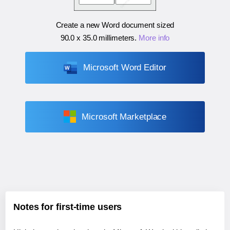
Create a new Word document sized
90.0 x 35.0 millimeters
.
More info
Microsoft Word Editor
Microsoft Marketplace
Notes for first-time users