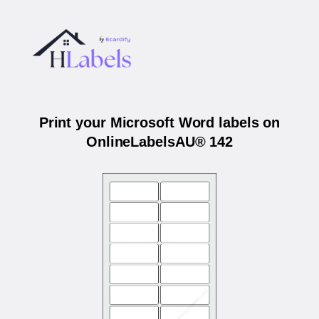
Print your Microsoft Word labels on
OnlineLabelsAU® 142