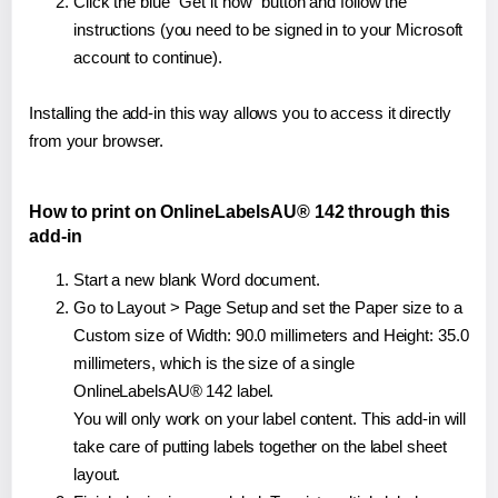
Click the blue "Get it now" button and follow the
instructions (you need to be signed in to your Microsoft
account to continue).
Installing the add-in this way allows you to access it directly
from your browser.
How to print on OnlineLabelsAU® 142 through this
add-in
Start a new blank Word document.
Go to Layout > Page Setup and set the Paper size to a
Custom size of Width: 90.0 millimeters and Height: 35.0
millimeters, which is the size of a single
OnlineLabelsAU® 142 label.
You will only work on your label content. This add-in will
take care of putting labels together on the label sheet
layout.