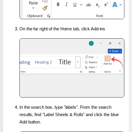
On the far right of the Home tab, click Add-ins
In the search box, type "labels". From the search
results, find "Label Sheets & Rolls" and click the blue
Add button.