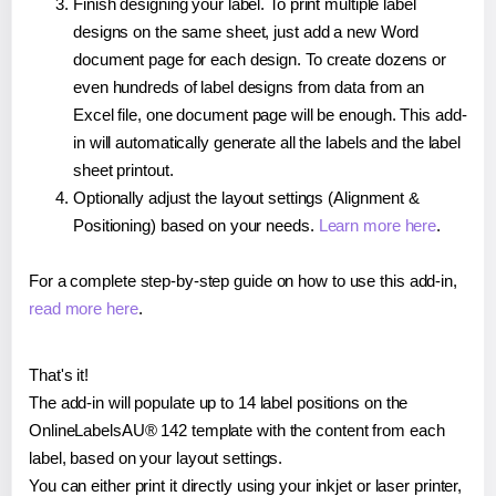
Finish designing your label. To print multiple label
designs on the same sheet, just add a new Word
document page for each design. To create dozens or
even hundreds of label designs from data from an
Excel file, one document page will be enough. This add-
in will automatically generate all the labels and the label
sheet printout.
Optionally adjust the layout settings (Alignment &
Positioning) based on your needs.
Learn more here
.
For a complete step-by-step guide on how to use this add-in,
read more here
.
That's it!
The add-in will populate up to 14 label positions on the
OnlineLabelsAU® 142 template with the content from each
label, based on your layout settings.
You can either print it directly using your inkjet or laser printer,