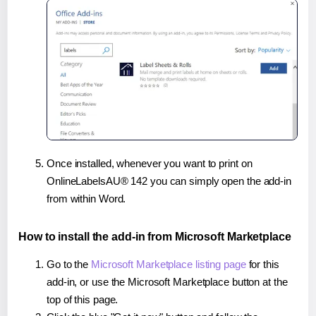
Once installed, whenever you want to print on
OnlineLabelsAU® 142 you can simply open the add-in
from within Word.
How to install the add-in from Microsoft Marketplace
Go to the
Microsoft Marketplace listing page
for this
add-in, or use the Microsoft Marketplace button at the
top of this page.