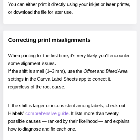
You can either print it directly using your inkjet or laser printer,
or download the file for later use.
Correcting print misalignments
When printing for the first time, it's very likely you'll encounter
some alignment issues.
If the shift is small (1–3 mm), use the
Offset
and
Bleed Area
settings in the Canva Label Sheets app to correct it,
regardless of the root cause.
If the shift is larger or inconsistent among labels, check out
Hlabels'
comprehensive guide
. It lists more than twenty
possible causes — ranked by their likelihood — and explains
how to diagnose and fix each one.