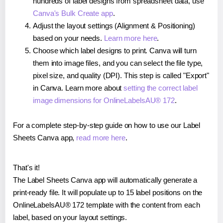
hundreds of label designs from spreadsheet data, use
Canva's Bulk Create app
.
Adjust the layout settings (Alignment & Positioning)
based on your needs.
Learn more here
.
Choose which label designs to print. Canva will turn
them into image files, and you can select the file type,
pixel size, and quality (DPI). This step is called "Export"
in Canva. Learn more about
setting the correct label
image dimensions for OnlineLabelsAU® 172
.
For a complete step-by-step guide on how to use our Label
Sheets Canva app,
read more here
.
That's it!
The Label Sheets Canva app will automatically generate a
print-ready file. It will populate up to 15 label positions on the
OnlineLabelsAU® 172 template with the content from each
label, based on your layout settings.