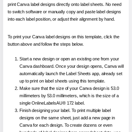
print Canva label designs directly onto label sheets. No need
to switch software or manually copy and paste label designs
into each label position, or adjust their alignment by hand.
To print your Canva label designs on this template, click the
button above and follow the steps below.
Start a new design or open an existing one from your
Canva dashboard. Once your design opens, Canva will
automatically launch the Label Sheets app, already set
up to print on label sheets using this template.
Make sure that the size of your Canva design is 53.0
millimeters by 53.0 millimeters, which is the size of a
single OnlineLabelsAU® 172 label.
Finish designing your label. To print multiple label
designs on the same sheet, just add a new page in
Canva for each design. To create dozens or even