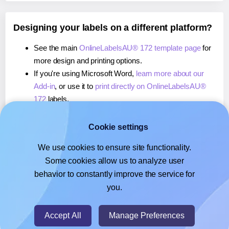
Designing your labels on a different platform?
See the main
OnlineLabelsAU® 172 template page
for
more design and printing options.
If you're using Microsoft Word,
learn more about our
Add-in
, or use it to
print directly on OnlineLabelsAU®
172
labels.
If you're using Adobe Express,
learn more about our
Add-on
, or use it to
print directly on OnlineLabelsAU®
Cookie settings
172
labels.
We use cookies to ensure site functionality.
If you're using Google Docs™ or Sheets™,
learn more
Some cookies allow us to analyze user
about our Add-on
, or use it to
print directly on
behavior to constantly improve the service for
OnlineLabelsAU® 172
labels.
you.
© 2026
- Hlabels.com - A product by Ecardify
Accept All
Manage Preferences