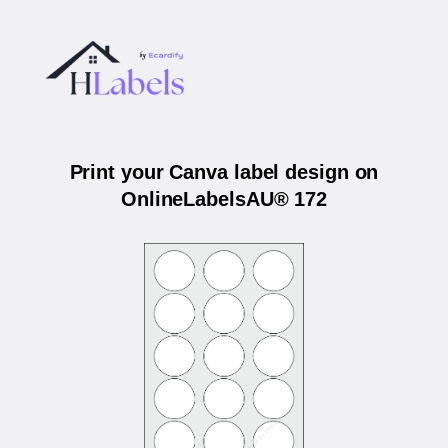
Print your Canva label design on
OnlineLabelsAU® 172