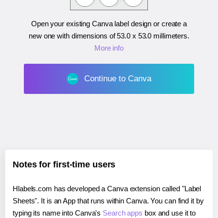
Open your existing Canva label design or create a
new one with dimensions of
53.0 x 53.0 millimeters
.
More info
Continue to Canva
Notes for first-time users
Hlabels.com has developed a Canva extension called "Label
Sheets". It is an App that runs within Canva. You can find it by
typing its name into Canva's
Search apps
box and use it to