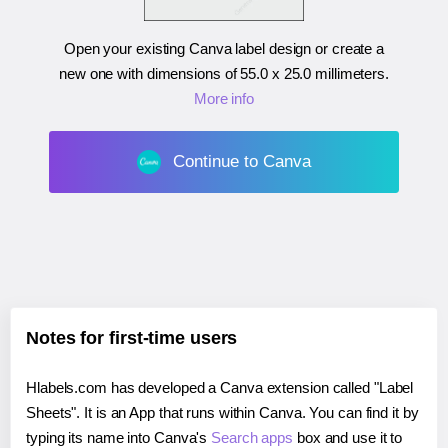
Open your existing Canva label design or create a
new one with dimensions of
55.0 x 25.0 millimeters
.
More info
Continue to Canva
Notes for first-time users
Hlabels.com has developed a Canva extension called "Label
Sheets". It is an App that runs within Canva. You can find it by
typing its name into Canva's
Search apps
box and use it to