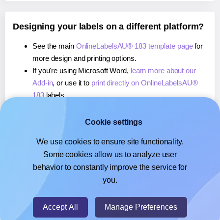
Designing your labels on a different platform?
See the main
OnlineLabelsAU® 183 template page
for
more design and printing options.
If you're using Microsoft Word,
learn more about our
Add-in
, or use it to
print directly on OnlineLabelsAU®
183
labels.
If you're using Adobe Express,
learn more about our
Add-on
, or use it to
print directly on OnlineLabelsAU®
Cookie settings
183
labels.
We use cookies to ensure site functionality.
If you're using Google Docs™ or Sheets™,
learn more
Some cookies allow us to analyze user
about our Add-on
, or use it to
print directly on
behavior to constantly improve the service for
OnlineLabelsAU® 183
labels.
you.
© 2026
- Hlabels.com - A product by Ecardify
Accept All
Manage Preferences