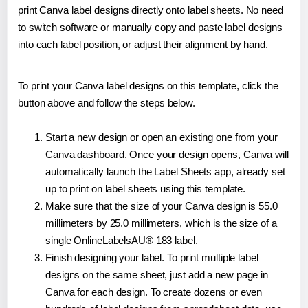
print Canva label designs directly onto label sheets. No need
to switch software or manually copy and paste label designs
into each label position, or adjust their alignment by hand.
To print your Canva label designs on this template, click the
button above and follow the steps below.
Start a new design or open an existing one from your
Canva dashboard. Once your design opens, Canva will
automatically launch the Label Sheets app, already set
up to print on label sheets using this template.
Make sure that the size of your Canva design is 55.0
millimeters by 25.0 millimeters, which is the size of a
single OnlineLabelsAU® 183 label.
Finish designing your label. To print multiple label
designs on the same sheet, just add a new page in
Canva for each design. To create dozens or even