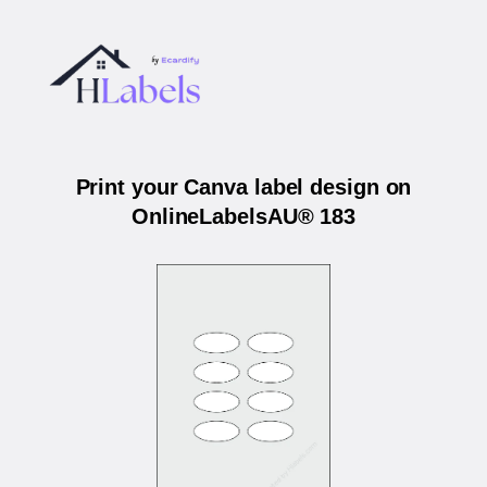
Print your Canva label design on
OnlineLabelsAU® 183