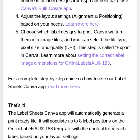
hundreds of label designs from spreadsheet data, use
Canva's Bulk Create app
.
Adjust the layout settings (Alignment & Positioning)
based on your needs.
Learn more here
.
Choose which label designs to print. Canva will turn
them into image files, and you can select the file type,
pixel size, and quality (DPI). This step is called "Export"
in Canva. Learn more about
setting the correct label
image dimensions for OnlineLabelsAU® 183
.
For a complete step-by-step guide on how to use our Label
Sheets Canva app,
read more here
.
That's it!
The Label Sheets Canva app will automatically generate a
print-ready file. It will populate up to 8 label positions on the
OnlineLabelsAU® 183 template with the content from each
label, based on your layout settings.