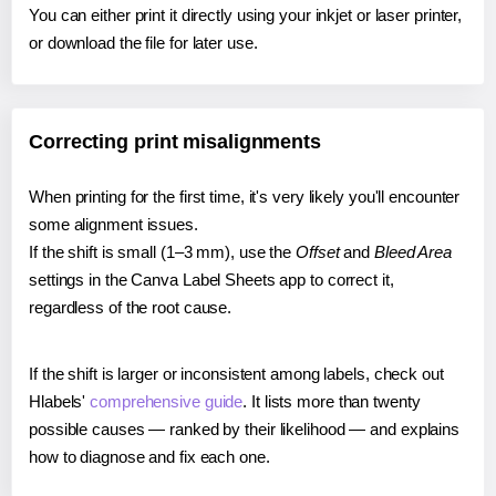
You can either print it directly using your inkjet or laser printer,
or download the file for later use.
Correcting print misalignments
When printing for the first time, it's very likely you'll encounter
some alignment issues.
If the shift is small (1–3 mm), use the
Offset
and
Bleed Area
settings in the Canva Label Sheets app to correct it,
regardless of the root cause.
If the shift is larger or inconsistent among labels, check out
Hlabels'
comprehensive guide
. It lists more than twenty
possible causes — ranked by their likelihood — and explains
how to diagnose and fix each one.