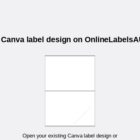
r Canva label design on OnlineLabels
Open your existing Canva label design or