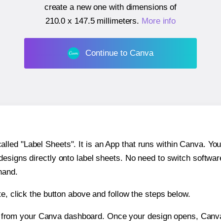
create a new one with dimensions of
210.0 x 147.5 millimeters
.
More info
Continue to Canva
ed "Label Sheets". It is an App that runs within Canva. You 
 designs directly onto label sheets. No need to switch softwa
hand.
e, click the button above and follow the steps below.
e from your Canva dashboard. Once your design opens, Canva 