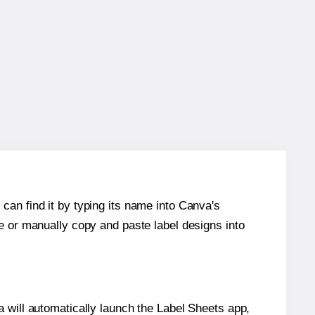
can find it by typing its name into Canva's
re or manually copy and paste label designs into
will automatically launch the Label Sheets app,