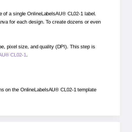
ze of a single OnlineLabelsAU® CL02-1 label.
Canva for each design. To create dozens or even
e, pixel size, and quality (DPI). This step is
lsAU® CL02-1
.
itions on the OnlineLabelsAU® CL02-1 template