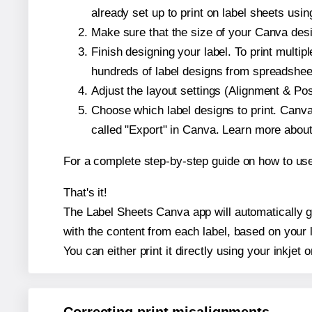
already set up to print on label sheets usin
Make sure that the size of your Canva desi
Finish designing your label. To print mult
hundreds of label designs from spreadshee
Adjust the layout settings (Alignment & Po
Choose which label designs to print. Canva w
called "Export" in Canva. Learn more abou
For a complete step-by-step guide on how to u
That's it!
The Label Sheets Canva app will automatically ge
with the content from each label, based on your 
You can either print it directly using your inkjet o