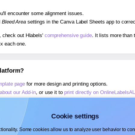
 you'll encounter some alignment issues.
d
Bleed Area
settings in the Canva Label Sheets app to correct
s, check out Hlabels'
comprehensive guide
. It lists more tha
ix each one.
platform?
mplate page
for more design and printing options.
about our Add-in
, or use it to
print directly on OnlineLabels
about our Add-on
, or use it to
print directly on OnlineLabels
,
learn more about our Add-on
, or use it to
print directly on
Cookie settings
tionality. Some cookies allow us to analyze user behavior to cons