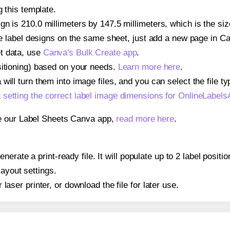
g this template.
gn is 210.0 millimeters by 147.5 millimeters, which is the si
iple label designs on the same sheet, just add a new page in 
t data, use
Canva's Bulk Create app
.
sitioning) based on your needs.
Learn more here
.
ill turn them into image files, and you can select the file typ
t
setting the correct label image dimensions for OnlineLabe
se our Label Sheets Canva app,
read more here
.
nerate a print-ready file. It will populate up to 2 label pos
layout settings.
r laser printer, or download the file for later use.