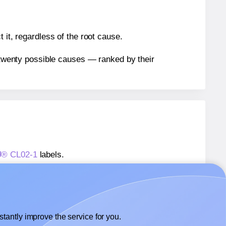
 it, regardless of the root cause.
n twenty possible causes — ranked by their
AU® CL02-1
labels.
AU® CL02-1
labels.
 OnlineLabelsAU® CL02-1
labels.
tantly improve the service for you.