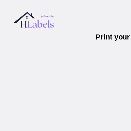
Print you