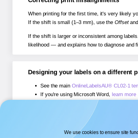
Correcting print misalignments
When printing for the first time, it's very likely
If the shift is small (1–3 mm), use the
Offset
an
If the shift is larger or inconsistent among label
likelihood — and explains how to diagnose and f
Designing your labels on a different 
See the main
OnlineLabelsAU® CL02-1 te
If you're using Microsoft Word,
learn more 
If you're using Adobe Express,
learn more 
If you're using Google Docs™ or Sheets™
We use cookies to ensure site func