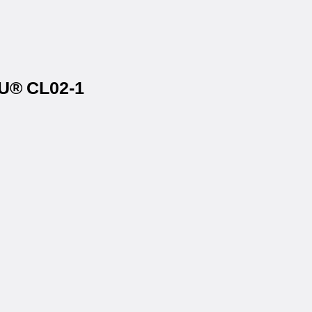
AU® CL02-1