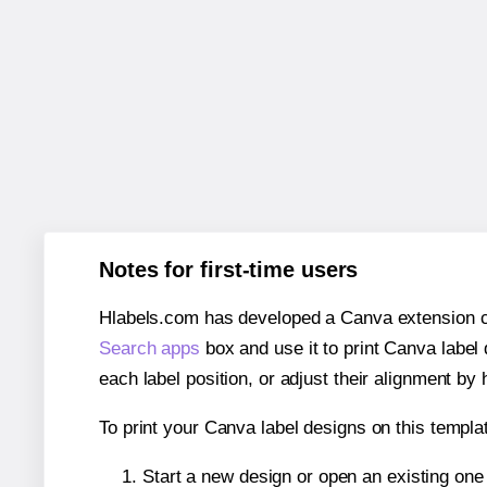
Notes for first-time users
Hlabels.com has developed a Canva extension call
Search apps
box and use it to print Canva label
each label position, or adjust their alignment by 
To print your Canva label designs on this templat
Start a new design or open an existing on