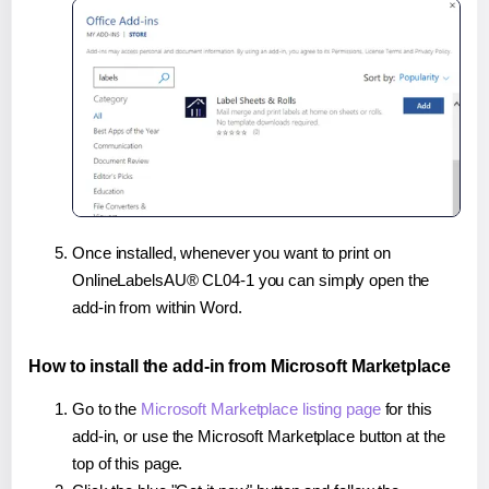
Once installed, whenever you want to print on
OnlineLabelsAU® CL04-1 you can simply open the
add-in from within Word.
How to install the add-in from Microsoft Marketplace
Go to the
Microsoft Marketplace listing page
for this
add-in, or use the Microsoft Marketplace button at the
top of this page.