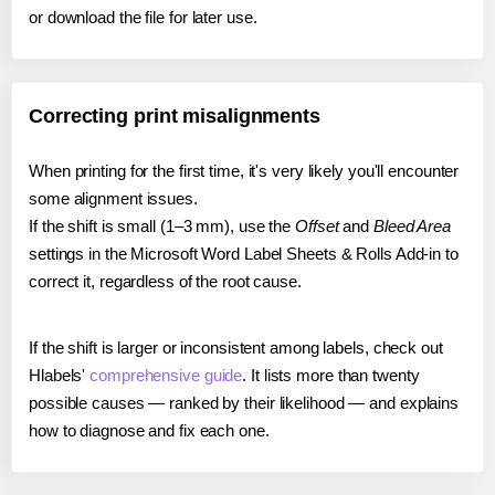
or download the file for later use.
Correcting print misalignments
When printing for the first time, it's very likely you'll encounter
some alignment issues.
If the shift is small (1–3 mm), use the
Offset
and
Bleed Area
settings in the Microsoft Word Label Sheets & Rolls Add-in to
correct it, regardless of the root cause.
If the shift is larger or inconsistent among labels, check out
Hlabels'
comprehensive guide
. It lists more than twenty
possible causes — ranked by their likelihood — and explains
how to diagnose and fix each one.