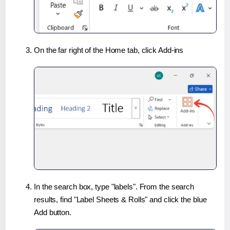
On the far right of the Home tab, click Add-ins
In the search box, type "labels". From the search
results, find "Label Sheets & Rolls" and click the blue
Add button.