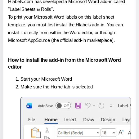
Hlabels.com has developed a Microsoft Word add-in called
"Label Sheets & Rolls".
To print your Microsoft Word labels on this label sheet
template, you must first install the Hlabels add-in. You can
install it directly from within the Word editor, or through
Microsoft AppSource (the official add-in marketplace).
How to install the add-in from the Microsoft Word
editor
Start your Microsoft Word
Make sure the Home tab is selected