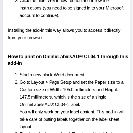
Click the blue "Get it now" button and follow the
instructions (you need to be signed in to your Microsoft
account to continue).
Installing the add-in this way allows you to access it directly
from your browser.
How to print on OnlineLabelsAU® CL04-1 through this
add-in
Start a new blank Word document.
Go to Layout > Page Setup and set the Paper size to a
Custom size of Width: 105.0 millimeters and Height:
147.5 millimeters, which is the size of a single
OnlineLabelsAU® CL04-1 label.
You will only work on your label content. This add-in will
take care of putting labels together on the label sheet
layout.