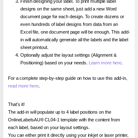
Finish designing your label. To print multiple label
designs on the same sheet, just add a new Word
document page for each design. To create dozens or
even hundreds of label designs from data from an
Excel file, one document page will be enough. This add-
in will automatically generate all the labels and the label
sheet printout.
Optionally adjust the layout settings (Alignment &
Positioning) based on your needs.
Learn more here
.
For a complete step-by-step guide on how to use this add-in,
read more here
.
That's it!
The add-in will populate up to 4 label positions on the
OnlineLabelsAU® CL04-1 template with the content from
each label, based on your layout settings.
You can either print it directly using your inkjet or laser printer,