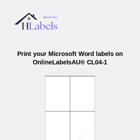
Print your Microsoft Word labels on
OnlineLabelsAU® CL04-1