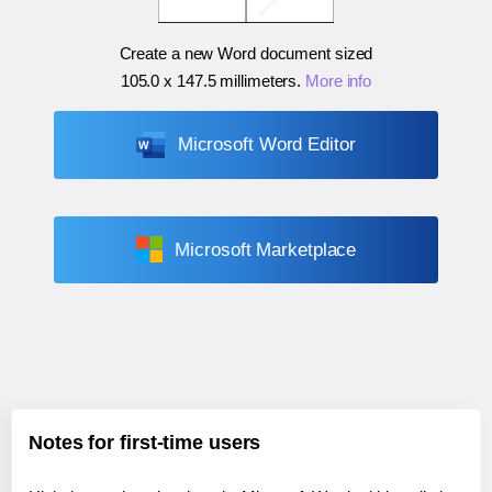
Create a new Word document sized
105.0 x 147.5 millimeters
.
More info
Microsoft Word Editor
Microsoft Marketplace
Notes for first-time users