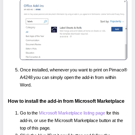
Once installed, whenever you want to print on Pimaco®
A4248 you can simply open the add-in from within
Word.
How to install the add-in from Microsoft Marketplace
Go to the
Microsoft Marketplace listing page
for this
add-in, or use the Microsoft Marketplace button at the
top of this page.