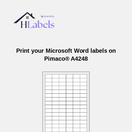
Print your Microsoft Word labels on
Pimaco® A4248