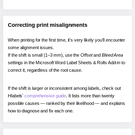
Correcting print misalignments
When printing for the first time, it's very likely you'll encounter
some alignment issues.
If the shift is small (1–3 mm), use the
Offset
and
Bleed Area
settings in the Microsoft Word Label Sheets & Rolls Add-in to
correct it, regardless of the root cause.
If the shift is larger or inconsistent among labels, check out
Hlabels'
comprehensive guide
. It lists more than twenty
possible causes — ranked by their likelihood — and explains
how to diagnose and fix each one.