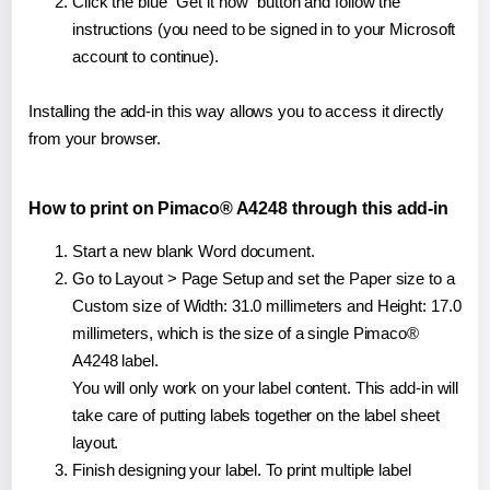
Click the blue "Get it now" button and follow the
instructions (you need to be signed in to your Microsoft
account to continue).
Installing the add-in this way allows you to access it directly
from your browser.
How to print on Pimaco® A4248 through this add-in
Start a new blank Word document.
Go to Layout > Page Setup and set the Paper size to a
Custom size of Width: 31.0 millimeters and Height: 17.0
millimeters, which is the size of a single Pimaco®
A4248 label.
You will only work on your label content. This add-in will
take care of putting labels together on the label sheet
layout.
Finish designing your label. To print multiple label