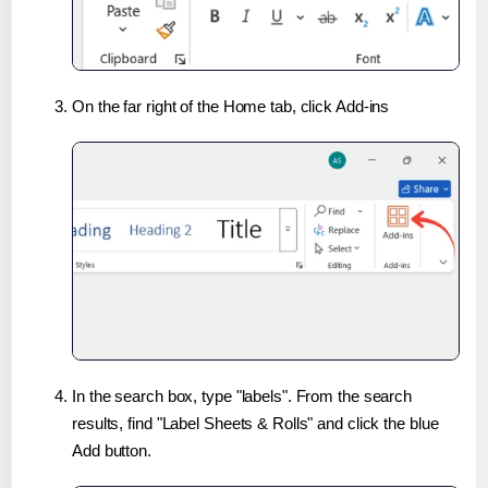
On the far right of the Home tab, click Add-ins
In the search box, type "labels". From the search
results, find "Label Sheets & Rolls" and click the blue
Add button.