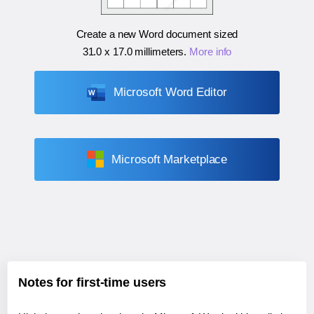
Create a new Word document sized
31.0 x 17.0 millimeters
.
More info
Microsoft Word Editor
Microsoft Marketplace
Notes for first-time users