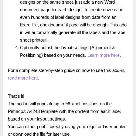
designs on the same sheet, just add a new Word
document page for each design. To create dozens or
even hundreds of label designs from data from an
Excel file, one document page will be enough. This add-
in will automatically generate all the labels and the label
sheet printout.
Optionally adjust the layout settings (Alignment &
Positioning) based on your needs.
Learn more here
.
For a complete step-by-step guide on how to use this add-in,
read more here
.
That's it!
The add-in will populate up to 96 label positions on the
Pimaco® A4248 template with the content from each label,
based on your layout settings.
You can either print it directly using your inkjet or laser printer,
or download the file for later use.