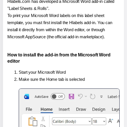
Hlabels.com has developed a Microsoft Word add-in called
"Label Sheets & Rolls".
To print your Microsoft Word labels on this label sheet
template, you must first install the Hlabels add-in. You can
install it directly from within the Word editor, or through
Microsoft AppSource (the official add-in marketplace).
How to install the add-in from the Microsoft Word
editor
Start your Microsoft Word
Make sure the Home tab is selected