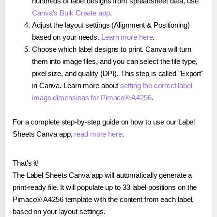
hundreds of label designs from spreadsheet data, use
Canva's Bulk Create app
.
Adjust the layout settings (Alignment & Positioning)
based on your needs.
Learn more here
.
Choose which label designs to print. Canva will turn
them into image files, and you can select the file type,
pixel size, and quality (DPI). This step is called "Export"
in Canva. Learn more about
setting the correct label
image dimensions for Pimaco® A4256
.
For a complete step-by-step guide on how to use our Label
Sheets Canva app,
read more here
.
That's it!
The Label Sheets Canva app will automatically generate a
print-ready file. It will populate up to 33 label positions on the
Pimaco® A4256 template with the content from each label,
based on your layout settings.