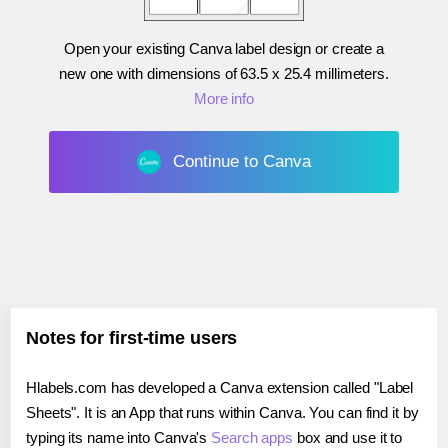
Open your existing Canva label design or create a
new one with dimensions of
63.5 x 25.4 millimeters
.
More info
Continue to Canva
Notes for first-time users
Hlabels.com has developed a Canva extension called "Label
Sheets". It is an App that runs within Canva. You can find it by
typing its name into Canva's
Search apps
box and use it to