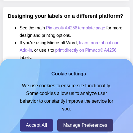
Designing your labels on a different platform?
See the main
Pimaco® A4256 template page
for more
design and printing options.
If you're using Microsoft Word,
learn more about our
Add-in
, or use it to
print directly on Pimaco® A4256
labels.
If you're using Adobe Express,
learn more about our
Add-on
, or use it to
print directly on Pimaco® A4256
Cookie settings
labels.
We use cookies to ensure site functionality.
If you're using Google Docs™ or Sheets™,
learn more
Some cookies allow us to analyze user
about our Add-on
, or use it to
print directly on Pimaco®
behavior to constantly improve the service for
A4256
labels.
you.
© 2026
- Hlabels.com - A product by Ecardify
Accept All
Manage Preferences