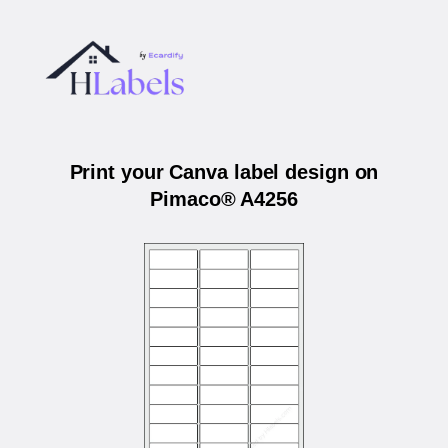
Print your Canva label design on
Pimaco® A4256