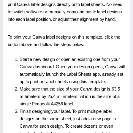
print Canva label designs directly onto label sheets. No need
to switch software or manually copy and paste label designs
into each label position, or adjust their alignment by hand.
To print your Canva label designs on this template, click the
button above and follow the steps below.
Start a new design or open an existing one from your
Canva dashboard. Once your design opens, Canva will
automatically launch the Label Sheets app, already set
up to print on label sheets using this template.
Make sure that the size of your Canva design is 63.5
millimeters by 25.4 millimeters, which is the size of a
single Pimaco® A4256 label.
Finish designing your label. To print multiple label
designs on the same sheet, just add a new page in
Canva for each design. To create dozens or even