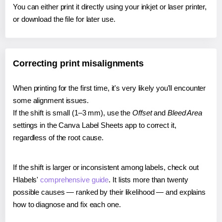
You can either print it directly using your inkjet or laser printer,
or download the file for later use.
Correcting print misalignments
When printing for the first time, it's very likely you'll encounter
some alignment issues.
If the shift is small (1–3 mm), use the
Offset
and
Bleed Area
settings in the Canva Label Sheets app to correct it,
regardless of the root cause.
If the shift is larger or inconsistent among labels, check out
Hlabels'
comprehensive guide
. It lists more than twenty
possible causes — ranked by their likelihood — and explains
how to diagnose and fix each one.