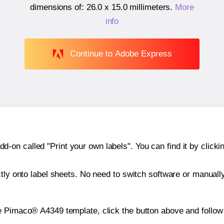
dimensions of:
26.0 x 15.0 millimeters
.
More
info
Continue to Adobe Express
n called "Print your own labels". You can find it by clickin
ctly onto label sheets. No need to switch software or manuall
e Pimaco® A4349 template, click the button above and follow