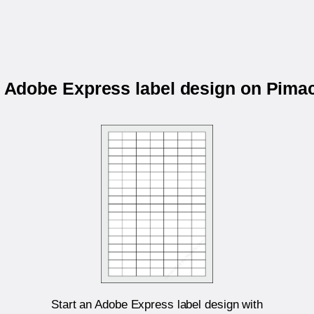
r Adobe Express label design on Pim
Start an Adobe Express label design with