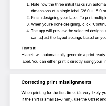
Note how the three initial tasks run autom
dimensions of a single label (26.0 × 15.0 mi
Finish designing your label. To print multi
When you're done designing, click "Continue
The app will preview the selected designs 
can adjust the layout settings based on yo
That's it!
Hlabels will automatically generate a print-ready
label. You can either print it directly using your i
Correcting print misalignments
When printing for the first time, it's very likely
If the shift is small (1–3 mm), use the
Offset
an