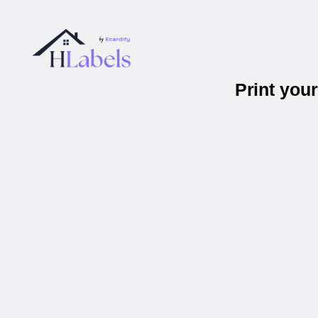
Print you