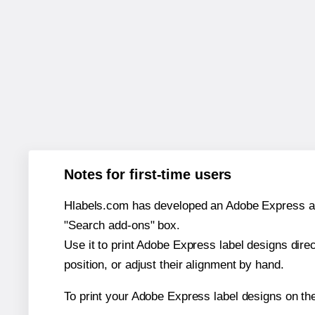
Notes for first-time users
Hlabels.com has developed an Adobe Express add-o
"Search add-ons" box.
Use it to print Adobe Express label designs dire
position, or adjust their alignment by hand.
To print your Adobe Express label designs on th