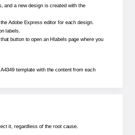
s, and a new design is created with the
n the Adobe Express editor for each design.
on labels.
 that button to open an Hlabels page where you
o® A4349 template with the content from each
ect it, regardless of the root cause.