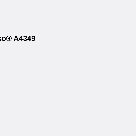
aco® A4349