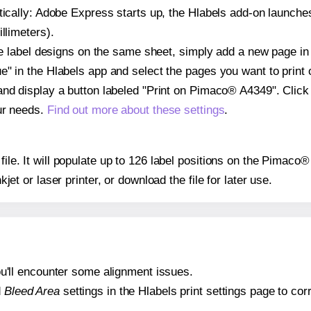
atically: Adobe Express starts up, the Hlabels add-on launche
llimeters).
ple label designs on the same sheet, simply add a new page i
" in the Hlabels app and select the pages you want to print 
and display a button labeled "Print on Pimaco® A4349". Click
ur needs.
Find out more about these settings
.
 file. It will populate up to 126 label positions on the Pimac
nkjet or laser printer, or download the file for later use.
 you'll encounter some alignment issues.
d
Bleed Area
settings in the Hlabels print settings page to corr