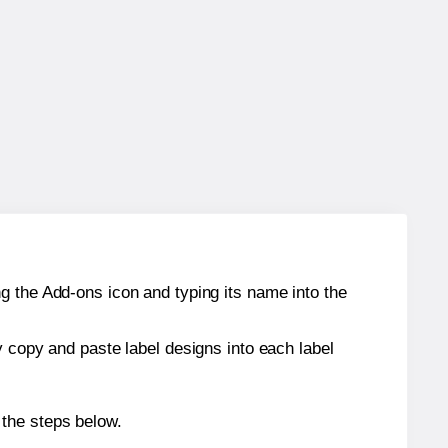
g the Add-ons icon and typing its name into the
y copy and paste label designs into each label
 the steps below.