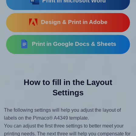
Print in Microsoft Word
Design & Print in Adobe
Print in Google Docs & Sheets
How to fill in the Layout
Settings
The following settings will help you adjust the layout of
labels on the Pimaco® A4349 template.
You can adjust the first three settings to better meet your
printing needs. The next three will help you compensate for