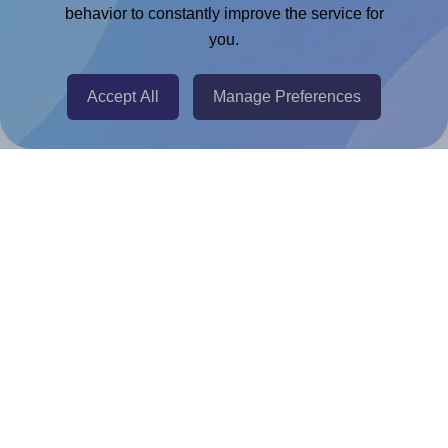
Chrome Extension
behavior to constantly improve the service for
you.
@RapidAPI
Canva Replicator App
Accept All
Manage Preferences
Help & Support
Contact
FAQ
For Canva template creators
Pricing
LinkedIn
Facebook
Instagram