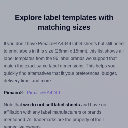
Explore label templates with
matching sizes
If you don’t have Pimaco® A4349 label sheets but still need
to print labels in this size (26mm x 15mm), this list shows all
label templates from the 96 label brands we support that
match the exact same label dimensions. This helps you
quickly find alternatives that fit your preferences, budget,
delivery time, and more.
Pimaco®
:
Pimaco® A4249
Note that
we do not sell label sheets
and have no
affiliation with any label manufacturers or brands
mentioned. All trademarks are the property of their
respective owners.