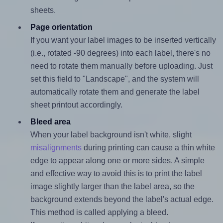
sheets.
Page orientation
If you want your label images to be inserted vertically
(i.e., rotated -90 degrees) into each label, there's no
need to rotate them manually before uploading. Just
set this field to "Landscape", and the system will
automatically rotate them and generate the label
sheet printout accordingly.
Bleed area
When your label background isn't white, slight
misalignments
during printing can cause a thin white
edge to appear along one or more sides. A simple
and effective way to avoid this is to print the label
image slightly larger than the label area, so the
background extends beyond the label's actual edge.
This method is called applying a bleed.