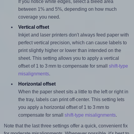
If you notice white edges, select a bleed area
between 1% and 5%, depending on how much
coverage you need.
Vertical offset
Inkjet and laser printers don't always feed paper with
perfect vertical precision, which can cause labels to
print slightly higher or lower than intended on the
sheet. This setting allows you to apply a vertical
offset of 1 to 3 mm to compensate for small
shift-type
misalignments
.
Horizontal offset
When the paper sheet sits a little to the left or right in
the tray, labels can print off-center. This setting lets
you apply a horizontal offset of 1 to 3 mm to
compensate for small
shift-type misalignments
.
Note that the last three settings offer a quick, convenient fix
for moderate misalignments. Whenever possible, it's best to