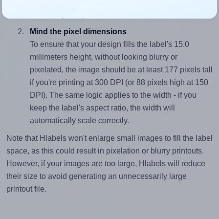
closely matches, that of the label, which is 1.73 (26.0
divided by 15.0).
Mind the pixel dimensions
To ensure that your design fills the label's 15.0
millimeters height, without looking blurry or
pixelated, the image should be at least 177 pixels tall
if you're printing at 300 DPI (or 88 pixels high at 150
DPI). The same logic applies to the width - if you
keep the label's aspect ratio, the width will
automatically scale correctly.
Note that Hlabels won't enlarge small images to fill the label
space, as this could result in pixelation or blurry printouts.
However, if your images are too large, Hlabels will reduce
their size to avoid generating an unnecessarily large
printout file.