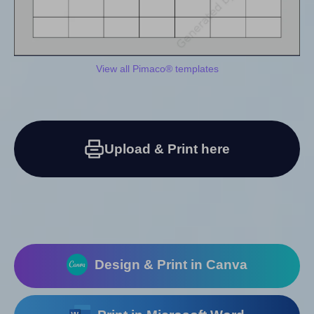
View all Pimaco® templates
Upload & Print here
Design & Print in Canva