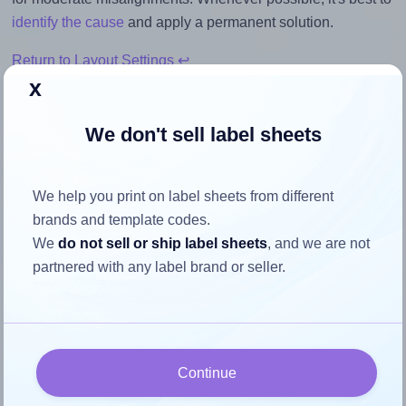
identify the cause
and apply a permanent solution.
Return to Layout Settings ↩
x
We don't sell label sheets
How to ensure your design fits
the label
We help you print on label sheets from different
brands and template codes.
We
do not sell or ship label sheets
, and we are not
Each Pimaco® A4349 label is 26.0 millimeters wide and
partnered with any label brand or seller.
15.0 millimeters high. To make sure your design fits
properly within this label area:
Match the aspect ratio
To avoid empty space around the printed label, make
Continue
sure your design's width-to-height ratio is equal to, or