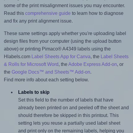
some of the print misalignment issues you may encounter.
Read this
comprehensive guide
to learn how to diagnose
and fix any print alignment issue.
These same settings apply whether you're uploading label
design files from your computer (using the upload button
above) or printing Pimaco® A4349 labels using the
Hlabels.com
Label Sheets App for Canva
, the
Label Sheets
& Rolls for Microsoft Word
, the
Adobe Express Add-on
, or
the
Google Docs™ and Sheets™ Add-on
.
Find more info about each setting below.
Labels to skip
Set this field to the number of labels that have
already been printed on and peeled off the sheet and
should therefore be skipped in this printout. This
setting lets you reuse a partially used label sheet
and print only on the remaining labels, helping you