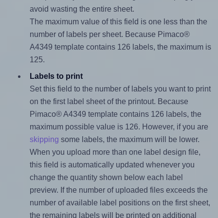
avoid wasting the entire sheet.
The maximum value of this field is one less than the
number of labels per sheet. Because Pimaco®
A4349 template contains 126 labels, the maximum is
125.
Labels to print
Set this field to the number of labels you want to print
on the first label sheet of the printout. Because
Pimaco® A4349 template contains 126 labels, the
maximum possible value is 126. However, if you are
skipping
some labels, the maximum will be lower.
When you upload more than one label design file,
this field is automatically updated whenever you
change the quantity shown below each label
preview. If the number of uploaded files exceeds the
number of available label positions on the first sheet,
the remaining labels will be printed on additional