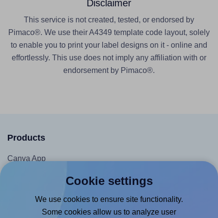
Disclaimer
This service is not created, tested, or endorsed by
Pimaco®. We use their A4349 template code layout, solely
to enable you to print your label designs on it - online and
effortlessly. This use does not imply any affiliation with or
endorsement by Pimaco®.
Products
Canva App
Microsoft Word Add-in
Cookie settings
Google Docs™ & Sheets™ Add-on
We use cookies to ensure site functionality.
Adobe Express Add-on
Some cookies allow us to analyze user