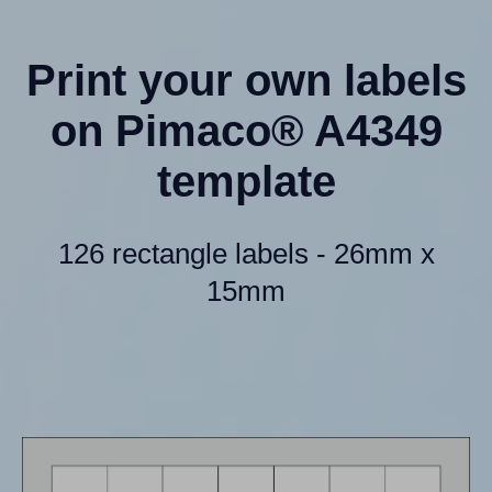
Print your own labels
on Pimaco® A4349
template
126 rectangle labels - 26mm x
15mm