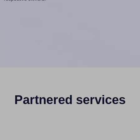
Partnered services