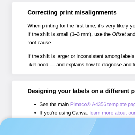
Correcting print misalignments
When printing for the first time, it's very likely
If the shift is small (1–3 mm), use the
Offset
an
root cause.
If the shift is larger or inconsistent among label
likelihood — and explains how to diagnose and f
Designing your labels on a different 
See the main
Pimaco® A4356 template pa
If you're using Canva,
learn more about ou
If you're using Microsoft Word,
learn more 
If you're using Adobe Express,
learn more 