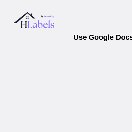
Use Google Docs 