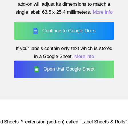
add-on will adjust its dimensions to match a
single label:
63.5 x 25.4 millimeters
.
More info
Continue to Google Docs
If your labels contain only text which is stored
in a Google Sheet.
More info
Open that Google Sheet
heets™ extension (add-on) called "Label Sheets & Rolls". Y