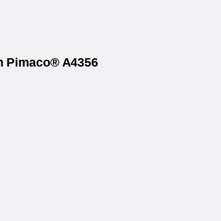
on Pimaco® A4356