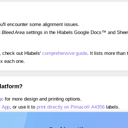
 you'll encounter some alignment issues.
d
Bleed Area
settings in the Hlabels Google Docs™ and Sheets
s, check out Hlabels'
comprehensive guide
. It lists more tha
ix each one.
platform?
ge
for more design and printing options.
r App
, or use it to
print directly on Pimaco® A4356
labels.
about our Add-in
, or use it to
print directly on Pimaco® A435
about our Add-on
, or use it to
print directly on Pimaco® A435