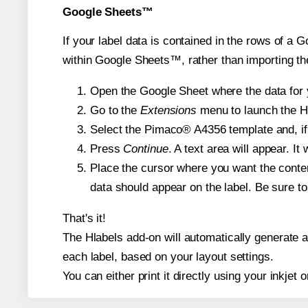
Google Sheets™
If your label data is contained in the rows of a G
within Google Sheets™, rather than importing th
Open the Google Sheet where the data for y
Go to the
Extensions
menu to launch the Hla
Select the Pimaco® A4356 template and, if 
Press
Continue
. A text area will appear. I
Place the cursor where you want the conten
data should appear on the label. Be sure to 
That's it!
The Hlabels add-on will automatically generate a 
each label, based on your layout settings.
You can either print it directly using your inkjet o