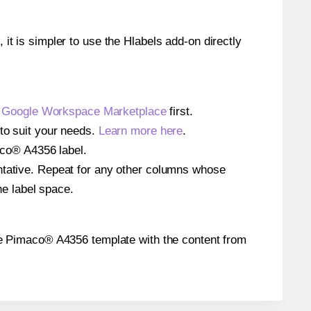
 it is simpler to use the Hlabels add-on directly
e
Google Workspace Marketplace
first.
 to suit your needs.
Learn more here
.
maco® A4356 label.
entative. Repeat for any other columns whose
he label space.
 the Pimaco® A4356 template with the content from