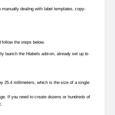
m manually dealing with label templates, copy-
follow the steps below.
y launch the Hlabels add-on, already set up to
 25.4 millimeters, which is the size of a single
page. If you need to create dozens or hundreds of
t.