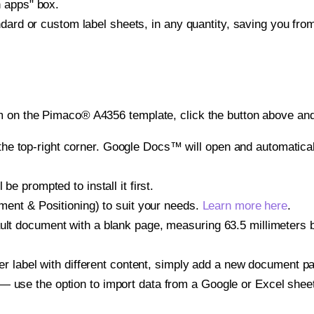
h apps" box.
ndard or custom label sheets, in any quantity, saving you fro
 on the Pimaco® A4356 template, click the button above and 
e top-right corner. Google Docs™ will open and automaticall
be prompted to install it first.
gnment & Positioning) to suit your needs.
Learn more here
.
ult document with a blank page, measuring 63.5 millimeters by
other label with different content, simply add a new document 
— use the option to import data from a Google or Excel shee