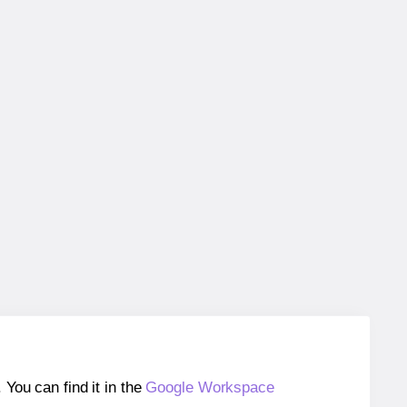
ou can find it in the
Google Workspace