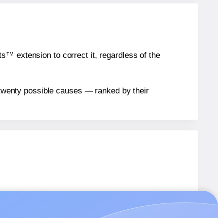
™ extension to correct it, regardless of the
n twenty possible causes — ranked by their
6
labels.
6
labels.