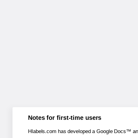
Notes for first-time users
Hlabels.com has developed a Google Docs™ and S