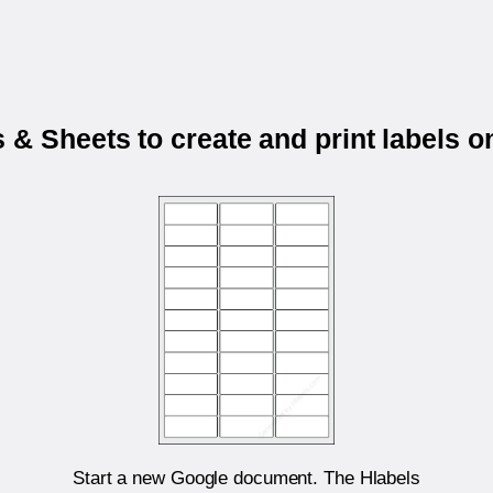
& Sheets to create and print labels 
Start a new Google document. The Hlabels