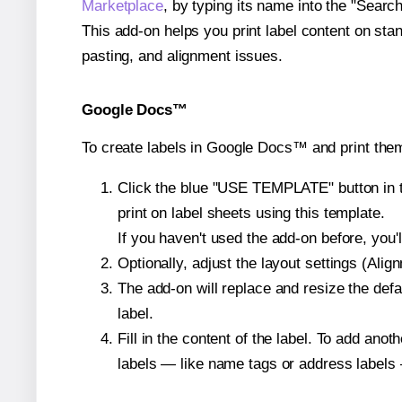
Marketplace
, by typing its name into the "Searc
This add-on helps you print label content on sta
pasting, and alignment issues.
Google Docs™
To create labels in Google Docs™ and print them
Click the blue "USE TEMPLATE" button in th
print on label sheets using this template.
If you haven't used the add-on before, you'll 
Optionally, adjust the layout settings (Ali
The add-on will replace and resize the defa
label.
Fill in the content of the label. To add an
labels — like name tags or address labels 