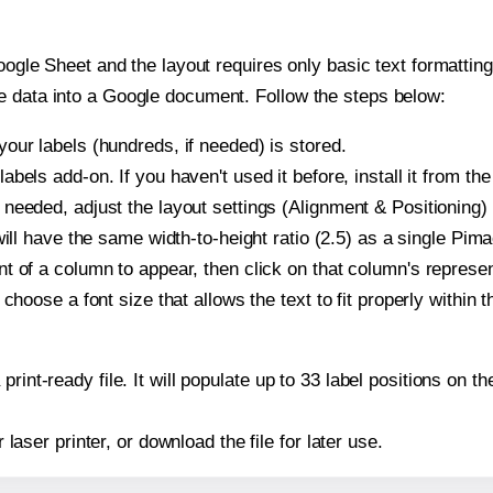
oogle Sheet and the layout requires only basic text formatting,
e data into a Google document. Follow the steps below:
our labels (hundreds, if needed) is stored.
bels add-on. If you haven't used it before, install it from th
needed, adjust the layout settings (Alignment & Positioning)
t will have the same width-to-height ratio (2.5) as a single Pi
t of a column to appear, then click on that column's repres
choose a font size that allows the text to fit properly within t
print-ready file. It will populate up to 33 label positions on
r laser printer, or download the file for later use.