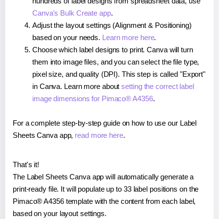
hundreds of label designs from spreadsheet data, use
Canva's Bulk Create app
.
Adjust the layout settings (Alignment & Positioning)
based on your needs.
Learn more here
.
Choose which label designs to print. Canva will turn
them into image files, and you can select the file type,
pixel size, and quality (DPI). This step is called "Export"
in Canva. Learn more about
setting the correct label
image dimensions for Pimaco® A4356
.
For a complete step-by-step guide on how to use our Label
Sheets Canva app,
read more here
.
That's it!
The Label Sheets Canva app will automatically generate a
print-ready file. It will populate up to 33 label positions on the
Pimaco® A4356 template with the content from each label,
based on your layout settings.