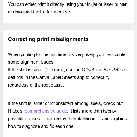
You can either print it directly using your inkjet or laser printer,
or download the file for later use.
Correcting print misalignments
When printing for the first time, it's very likely you'll encounter
some alignment issues.
If the shift is small (1–3 mm), use the
Offset
and
Bleed Area
settings in the Canva Label Sheets app to correct it,
regardless of the root cause.
If the shift is larger or inconsistent among labels, check out
Hlabels'
comprehensive guide
. It lists more than twenty
possible causes — ranked by their likelihood — and explains
how to diagnose and fix each one.