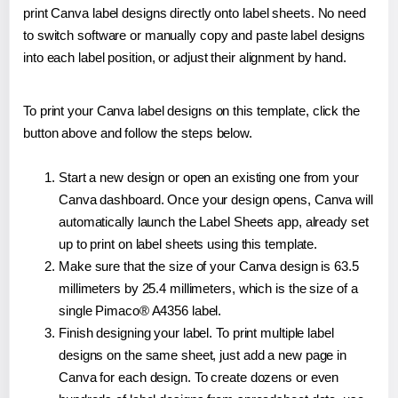
print Canva label designs directly onto label sheets. No need
to switch software or manually copy and paste label designs
into each label position, or adjust their alignment by hand.
To print your Canva label designs on this template, click the
button above and follow the steps below.
Start a new design or open an existing one from your
Canva dashboard. Once your design opens, Canva will
automatically launch the Label Sheets app, already set
up to print on label sheets using this template.
Make sure that the size of your Canva design is 63.5
millimeters by 25.4 millimeters, which is the size of a
single Pimaco® A4356 label.
Finish designing your label. To print multiple label
designs on the same sheet, just add a new page in
Canva for each design. To create dozens or even