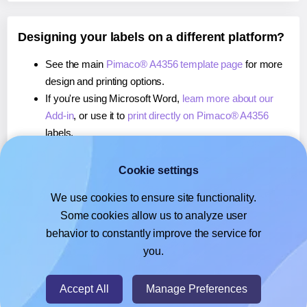
Designing your labels on a different platform?
See the main
Pimaco® A4356 template page
for more
design and printing options.
If you're using Microsoft Word,
learn more about our
Add-in
, or use it to
print directly on Pimaco® A4356
labels.
If you're using Adobe Express,
learn more about our
Add-on
, or use it to
print directly on Pimaco® A4356
Cookie settings
labels.
We use cookies to ensure site functionality.
If you're using Google Docs™ or Sheets™,
learn more
Some cookies allow us to analyze user
about our Add-on
, or use it to
print directly on Pimaco®
behavior to constantly improve the service for
A4356
labels.
you.
© 2026
- Hlabels.com - A product by Ecardify
Accept All
Manage Preferences