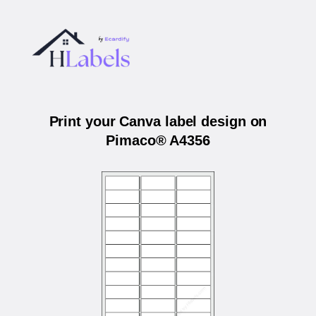
Print your Canva label design on
Pimaco® A4356