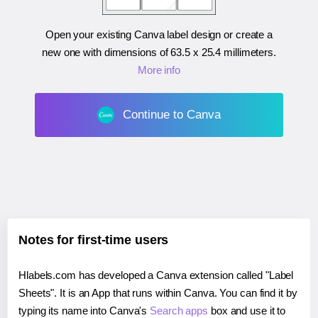
Open your existing Canva label design or create a
new one with dimensions of
63.5 x 25.4 millimeters
.
More info
Continue to Canva
Notes for first-time users
Hlabels.com has developed a Canva extension called "Label
Sheets". It is an App that runs within Canva. You can find it by
typing its name into Canva's
Search apps
box and use it to