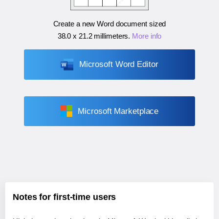
Create a new Word document sized
38.0 x 21.2 millimeters
.
More info
Microsoft Word Editor
Microsoft Marketplace
Notes for first-time users