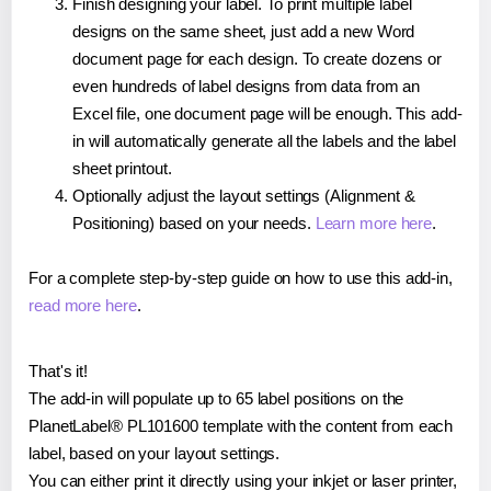
Finish designing your label. To print multiple label
designs on the same sheet, just add a new Word
document page for each design. To create dozens or
even hundreds of label designs from data from an
Excel file, one document page will be enough. This add-
in will automatically generate all the labels and the label
sheet printout.
Optionally adjust the layout settings (Alignment &
Positioning) based on your needs.
Learn more here
.
For a complete step-by-step guide on how to use this add-in,
read more here
.
That's it!
The add-in will populate up to 65 label positions on the
PlanetLabel® PL101600 template with the content from each
label, based on your layout settings.
You can either print it directly using your inkjet or laser printer,