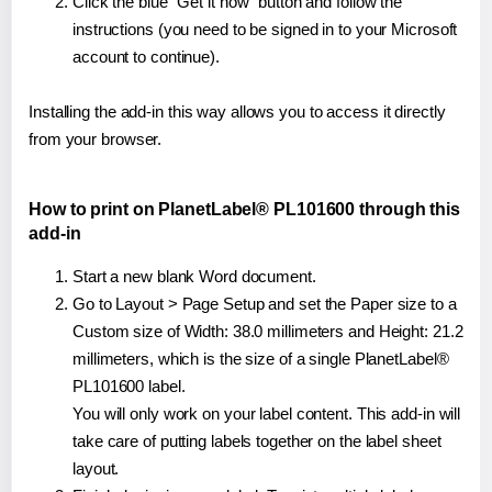
Click the blue "Get it now" button and follow the
instructions (you need to be signed in to your Microsoft
account to continue).
Installing the add-in this way allows you to access it directly
from your browser.
How to print on PlanetLabel® PL101600 through this
add-in
Start a new blank Word document.
Go to Layout > Page Setup and set the Paper size to a
Custom size of Width: 38.0 millimeters and Height: 21.2
millimeters, which is the size of a single PlanetLabel®
PL101600 label.
You will only work on your label content. This add-in will
take care of putting labels together on the label sheet
layout.