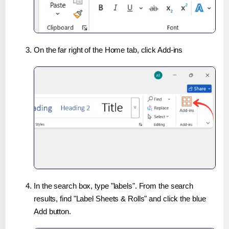
On the far right of the Home tab, click Add-ins
In the search box, type "labels". From the search
results, find "Label Sheets & Rolls" and click the blue
Add button.