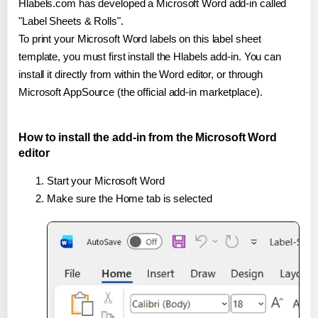
Hlabels.com has developed a Microsoft Word add-in called
"Label Sheets & Rolls".
To print your Microsoft Word labels on this label sheet
template, you must first install the Hlabels add-in. You can
install it directly from within the Word editor, or through
Microsoft AppSource (the official add-in marketplace).
How to install the add-in from the Microsoft Word
editor
Start your Microsoft Word
Make sure the Home tab is selected