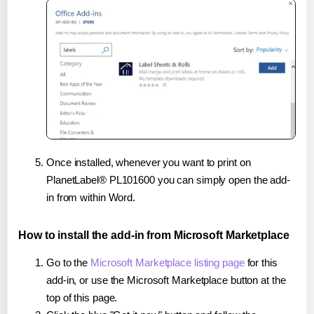
Once installed, whenever you want to print on
PlanetLabel® PL101600 you can simply open the add-
in from within Word.
How to install the add-in from Microsoft Marketplace
Go to the
Microsoft Marketplace listing page
for this
add-in, or use the Microsoft Marketplace button at the
top of this page.