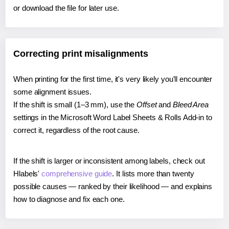
or download the file for later use.
Correcting print misalignments
When printing for the first time, it's very likely you'll encounter
some alignment issues.
If the shift is small (1–3 mm), use the
Offset
and
Bleed Area
settings in the Microsoft Word Label Sheets & Rolls Add-in to
correct it, regardless of the root cause.
If the shift is larger or inconsistent among labels, check out
Hlabels'
comprehensive guide
. It lists more than twenty
possible causes — ranked by their likelihood — and explains
how to diagnose and fix each one.