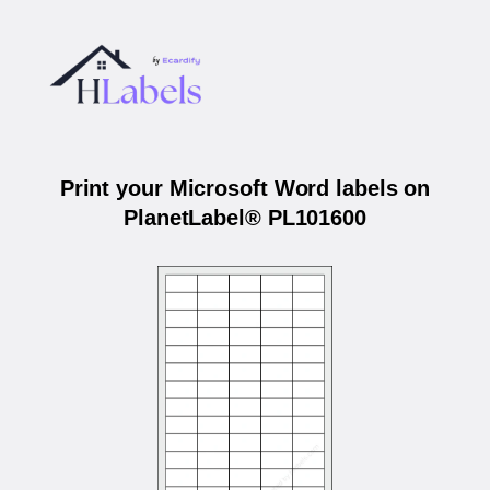
Print your Microsoft Word labels on
PlanetLabel® PL101600