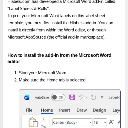
Hlabels.com has developed a Microsoft Word add-in called
"Label Sheets & Rolls".
To print your Microsoft Word labels on this label sheet
template, you must first install the Hlabels add-in. You can
install it directly from within the Word editor, or through
Microsoft AppSource (the official add-in marketplace).
How to install the add-in from the Microsoft Word
editor
Start your Microsoft Word
Make sure the Home tab is selected