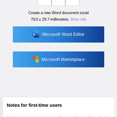
Create a new Word document sized
70.0 x 29.7 millimeters
.
More info
Microsoft Word Editor
Microsoft Marketplace
Notes for first-time users