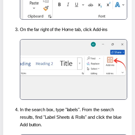
On the far right of the Home tab, click Add-ins
In the search box, type "labels". From the search
results, find "Label Sheets & Rolls" and click the blue
Add button.