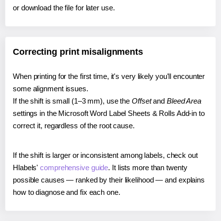
or download the file for later use.
Correcting print misalignments
When printing for the first time, it's very likely you'll encounter
some alignment issues.
If the shift is small (1–3 mm), use the
Offset
and
Bleed Area
settings in the Microsoft Word Label Sheets & Rolls Add-in to
correct it, regardless of the root cause.
If the shift is larger or inconsistent among labels, check out
Hlabels'
comprehensive guide
. It lists more than twenty
possible causes — ranked by their likelihood — and explains
how to diagnose and fix each one.