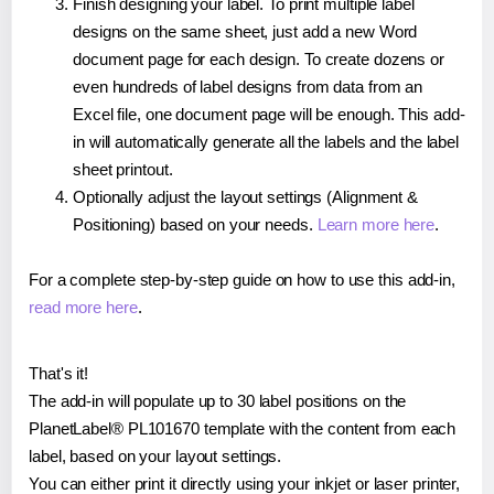
Finish designing your label. To print multiple label
designs on the same sheet, just add a new Word
document page for each design. To create dozens or
even hundreds of label designs from data from an
Excel file, one document page will be enough. This add-
in will automatically generate all the labels and the label
sheet printout.
Optionally adjust the layout settings (Alignment &
Positioning) based on your needs.
Learn more here
.
For a complete step-by-step guide on how to use this add-in,
read more here
.
That's it!
The add-in will populate up to 30 label positions on the
PlanetLabel® PL101670 template with the content from each
label, based on your layout settings.
You can either print it directly using your inkjet or laser printer,