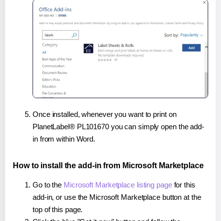
Once installed, whenever you want to print on
PlanetLabel® PL101670 you can simply open the add-
in from within Word.
How to install the add-in from Microsoft Marketplace
Go to the
Microsoft Marketplace listing page
for this
add-in, or use the Microsoft Marketplace button at the
top of this page.