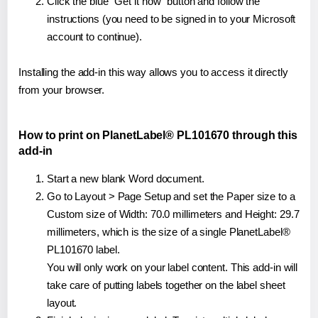
Click the blue "Get it now" button and follow the
instructions (you need to be signed in to your Microsoft
account to continue).
Installing the add-in this way allows you to access it directly
from your browser.
How to print on PlanetLabel® PL101670 through this
add-in
Start a new blank Word document.
Go to Layout > Page Setup and set the Paper size to a
Custom size of Width: 70.0 millimeters and Height: 29.7
millimeters, which is the size of a single PlanetLabel®
PL101670 label.
You will only work on your label content. This add-in will
take care of putting labels together on the label sheet
layout.