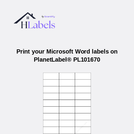
Print your Microsoft Word labels on
PlanetLabel® PL101670