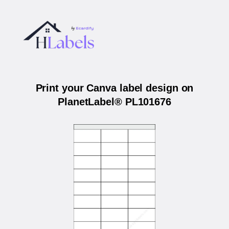
Print your Canva label design on
PlanetLabel® PL101676