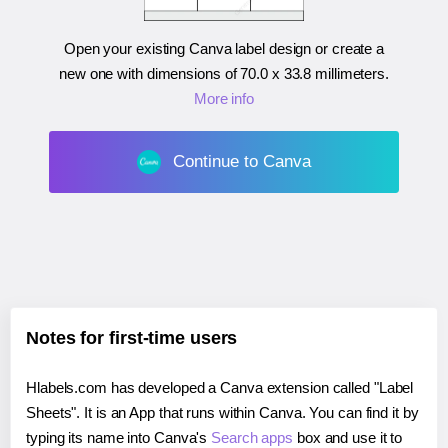
Open your existing Canva label design or create a
new one with dimensions of
70.0 x 33.8 millimeters
.
More info
Continue to Canva
Notes for first-time users
Hlabels.com has developed a Canva extension called "Label
Sheets". It is an App that runs within Canva. You can find it by
typing its name into Canva's
Search apps
box and use it to