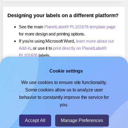
Designing your labels on a different platform?
See the main
PlanetLabel® PL101676 template page
for more design and printing options.
If you're using Microsoft Word,
learn more about our
Add-in
, or use it to
print directly on PlanetLabel®
PL101676
labels.
If you're using Adobe Express,
learn more about our
Add-on
, or use it to
print directly on PlanetLabel®
Cookie settings
PL101676
labels.
We use cookies to ensure site functionality.
If you're using Google Docs™ or Sheets™,
learn more
Some cookies allow us to analyze user
about our Add-on
, or use it to
print directly on
behavior to constantly improve the service for
PlanetLabel® PL101676
labels.
you.
© 2026
- Hlabels.com - A product by Ecardify
Accept All
Manage Preferences