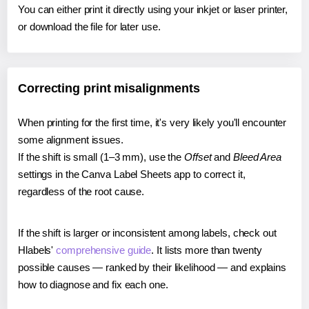
You can either print it directly using your inkjet or laser printer,
or download the file for later use.
Correcting print misalignments
When printing for the first time, it's very likely you'll encounter
some alignment issues.
If the shift is small (1–3 mm), use the
Offset
and
Bleed Area
settings in the Canva Label Sheets app to correct it,
regardless of the root cause.
If the shift is larger or inconsistent among labels, check out
Hlabels'
comprehensive guide
. It lists more than twenty
possible causes — ranked by their likelihood — and explains
how to diagnose and fix each one.