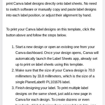
print Canva label designs directly onto label sheets. No need
to switch software or manually copy and paste label designs
into each label position, or adjust their alignment by hand.
To print your Canva label designs on this template, click the
button above and follow the steps below.
Start a new design or open an existing one from your
Canva dashboard. Once your design opens, Canva will
automatically launch the Label Sheets app, already set
up to print on label sheets using this template.
Make sure that the size of your Canva design is 70.0
millimeters by 33.8 millimeters, which is the size of a
single PlanetLabel® PL101676 label.
Finish designing your label. To print multiple label
designs on the same sheet, just add a new page in
Canva for each design. To create dozens or even