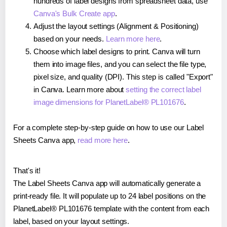
hundreds of label designs from spreadsheet data, use
Canva's Bulk Create app
.
Adjust the layout settings (Alignment & Positioning)
based on your needs.
Learn more here
.
Choose which label designs to print. Canva will turn
them into image files, and you can select the file type,
pixel size, and quality (DPI). This step is called "Export"
in Canva. Learn more about
setting the correct label
image dimensions for PlanetLabel® PL101676
.
For a complete step-by-step guide on how to use our Label
Sheets Canva app,
read more here
.
That's it!
The Label Sheets Canva app will automatically generate a
print-ready file. It will populate up to 24 label positions on the
PlanetLabel® PL101676 template with the content from each
label, based on your layout settings.