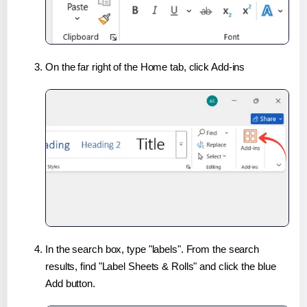
On the far right of the Home tab, click Add-ins
In the search box, type "labels". From the search
results, find "Label Sheets & Rolls" and click the blue
Add button.