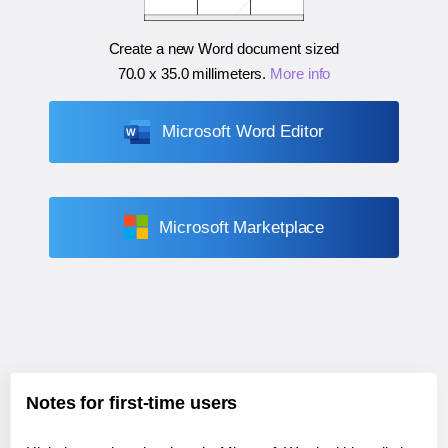
Create a new Word document sized
70.0 x 35.0 millimeters
.
More info
Microsoft Word Editor
Microsoft Marketplace
Notes for first-time users