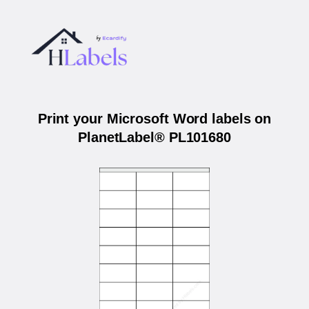
Print your Microsoft Word labels on
PlanetLabel® PL101680