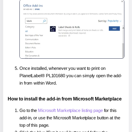
Once installed, whenever you want to print on
PlanetLabel® PL101680 you can simply open the add-
in from within Word.
How to install the add-in from Microsoft Marketplace
Go to the
Microsoft Marketplace listing page
for this
add-in, or use the Microsoft Marketplace button at the
top of this page.