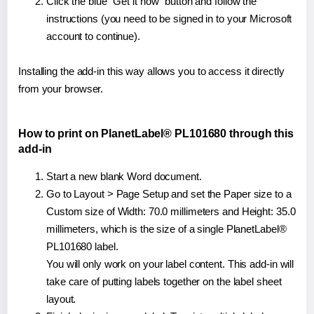
Click the blue "Get it now" button and follow the
instructions (you need to be signed in to your Microsoft
account to continue).
Installing the add-in this way allows you to access it directly
from your browser.
How to print on PlanetLabel® PL101680 through this
add-in
Start a new blank Word document.
Go to Layout > Page Setup and set the Paper size to a
Custom size of Width: 70.0 millimeters and Height: 35.0
millimeters, which is the size of a single PlanetLabel®
PL101680 label.
You will only work on your label content. This add-in will
take care of putting labels together on the label sheet
layout.