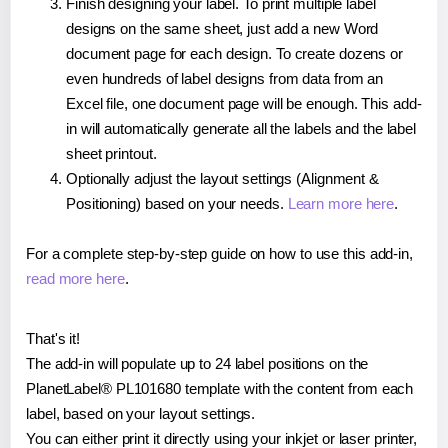
Finish designing your label. To print multiple label
designs on the same sheet, just add a new Word
document page for each design. To create dozens or
even hundreds of label designs from data from an
Excel file, one document page will be enough. This add-
in will automatically generate all the labels and the label
sheet printout.
Optionally adjust the layout settings (Alignment &
Positioning) based on your needs.
Learn more here
.
For a complete step-by-step guide on how to use this add-in,
read more here
.
That's it!
The add-in will populate up to 24 label positions on the
PlanetLabel® PL101680 template with the content from each
label, based on your layout settings.
You can either print it directly using your inkjet or laser printer,