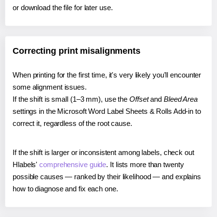
or download the file for later use.
Correcting print misalignments
When printing for the first time, it's very likely you'll encounter
some alignment issues.
If the shift is small (1–3 mm), use the
Offset
and
Bleed Area
settings in the Microsoft Word Label Sheets & Rolls Add-in to
correct it, regardless of the root cause.
If the shift is larger or inconsistent among labels, check out
Hlabels'
comprehensive guide
. It lists more than twenty
possible causes — ranked by their likelihood — and explains
how to diagnose and fix each one.