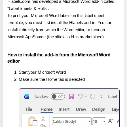
Hlabels.com has developed a Microsoft Word add-in called
"Label Sheets & Rolls".
To print your Microsoft Word labels on this label sheet
template, you must first install the Hlabels add-in. You can
install it directly from within the Word editor, or through
Microsoft AppSource (the official add-in marketplace).
How to install the add-in from the Microsoft Word
editor
Start your Microsoft Word
Make sure the Home tab is selected