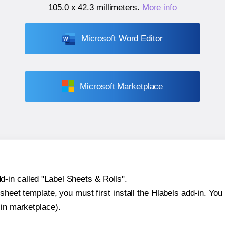
105.0 x 42.3 millimeters
.
More info
Microsoft Word Editor
Microsoft Marketplace
-in called "Label Sheets & Rolls".
sheet template, you must first install the Hlabels add-in. You c
-in marketplace).