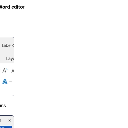
Word editor
ins