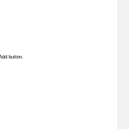
 Add button.