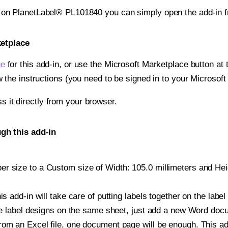
t on PlanetLabel® PL101840 you can simply open the add-in 
ketplace
ge
for this add-in, or use the Microsoft Marketplace button at t
w the instructions (you need to be signed in to your Microsoft
ss it directly from your browser.
gh this add-in
r size to a Custom size of Width: 105.0 millimeters and Heigh
is add-in will take care of putting labels together on the label
iple label designs on the same sheet, just add a new Word do
om an Excel file, one document page will be enough. This add-