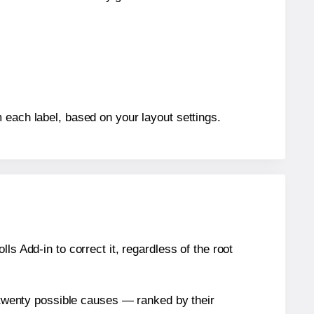
 each label, based on your layout settings.
s Add-in to correct it, regardless of the root
n twenty possible causes — ranked by their