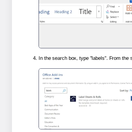
In the search box, type "labels". From the 