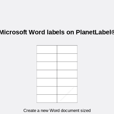
 Microsoft Word labels on PlanetLabe
Create a new Word document sized