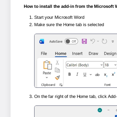
How to install the add-in from the Microsoft 
Start your Microsoft Word
Make sure the Home tab is selected
On the far right of the Home tab, click Add-