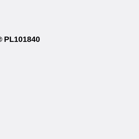
l® PL101840