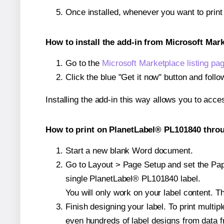
Once installed, whenever you want to prin
How to install the add-in from Microsoft Mar
Go to the
Microsoft Marketplace listing pa
Click the blue "Get it now" button and follo
Installing the add-in this way allows you to acce
How to print on PlanetLabel® PL101840 throu
Start a new blank Word document.
Go to Layout > Page Setup and set the Pape
single PlanetLabel® PL101840 label.
You will only work on your label content. Th
Finish designing your label. To print mult
even hundreds of label designs from data fr