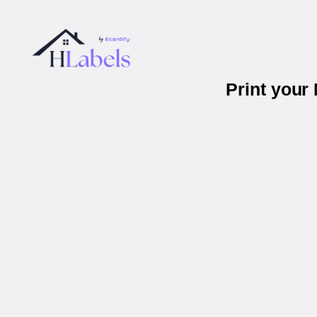
Print your