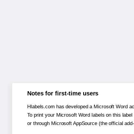
Notes for first-time users
Hlabels.com has developed a Microsoft Word add
To print your Microsoft Word labels on this label 
or through Microsoft AppSource (the official add