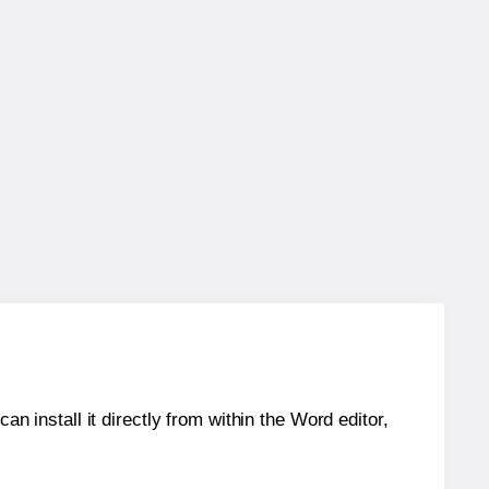
an install it directly from within the Word editor,