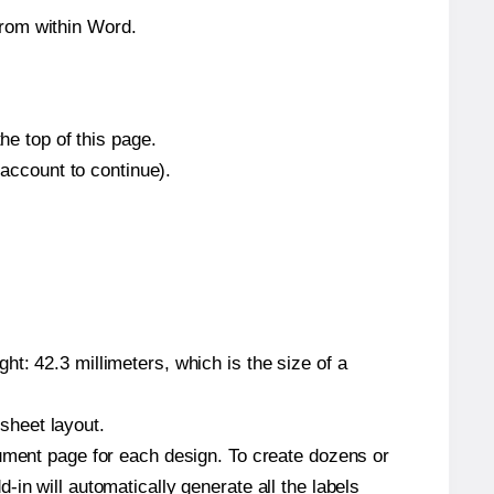
from within Word.
he top of this page.
 account to continue).
t: 42.3 millimeters, which is the size of a
 sheet layout.
cument page for each design. To create dozens or
in will automatically generate all the labels