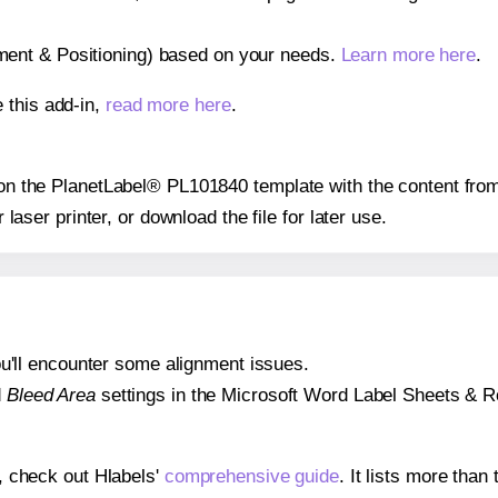
gnment & Positioning) based on your needs.
Learn more here
.
 this add-in,
read more here
.
s on the PlanetLabel® PL101840 template with the content from
r laser printer, or download the file for later use.
 you'll encounter some alignment issues.
d
Bleed Area
settings in the Microsoft Word Label Sheets & Roll
s, check out Hlabels'
comprehensive guide
. It lists more tha