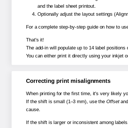
and the label sheet printout.
Optionally adjust the layout settings (Ali
For a complete step-by-step guide on how to use
That's it!
The add-in will populate up to 14 label position
You can either print it directly using your inkjet o
Correcting print misalignments
When printing for the first time, it's very likely
If the shift is small (1–3 mm), use the
Offset
an
cause.
If the shift is larger or inconsistent among label