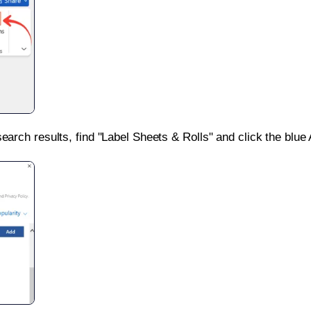
search results, find "Label Sheets & Rolls" and click the blue