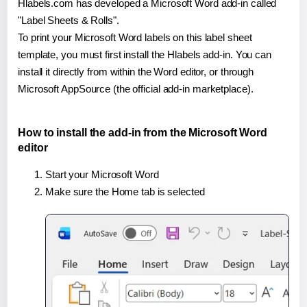
Hlabels.com has developed a Microsoft Word add-in called
"Label Sheets & Rolls".
To print your Microsoft Word labels on this label sheet
template, you must first install the Hlabels add-in. You can
install it directly from within the Word editor, or through
Microsoft AppSource (the official add-in marketplace).
How to install the add-in from the Microsoft Word
editor
Start your Microsoft Word
Make sure the Home tab is selected