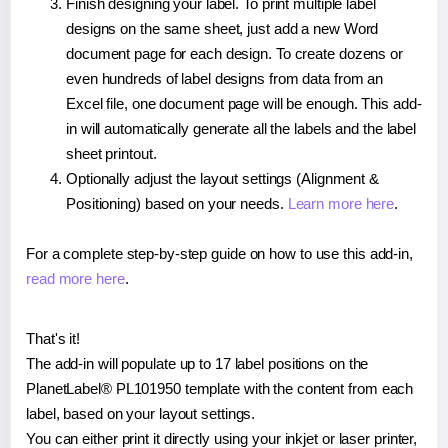
Finish designing your label. To print multiple label
designs on the same sheet, just add a new Word
document page for each design. To create dozens or
even hundreds of label designs from data from an
Excel file, one document page will be enough. This add-
in will automatically generate all the labels and the label
sheet printout.
Optionally adjust the layout settings (Alignment &
Positioning) based on your needs.
Learn more here
.
For a complete step-by-step guide on how to use this add-in,
read more here
.
That's it!
The add-in will populate up to 17 label positions on the
PlanetLabel® PL101950 template with the content from each
label, based on your layout settings.
You can either print it directly using your inkjet or laser printer,