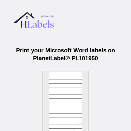
Print your Microsoft Word labels on
PlanetLabel® PL101950