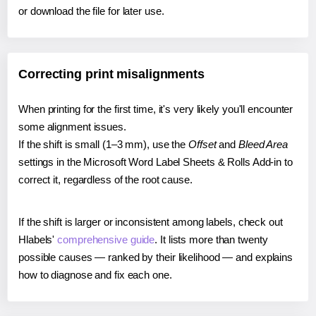
or download the file for later use.
Correcting print misalignments
When printing for the first time, it's very likely you'll encounter
some alignment issues.
If the shift is small (1–3 mm), use the
Offset
and
Bleed Area
settings in the Microsoft Word Label Sheets & Rolls Add-in to
correct it, regardless of the root cause.
If the shift is larger or inconsistent among labels, check out
Hlabels'
comprehensive guide
. It lists more than twenty
possible causes — ranked by their likelihood — and explains
how to diagnose and fix each one.