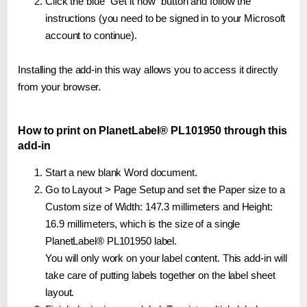
Click the blue "Get it now" button and follow the
instructions (you need to be signed in to your Microsoft
account to continue).
Installing the add-in this way allows you to access it directly
from your browser.
How to print on PlanetLabel® PL101950 through this
add-in
Start a new blank Word document.
Go to Layout > Page Setup and set the Paper size to a
Custom size of Width: 147.3 millimeters and Height:
16.9 millimeters, which is the size of a single
PlanetLabel® PL101950 label.
You will only work on your label content. This add-in will
take care of putting labels together on the label sheet
layout.