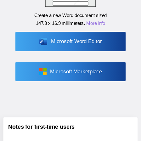
Create a new Word document sized
147.3 x 16.9 millimeters
.
More info
Microsoft Word Editor
Microsoft Marketplace
Notes for first-time users