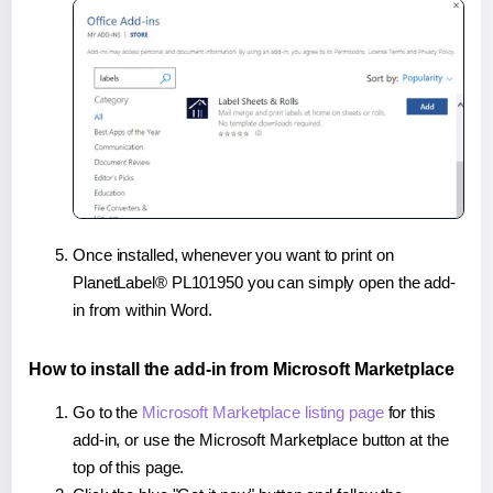
Once installed, whenever you want to print on
PlanetLabel® PL101950 you can simply open the add-
in from within Word.
How to install the add-in from Microsoft Marketplace
Go to the
Microsoft Marketplace listing page
for this
add-in, or use the Microsoft Marketplace button at the
top of this page.