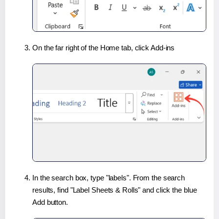
On the far right of the Home tab, click Add-ins
In the search box, type "labels". From the search
results, find "Label Sheets & Rolls" and click the blue
Add button.