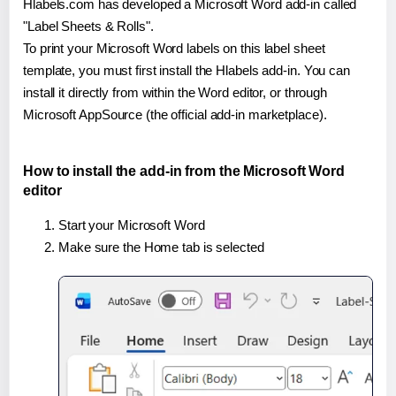
Hlabels.com has developed a Microsoft Word add-in called
"Label Sheets & Rolls".
To print your Microsoft Word labels on this label sheet
template, you must first install the Hlabels add-in. You can
install it directly from within the Word editor, or through
Microsoft AppSource (the official add-in marketplace).
How to install the add-in from the Microsoft Word
editor
Start your Microsoft Word
Make sure the Home tab is selected