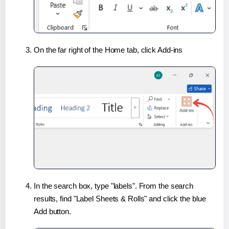
On the far right of the Home tab, click Add-ins
In the search box, type "labels". From the search
results, find "Label Sheets & Rolls" and click the blue
Add button.