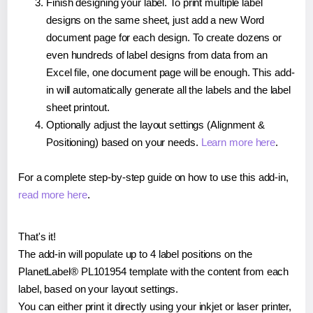
Finish designing your label. To print multiple label
designs on the same sheet, just add a new Word
document page for each design. To create dozens or
even hundreds of label designs from data from an
Excel file, one document page will be enough. This add-
in will automatically generate all the labels and the label
sheet printout.
Optionally adjust the layout settings (Alignment &
Positioning) based on your needs.
Learn more here
.
For a complete step-by-step guide on how to use this add-in,
read more here
.
That's it!
The add-in will populate up to 4 label positions on the
PlanetLabel® PL101954 template with the content from each
label, based on your layout settings.
You can either print it directly using your inkjet or laser printer,