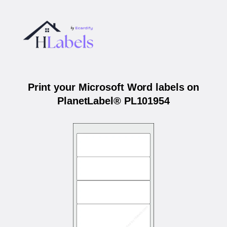
Print your Microsoft Word labels on
PlanetLabel® PL101954