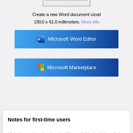
Create a new Word document sized
190.0 x 61.0 millimeters
.
More info
Microsoft Word Editor
Microsoft Marketplace
Notes for first-time users