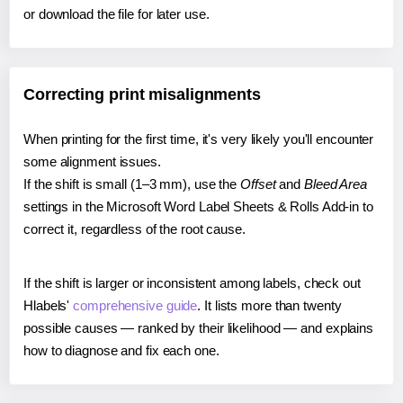
or download the file for later use.
Correcting print misalignments
When printing for the first time, it's very likely you'll encounter
some alignment issues.
If the shift is small (1–3 mm), use the
Offset
and
Bleed Area
settings in the Microsoft Word Label Sheets & Rolls Add-in to
correct it, regardless of the root cause.
If the shift is larger or inconsistent among labels, check out
Hlabels'
comprehensive guide
. It lists more than twenty
possible causes — ranked by their likelihood — and explains
how to diagnose and fix each one.