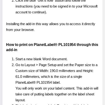
Click the blue "Get it now" button and follow the
instructions (you need to be signed in to your Microsoft
account to continue).
Installing the add-in this way allows you to access it directly
from your browser.
How to print on PlanetLabel® PL101954 through this
add-in
Start a new blank Word document.
Go to Layout > Page Setup and set the Paper size to a
Custom size of Width: 190.0 millimeters and Height:
61.0 millimeters, which is the size of a single
PlanetLabel® PL101954 label.
You will only work on your label content. This add-in will
take care of putting labels together on the label sheet
layout.