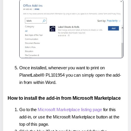
Once installed, whenever you want to print on
PlanetLabel® PL101954 you can simply open the add-
in from within Word.
How to install the add-in from Microsoft Marketplace
Go to the
Microsoft Marketplace listing page
for this
add-in, or use the Microsoft Marketplace button at the
top of this page.