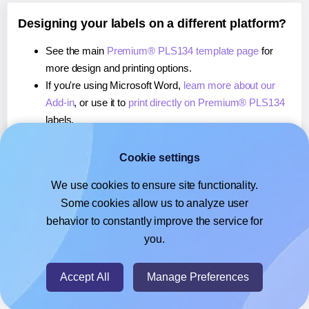
Designing your labels on a different platform?
See the main
Premium® PLS134 template page
for
more design and printing options.
If you're using Microsoft Word,
learn more about our
Add-in
, or use it to
print directly on Premium® PLS134
labels.
If you're using Adobe Express,
learn more about our
Add-on
, or use it to
print directly on Premium® PLS134
Cookie settings
labels.
We use cookies to ensure site functionality.
If you're using Google Docs™ or Sheets™,
learn more
Some cookies allow us to analyze user
about our Add-on
, or use it to
print directly on
behavior to constantly improve the service for
Premium® PLS134
labels.
you.
© 2026
- Hlabels.com - A product by Ecardify
Accept All
Manage Preferences