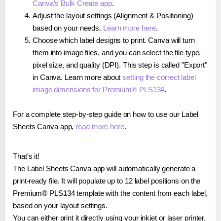
Canva's Bulk Create app
.
Adjust the layout settings (Alignment & Positioning)
based on your needs.
Learn more here
.
Choose which label designs to print. Canva will turn
them into image files, and you can select the file type,
pixel size, and quality (DPI). This step is called "Export"
in Canva. Learn more about
setting the correct label
image dimensions for Premium® PLS134
.
For a complete step-by-step guide on how to use our Label
Sheets Canva app,
read more here
.
That's it!
The Label Sheets Canva app will automatically generate a
print-ready file. It will populate up to 12 label positions on the
Premium® PLS134 template with the content from each label,
based on your layout settings.
You can either print it directly using your inkjet or laser printer,