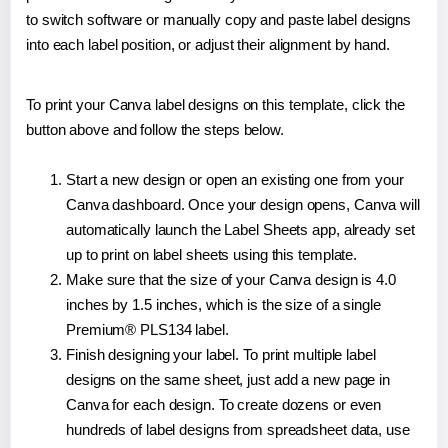
to switch software or manually copy and paste label designs
into each label position, or adjust their alignment by hand.
To print your Canva label designs on this template, click the
button above and follow the steps below.
Start a new design or open an existing one from your
Canva dashboard. Once your design opens, Canva will
automatically launch the Label Sheets app, already set
up to print on label sheets using this template.
Make sure that the size of your Canva design is 4.0
inches by 1.5 inches, which is the size of a single
Premium® PLS134 label.
Finish designing your label. To print multiple label
designs on the same sheet, just add a new page in
Canva for each design. To create dozens or even
hundreds of label designs from spreadsheet data, use