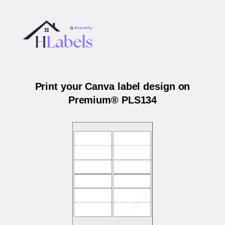
Print your Canva label design on
Premium® PLS134