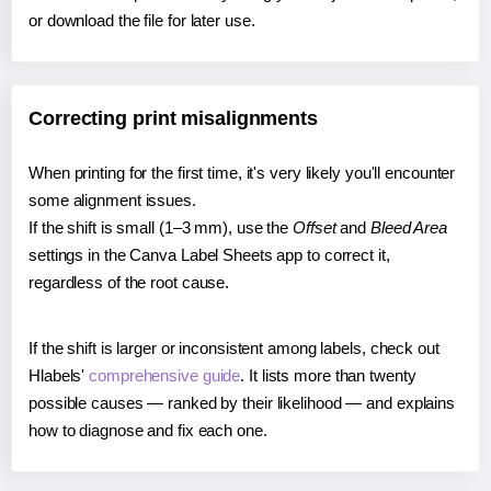
or download the file for later use.
Correcting print misalignments
When printing for the first time, it's very likely you'll encounter
some alignment issues.
If the shift is small (1–3 mm), use the
Offset
and
Bleed Area
settings in the Canva Label Sheets app to correct it,
regardless of the root cause.
If the shift is larger or inconsistent among labels, check out
Hlabels'
comprehensive guide
. It lists more than twenty
possible causes — ranked by their likelihood — and explains
how to diagnose and fix each one.