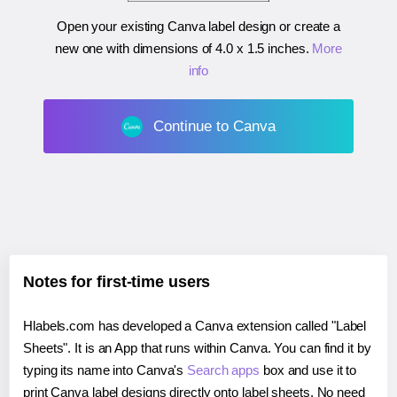
Open your existing Canva label design or create a
new one with dimensions of
4.0 x 1.5 inches
.
More
info
Continue to Canva
Notes for first-time users
Hlabels.com has developed a Canva extension called "Label
Sheets". It is an App that runs within Canva. You can find it by
typing its name into Canva's
Search apps
box and use it to
print Canva label designs directly onto label sheets. No need