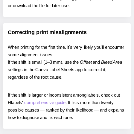
or download the file for later use.
Correcting print misalignments
When printing for the first time, it's very likely you'll encounter
some alignment issues.
If the shift is small (1–3 mm), use the
Offset
and
Bleed Area
settings in the Canva Label Sheets app to correct it,
regardless of the root cause.
If the shift is larger or inconsistent among labels, check out
Hlabels'
comprehensive guide
. It lists more than twenty
possible causes — ranked by their likelihood — and explains
how to diagnose and fix each one.