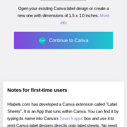
Open your existing Canva label design or create a
new one with dimensions of
1.5 x 1.0 inches
.
More
info
Continue to Canva
Notes for first-time users
Hlabels.com has developed a Canva extension called "Label
Sheets". It is an App that runs within Canva. You can find it by
typing its name into Canva's
Search apps
box and use it to
print Canva label designs directly onto label sheets. No need