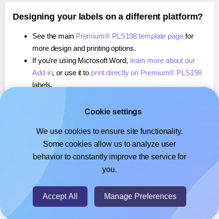
Designing your labels on a different platform?
See the main
Premium® PLS198 template page
for
more design and printing options.
If you're using Microsoft Word,
learn more about our
Add-in
, or use it to
print directly on Premium® PLS198
labels.
If you're using Adobe Express,
learn more about our
Add-on
, or use it to
print directly on Premium® PLS198
Cookie settings
labels.
We use cookies to ensure site functionality.
If you're using Google Docs™ or Sheets™,
learn more
Some cookies allow us to analyze user
about our Add-on
, or use it to
print directly on
behavior to constantly improve the service for
Premium® PLS198
labels.
you.
© 2026
- Hlabels.com - A product by Ecardify
Accept All
Manage Preferences