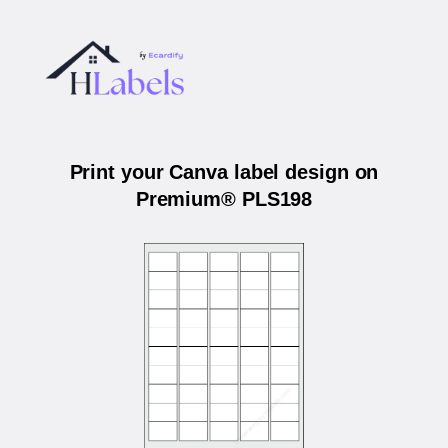
Print your Canva label design on
Premium® PLS198