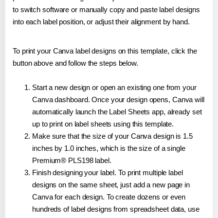
to switch software or manually copy and paste label designs
into each label position, or adjust their alignment by hand.
To print your Canva label designs on this template, click the
button above and follow the steps below.
Start a new design or open an existing one from your
Canva dashboard. Once your design opens, Canva will
automatically launch the Label Sheets app, already set
up to print on label sheets using this template.
Make sure that the size of your Canva design is 1.5
inches by 1.0 inches, which is the size of a single
Premium® PLS198 label.
Finish designing your label. To print multiple label
designs on the same sheet, just add a new page in
Canva for each design. To create dozens or even
hundreds of label designs from spreadsheet data, use