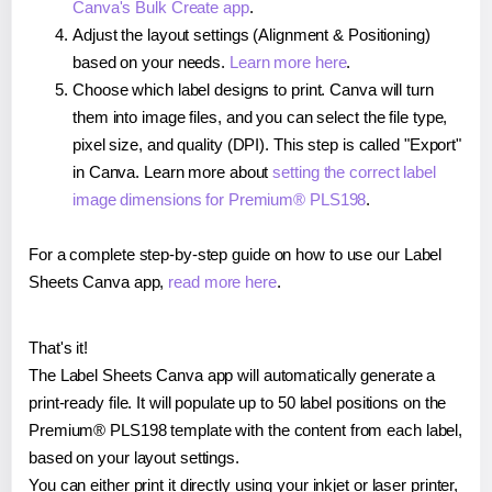
Canva's Bulk Create app
.
Adjust the layout settings (Alignment & Positioning)
based on your needs.
Learn more here
.
Choose which label designs to print. Canva will turn
them into image files, and you can select the file type,
pixel size, and quality (DPI). This step is called "Export"
in Canva. Learn more about
setting the correct label
image dimensions for Premium® PLS198
.
For a complete step-by-step guide on how to use our Label
Sheets Canva app,
read more here
.
That's it!
The Label Sheets Canva app will automatically generate a
print-ready file. It will populate up to 50 label positions on the
Premium® PLS198 template with the content from each label,
based on your layout settings.
You can either print it directly using your inkjet or laser printer,