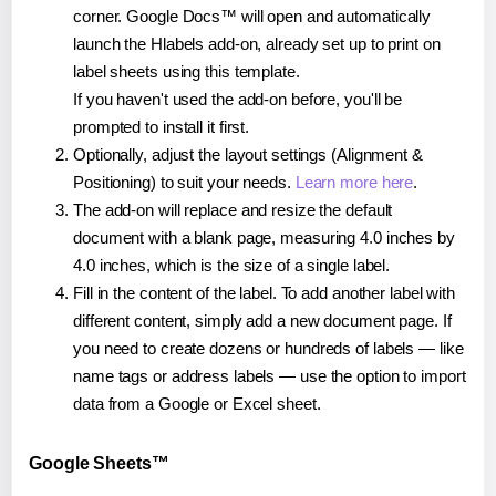
corner. Google Docs™ will open and automatically
launch the Hlabels add-on, already set up to print on
label sheets using this template.
If you haven't used the add-on before, you'll be
prompted to install it first.
Optionally, adjust the layout settings (Alignment &
Positioning) to suit your needs.
Learn more here
.
The add-on will replace and resize the default
document with a blank page, measuring 4.0 inches by
4.0 inches, which is the size of a single label.
Fill in the content of the label. To add another label with
different content, simply add a new document page. If
you need to create dozens or hundreds of labels — like
name tags or address labels — use the option to import
data from a Google or Excel sheet.
Google Sheets™