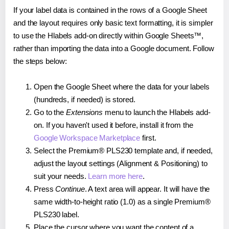
If your label data is contained in the rows of a Google Sheet
and the layout requires only basic text formatting, it is simpler
to use the Hlabels add-on directly within Google Sheets™,
rather than importing the data into a Google document. Follow
the steps below:
Open the Google Sheet where the data for your labels
(hundreds, if needed) is stored.
Go to the
Extensions
menu to launch the Hlabels add-
on. If you haven't used it before, install it from the
Google Workspace Marketplace
first.
Select the Premium® PLS230 template and, if needed,
adjust the layout settings (Alignment & Positioning) to
suit your needs.
Learn more here
.
Press
Continue
. A text area will appear. It will have the
same width-to-height ratio (1.0) as a single Premium®
PLS230 label.
Place the cursor where you want the content of a