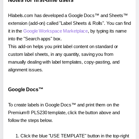
Notes for first-time users
Hlabels.com has developed a Google Docs™ and Sheets™
extension (add-on) called "Label Sheets & Rolls". You can find
it in the
Google Workspace Marketplace
, by typing its name
into the "Search apps" box.
This add-on helps you print label content on standard or
custom label sheets, in any quantity, saving you from
manually dealing with label templates, copy-pasting, and
alignment issues.
Google Docs™
To create labels in Google Docs™ and print them on the
Premium® PLS230 template, click the button above and
follow the steps below.
Click the blue "USE TEMPLATE" button in the top-right