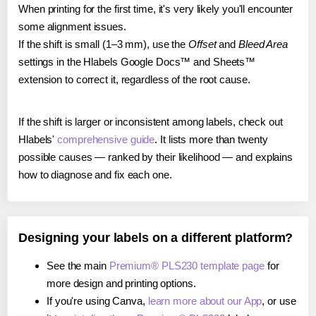
When printing for the first time, it's very likely you'll encounter
some alignment issues.
If the shift is small (1–3 mm), use the
Offset
and
Bleed Area
settings in the Hlabels Google Docs™ and Sheets™
extension to correct it, regardless of the root cause.
If the shift is larger or inconsistent among labels, check out
Hlabels'
comprehensive guide
. It lists more than twenty
possible causes — ranked by their likelihood — and explains
how to diagnose and fix each one.
Designing your labels on a different platform?
See the main
Premium® PLS230 template page
for
more design and printing options.
If you're using Canva,
learn more about our App
, or use