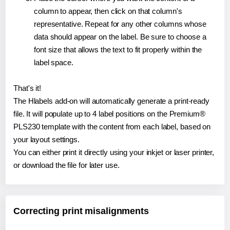
column to appear, then click on that column's
representative. Repeat for any other columns whose
data should appear on the label. Be sure to choose a
font size that allows the text to fit properly within the
label space.
That's it!
The Hlabels add-on will automatically generate a print-ready
file. It will populate up to 4 label positions on the Premium®
PLS230 template with the content from each label, based on
your layout settings.
You can either print it directly using your inkjet or laser printer,
or download the file for later use.
Correcting print misalignments