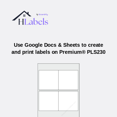
Use Google Docs & Sheets to create
and print labels on Premium® PLS230