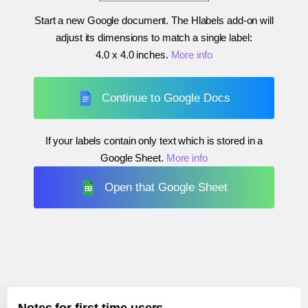
Start a new Google document. The Hlabels add-on will
adjust its dimensions to match a single label:
4.0 x 4.0 inches
.
More info
Continue to Google Docs
If your labels contain only text which is stored in a
Google Sheet.
More info
Open that Google Sheet