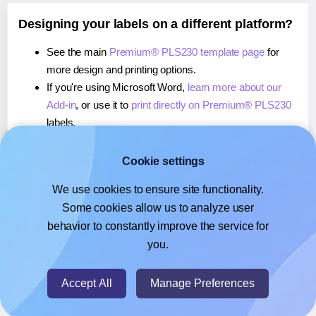
Designing your labels on a different platform?
See the main
Premium® PLS230 template page
for
more design and printing options.
If you're using Microsoft Word,
learn more about our
Add-in
, or use it to
print directly on Premium® PLS230
labels.
If you're using Adobe Express,
learn more about our
Add-on
, or use it to
print directly on Premium® PLS230
Cookie settings
labels.
We use cookies to ensure site functionality.
If you're using Google Docs™ or Sheets™,
learn more
Some cookies allow us to analyze user
about our Add-on
, or use it to
print directly on
behavior to constantly improve the service for
Premium® PLS230
labels.
you.
© 2026
- Hlabels.com - A product by Ecardify
Accept All
Manage Preferences