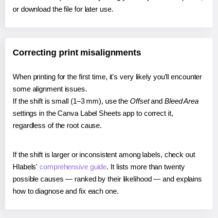
or download the file for later use.
Correcting print misalignments
When printing for the first time, it's very likely you'll encounter
some alignment issues.
If the shift is small (1–3 mm), use the
Offset
and
Bleed Area
settings in the Canva Label Sheets app to correct it,
regardless of the root cause.
If the shift is larger or inconsistent among labels, check out
Hlabels'
comprehensive guide
. It lists more than twenty
possible causes — ranked by their likelihood — and explains
how to diagnose and fix each one.