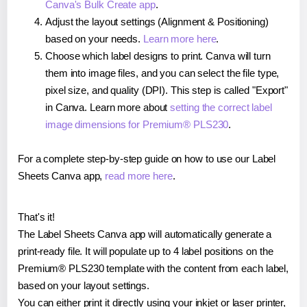
Canva's Bulk Create app
.
Adjust the layout settings (Alignment & Positioning)
based on your needs.
Learn more here
.
Choose which label designs to print. Canva will turn
them into image files, and you can select the file type,
pixel size, and quality (DPI). This step is called "Export"
in Canva. Learn more about
setting the correct label
image dimensions for Premium® PLS230
.
For a complete step-by-step guide on how to use our Label
Sheets Canva app,
read more here
.
That's it!
The Label Sheets Canva app will automatically generate a
print-ready file. It will populate up to 4 label positions on the
Premium® PLS230 template with the content from each label,
based on your layout settings.
You can either print it directly using your inkjet or laser printer,