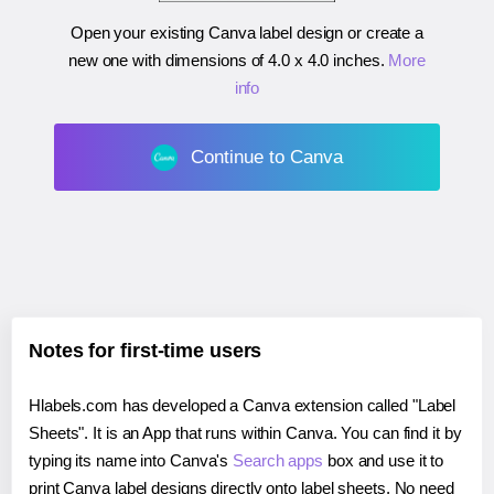
Open your existing Canva label design or create a
new one with dimensions of
4.0 x 4.0 inches
.
More
info
Continue to Canva
Notes for first-time users
Hlabels.com has developed a Canva extension called "Label
Sheets". It is an App that runs within Canva. You can find it by
typing its name into Canva's
Search apps
box and use it to
print Canva label designs directly onto label sheets. No need