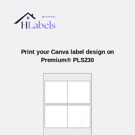
Print your Canva label design on
Premium® PLS230