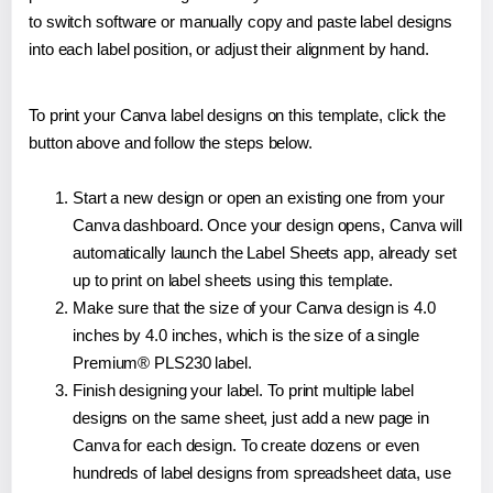
to switch software or manually copy and paste label designs
into each label position, or adjust their alignment by hand.
To print your Canva label designs on this template, click the
button above and follow the steps below.
Start a new design or open an existing one from your
Canva dashboard. Once your design opens, Canva will
automatically launch the Label Sheets app, already set
up to print on label sheets using this template.
Make sure that the size of your Canva design is 4.0
inches by 4.0 inches, which is the size of a single
Premium® PLS230 label.
Finish designing your label. To print multiple label
designs on the same sheet, just add a new page in
Canva for each design. To create dozens or even
hundreds of label designs from spreadsheet data, use