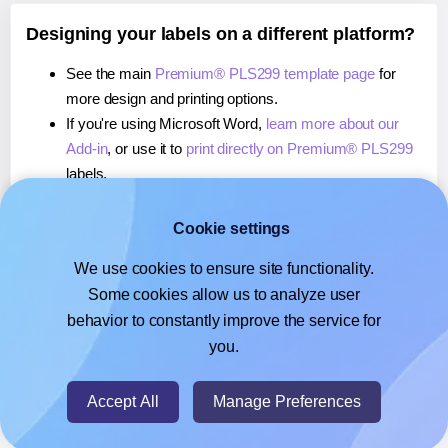
Designing your labels on a different platform?
See the main
Premium® PLS299 template page
for
more design and printing options.
If you're using Microsoft Word,
learn more about our
Add-in
, or use it to
print directly on Premium® PLS299
labels.
If you're using Adobe Express,
learn more about our
Add-on
, or use it to
print directly on Premium® PLS299
Cookie settings
labels.
We use cookies to ensure site functionality.
If you're using Google Docs™ or Sheets™,
learn more
Some cookies allow us to analyze user
about our Add-on
, or use it to
print directly on
behavior to constantly improve the service for
Premium® PLS299
labels.
you.
© 2026
- Hlabels.com - A product by Ecardify
Accept All
Manage Preferences