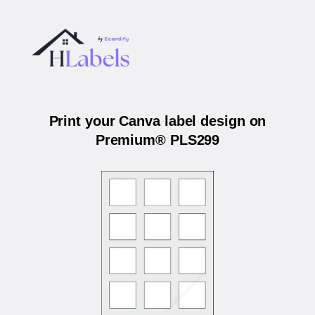
Print your Canva label design on
Premium® PLS299