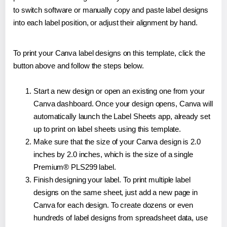
to switch software or manually copy and paste label designs
into each label position, or adjust their alignment by hand.
To print your Canva label designs on this template, click the
button above and follow the steps below.
Start a new design or open an existing one from your
Canva dashboard. Once your design opens, Canva will
automatically launch the Label Sheets app, already set
up to print on label sheets using this template.
Make sure that the size of your Canva design is 2.0
inches by 2.0 inches, which is the size of a single
Premium® PLS299 label.
Finish designing your label. To print multiple label
designs on the same sheet, just add a new page in
Canva for each design. To create dozens or even
hundreds of label designs from spreadsheet data, use