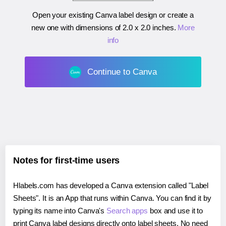
Open your existing Canva label design or create a
new one with dimensions of
2.0 x 2.0 inches
.
More
info
Continue to Canva
Notes for first-time users
Hlabels.com has developed a Canva extension called "Label
Sheets". It is an App that runs within Canva. You can find it by
typing its name into Canva's
Search apps
box and use it to
print Canva label designs directly onto label sheets. No need