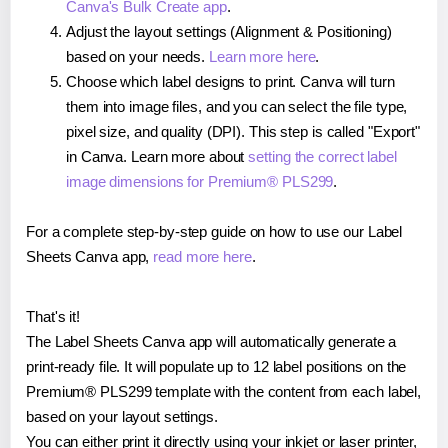
Canva's Bulk Create app
.
Adjust the layout settings (Alignment & Positioning)
based on your needs.
Learn more here
.
Choose which label designs to print. Canva will turn
them into image files, and you can select the file type,
pixel size, and quality (DPI). This step is called "Export"
in Canva. Learn more about
setting the correct label
image dimensions for Premium® PLS299
.
For a complete step-by-step guide on how to use our Label
Sheets Canva app,
read more here
.
That's it!
The Label Sheets Canva app will automatically generate a
print-ready file. It will populate up to 12 label positions on the
Premium® PLS299 template with the content from each label,
based on your layout settings.
You can either print it directly using your inkjet or laser printer,