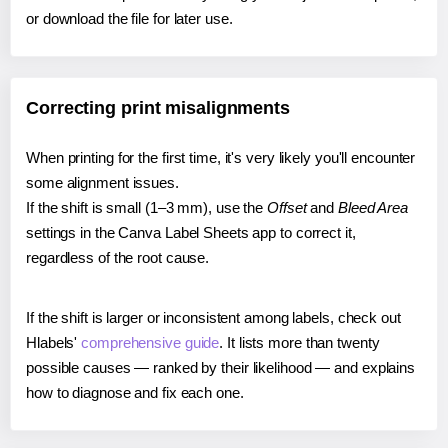
or download the file for later use.
Correcting print misalignments
When printing for the first time, it's very likely you'll encounter
some alignment issues.
If the shift is small (1–3 mm), use the
Offset
and
Bleed Area
settings in the Canva Label Sheets app to correct it,
regardless of the root cause.
If the shift is larger or inconsistent among labels, check out
Hlabels'
comprehensive guide
. It lists more than twenty
possible causes — ranked by their likelihood — and explains
how to diagnose and fix each one.