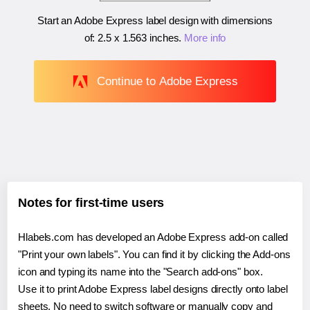
Start an Adobe Express label design with dimensions
of:
2.5 x 1.563 inches
.
More info
Continue to Adobe Express
Notes for first-time users
Hlabels.com has developed an Adobe Express add-on called
"Print your own labels". You can find it by clicking the Add-ons
icon and typing its name into the "Search add-ons" box.
Use it to print Adobe Express label designs directly onto label
sheets. No need to switch software or manually copy and