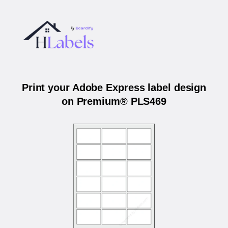
Print your Adobe Express label design
on Premium® PLS469