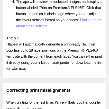
The app will preview the selected designs and display a
button labeled "Print on Premium® PLS469". Click that
button to open an Hlabels page where you can adjust
the layout settings based on your needs.
Find out more
about these settings
.
That's it!
Hlabels will automatically generate a print-ready file. It will
populate up to 18 label positions on the Premium® PLS469
template with the content from each label. You can either print
it directly using your inkjet or laser printer, or download the file
for later use.
Correcting print misalignments
When printing for the first time, it's very likely you'll encounter
some alignment issues.