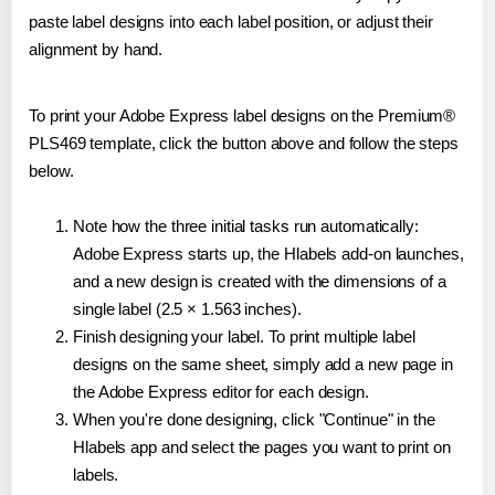
paste label designs into each label position, or adjust their
alignment by hand.
To print your Adobe Express label designs on the Premium®
PLS469 template, click the button above and follow the steps
below.
Note how the three initial tasks run automatically:
Adobe Express starts up, the Hlabels add-on launches,
and a new design is created with the dimensions of a
single label (2.5 × 1.563 inches).
Finish designing your label. To print multiple label
designs on the same sheet, simply add a new page in
the Adobe Express editor for each design.
When you're done designing, click "Continue" in the
Hlabels app and select the pages you want to print on
labels.