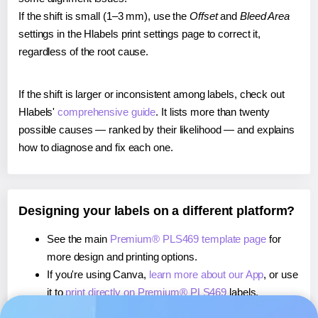
If the shift is small (1–3 mm), use the
Offset
and
Bleed Area
settings in the Hlabels print settings page to correct it,
regardless of the root cause.
If the shift is larger or inconsistent among labels, check out
Hlabels'
comprehensive guide
. It lists more than twenty
possible causes — ranked by their likelihood — and explains
how to diagnose and fix each one.
Designing your labels on a different platform?
See the main
Premium® PLS469 template page
for
more design and printing options.
If you're using Canva,
learn more about our App
, or use
it to
print directly on Premium® PLS469
labels.
If you're using Microsoft Word,
learn more about our