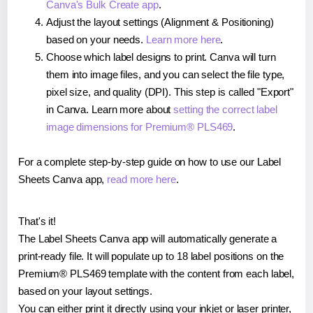
Canva's Bulk Create app
.
Adjust the layout settings (Alignment & Positioning)
based on your needs.
Learn more here
.
Choose which label designs to print. Canva will turn
them into image files, and you can select the file type,
pixel size, and quality (DPI). This step is called "Export"
in Canva. Learn more about
setting the correct label
image dimensions for Premium® PLS469
.
For a complete step-by-step guide on how to use our Label
Sheets Canva app,
read more here
.
That's it!
The Label Sheets Canva app will automatically generate a
print-ready file. It will populate up to 18 label positions on the
Premium® PLS469 template with the content from each label,
based on your layout settings.
You can either print it directly using your inkjet or laser printer,