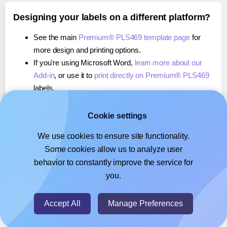
Designing your labels on a different platform?
See the main
Premium® PLS469 template page
for
more design and printing options.
If you're using Microsoft Word,
learn more about our
Add-in
, or use it to
print directly on Premium® PLS469
labels.
If you're using Adobe Express,
learn more about our
Add-on
, or use it to
print directly on Premium® PLS469
Cookie settings
labels.
We use cookies to ensure site functionality.
If you're using Google Docs™ or Sheets™,
learn more
Some cookies allow us to analyze user
about our Add-on
, or use it to
print directly on
behavior to constantly improve the service for
Premium® PLS469
labels.
you.
© 2026
- Hlabels.com - A product by Ecardify
Accept All
Manage Preferences