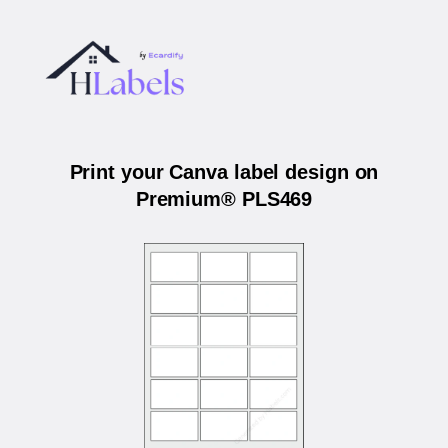
Print your Canva label design on
Premium® PLS469