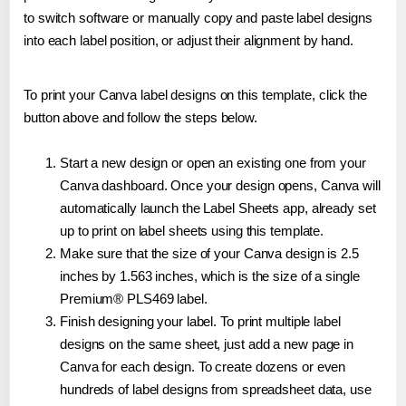
to switch software or manually copy and paste label designs
into each label position, or adjust their alignment by hand.
To print your Canva label designs on this template, click the
button above and follow the steps below.
Start a new design or open an existing one from your
Canva dashboard. Once your design opens, Canva will
automatically launch the Label Sheets app, already set
up to print on label sheets using this template.
Make sure that the size of your Canva design is 2.5
inches by 1.563 inches, which is the size of a single
Premium® PLS469 label.
Finish designing your label. To print multiple label
designs on the same sheet, just add a new page in
Canva for each design. To create dozens or even
hundreds of label designs from spreadsheet data, use