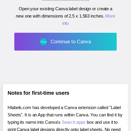
Open your existing Canva label design or create a
new one with dimensions of
2.5 x 1.563 inches
.
More
info
Continue to Canva
Notes for first-time users
Hlabels.com has developed a Canva extension called "Label
Sheets". It is an App that runs within Canva. You can find it by
typing its name into Canva's
Search apps
box and use it to
print Canva label designs directly onto label sheets. No need