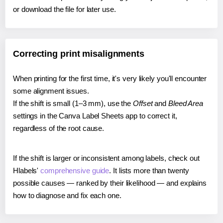
or download the file for later use.
Correcting print misalignments
When printing for the first time, it's very likely you'll encounter
some alignment issues.
If the shift is small (1–3 mm), use the
Offset
and
Bleed Area
settings in the Canva Label Sheets app to correct it,
regardless of the root cause.
If the shift is larger or inconsistent among labels, check out
Hlabels'
comprehensive guide
. It lists more than twenty
possible causes — ranked by their likelihood — and explains
how to diagnose and fix each one.