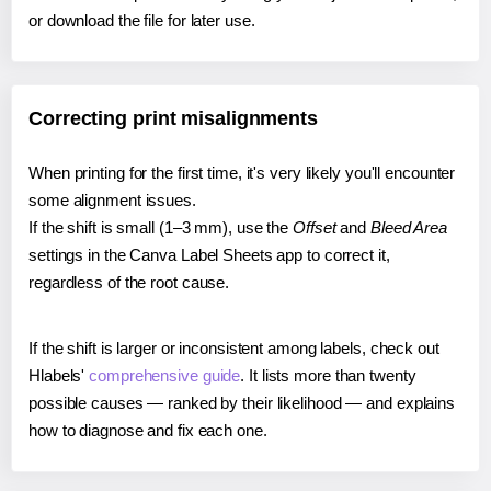
or download the file for later use.
Correcting print misalignments
When printing for the first time, it's very likely you'll encounter
some alignment issues.
If the shift is small (1–3 mm), use the
Offset
and
Bleed Area
settings in the Canva Label Sheets app to correct it,
regardless of the root cause.
If the shift is larger or inconsistent among labels, check out
Hlabels'
comprehensive guide
. It lists more than twenty
possible causes — ranked by their likelihood — and explains
how to diagnose and fix each one.