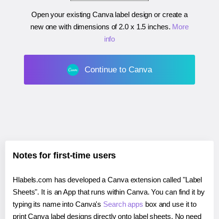
Open your existing Canva label design or create a
new one with dimensions of
2.0 x 1.5 inches
.
More
info
Continue to Canva
Notes for first-time users
Hlabels.com has developed a Canva extension called "Label
Sheets". It is an App that runs within Canva. You can find it by
typing its name into Canva's
Search apps
box and use it to
print Canva label designs directly onto label sheets. No need