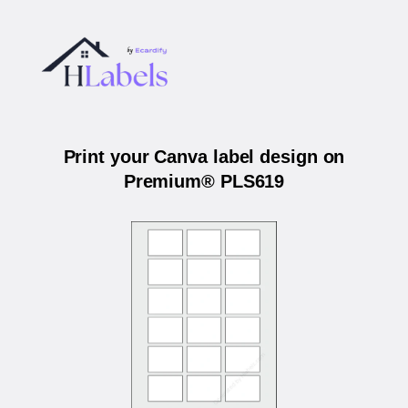
Print your Canva label design on
Premium® PLS619