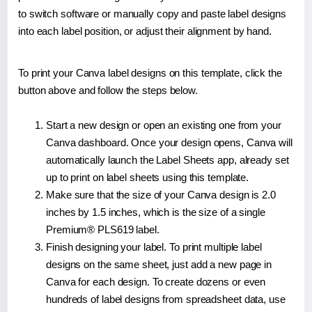
to switch software or manually copy and paste label designs
into each label position, or adjust their alignment by hand.
To print your Canva label designs on this template, click the
button above and follow the steps below.
Start a new design or open an existing one from your
Canva dashboard. Once your design opens, Canva will
automatically launch the Label Sheets app, already set
up to print on label sheets using this template.
Make sure that the size of your Canva design is 2.0
inches by 1.5 inches, which is the size of a single
Premium® PLS619 label.
Finish designing your label. To print multiple label
designs on the same sheet, just add a new page in
Canva for each design. To create dozens or even
hundreds of label designs from spreadsheet data, use