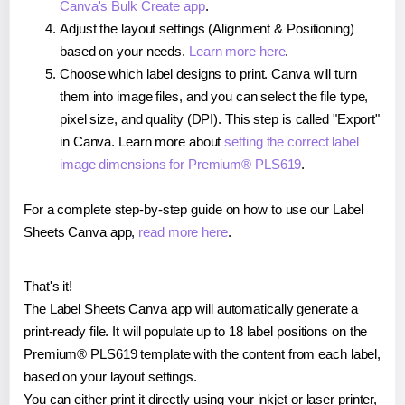
Canva's Bulk Create app
.
Adjust the layout settings (Alignment & Positioning)
based on your needs.
Learn more here
.
Choose which label designs to print. Canva will turn
them into image files, and you can select the file type,
pixel size, and quality (DPI). This step is called "Export"
in Canva. Learn more about
setting the correct label
image dimensions for Premium® PLS619
.
For a complete step-by-step guide on how to use our Label
Sheets Canva app,
read more here
.
That's it!
The Label Sheets Canva app will automatically generate a
print-ready file. It will populate up to 18 label positions on the
Premium® PLS619 template with the content from each label,
based on your layout settings.
You can either print it directly using your inkjet or laser printer,