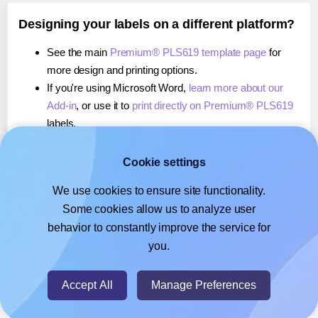
Designing your labels on a different platform?
See the main
Premium® PLS619 template page
for
more design and printing options.
If you're using Microsoft Word,
learn more about our
Add-in
, or use it to
print directly on Premium® PLS619
labels.
If you're using Adobe Express,
learn more about our
Add-on
, or use it to
print directly on Premium® PLS619
Cookie settings
labels.
We use cookies to ensure site functionality.
If you're using Google Docs™ or Sheets™,
learn more
Some cookies allow us to analyze user
about our Add-on
, or use it to
print directly on
behavior to constantly improve the service for
Premium® PLS619
labels.
you.
© 2026
- Hlabels.com - A product by Ecardify
Accept All
Manage Preferences