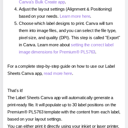
Canva's Bulk Create app
.
Adjust the layout settings (Alignment & Positioning)
based on your needs.
Learn more here
.
Choose which label designs to print. Canva will turn
them into image files, and you can select the file type,
pixel size, and quality (DPI). This step is called "Export"
in Canva. Learn more about
setting the correct label
image dimensions for Premium® PLS763
.
For a complete step-by-step guide on how to use our Label
Sheets Canva app,
read more here
.
That's it!
The Label Sheets Canva app will automatically generate a
print-ready file. It will populate up to 30 label positions on the
Premium® PLS763 template with the content from each label,
based on your layout settings.
You can either print it directly using your inkjet or laser printer,