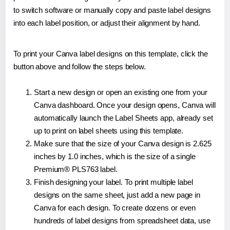
to switch software or manually copy and paste label designs
into each label position, or adjust their alignment by hand.
To print your Canva label designs on this template, click the
button above and follow the steps below.
Start a new design or open an existing one from your
Canva dashboard. Once your design opens, Canva will
automatically launch the Label Sheets app, already set
up to print on label sheets using this template.
Make sure that the size of your Canva design is 2.625
inches by 1.0 inches, which is the size of a single
Premium® PLS763 label.
Finish designing your label. To print multiple label
designs on the same sheet, just add a new page in
Canva for each design. To create dozens or even
hundreds of label designs from spreadsheet data, use