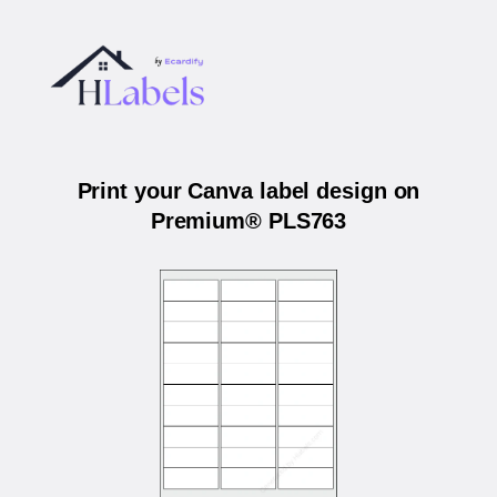
Print your Canva label design on
Premium® PLS763