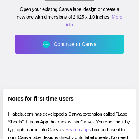
Open your existing Canva label design or create a
new one with dimensions of
2.625 x 1.0 inches
.
More
info
Continue to Canva
Notes for first-time users
Hlabels.com has developed a Canva extension called "Label
Sheets". It is an App that runs within Canva. You can find it by
typing its name into Canva's
Search apps
box and use it to
print Canva label designs directly onto label sheets. No need