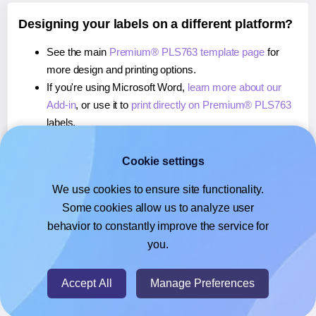
Designing your labels on a different platform?
See the main
Premium® PLS763 template page
for
more design and printing options.
If you're using Microsoft Word,
learn more about our
Add-in
, or use it to
print directly on Premium® PLS763
labels.
If you're using Adobe Express,
learn more about our
Add-on
, or use it to
print directly on Premium® PLS763
Cookie settings
labels.
We use cookies to ensure site functionality.
If you're using Google Docs™ or Sheets™,
learn more
Some cookies allow us to analyze user
about our Add-on
, or use it to
print directly on
behavior to constantly improve the service for
Premium® PLS763
labels.
you.
© 2026
- Hlabels.com - A product by Ecardify
Accept All
Manage Preferences