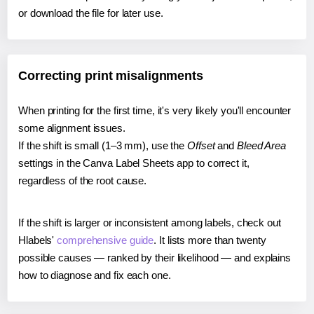
or download the file for later use.
Correcting print misalignments
When printing for the first time, it's very likely you'll encounter
some alignment issues.
If the shift is small (1–3 mm), use the
Offset
and
Bleed Area
settings in the Canva Label Sheets app to correct it,
regardless of the root cause.
If the shift is larger or inconsistent among labels, check out
Hlabels'
comprehensive guide
. It lists more than twenty
possible causes — ranked by their likelihood — and explains
how to diagnose and fix each one.