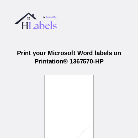
Print your Microsoft Word labels on
Printation® 1367570-HP