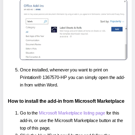
Once installed, whenever you want to print on
Printation® 1367570-HP you can simply open the add-
in from within Word.
How to install the add-in from Microsoft Marketplace
Go to the
Microsoft Marketplace listing page
for this
add-in, or use the Microsoft Marketplace button at the
top of this page.