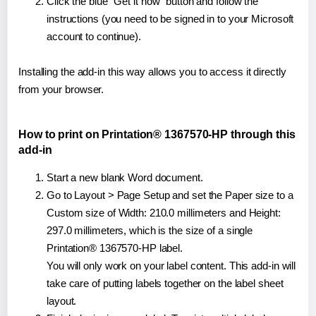
Click the blue "Get it now" button and follow the
instructions (you need to be signed in to your Microsoft
account to continue).
Installing the add-in this way allows you to access it directly
from your browser.
How to print on Printation® 1367570-HP through this
add-in
Start a new blank Word document.
Go to Layout > Page Setup and set the Paper size to a
Custom size of Width: 210.0 millimeters and Height:
297.0 millimeters, which is the size of a single
Printation® 1367570-HP label.
You will only work on your label content. This add-in will
take care of putting labels together on the label sheet
layout.