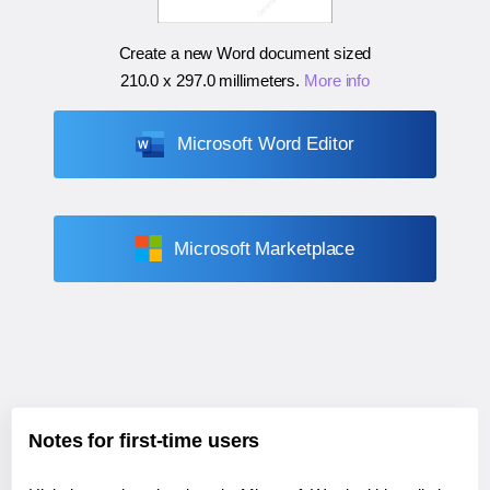
Create a new Word document sized
210.0 x 297.0 millimeters
.
More info
Microsoft Word Editor
Microsoft Marketplace
Notes for first-time users