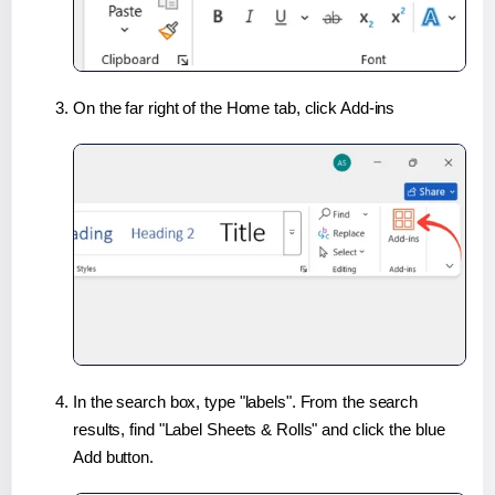
On the far right of the Home tab, click Add-ins
In the search box, type "labels". From the search
results, find "Label Sheets & Rolls" and click the blue
Add button.