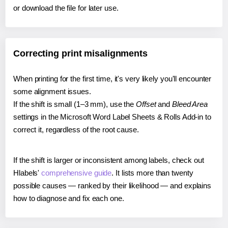
or download the file for later use.
Correcting print misalignments
When printing for the first time, it's very likely you'll encounter
some alignment issues.
If the shift is small (1–3 mm), use the
Offset
and
Bleed Area
settings in the Microsoft Word Label Sheets & Rolls Add-in to
correct it, regardless of the root cause.
If the shift is larger or inconsistent among labels, check out
Hlabels'
comprehensive guide
. It lists more than twenty
possible causes — ranked by their likelihood — and explains
how to diagnose and fix each one.