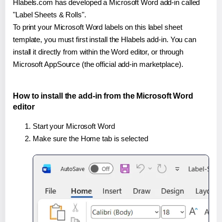
Hlabels.com has developed a Microsoft Word add-in called
"Label Sheets & Rolls".
To print your Microsoft Word labels on this label sheet
template, you must first install the Hlabels add-in. You can
install it directly from within the Word editor, or through
Microsoft AppSource (the official add-in marketplace).
How to install the add-in from the Microsoft Word
editor
Start your Microsoft Word
Make sure the Home tab is selected