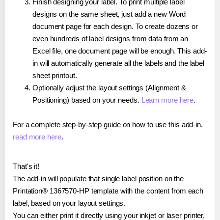
Finish designing your label. To print multiple label
designs on the same sheet, just add a new Word
document page for each design. To create dozens or
even hundreds of label designs from data from an
Excel file, one document page will be enough. This add-
in will automatically generate all the labels and the label
sheet printout.
Optionally adjust the layout settings (Alignment &
Positioning) based on your needs.
Learn more here
.
For a complete step-by-step guide on how to use this add-in,
read more here
.
That's it!
The add-in will populate that single label position on the
Printation® 1367570-HP template with the content from each
label, based on your layout settings.
You can either print it directly using your inkjet or laser printer,