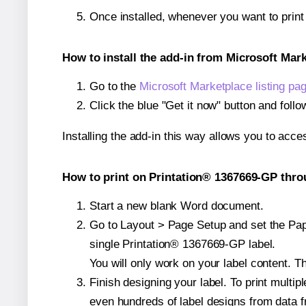
Once installed, whenever you want to prin
How to install the add-in from Microsoft Mar
Go to the
Microsoft Marketplace listing pa
Click the blue "Get it now" button and follo
Installing the add-in this way allows you to acce
How to print on Printation® 1367669-GP thro
Start a new blank Word document.
Go to Layout > Page Setup and set the Pape
single Printation® 1367669-GP label.
You will only work on your label content. Th
Finish designing your label. To print mult
even hundreds of label designs from data fr