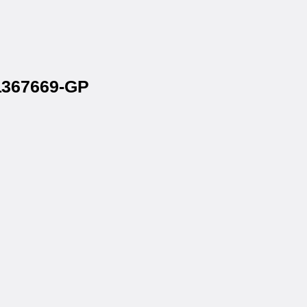
 1367669-GP