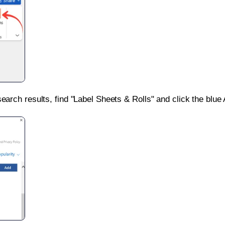
search results, find "Label Sheets & Rolls" and click the blue