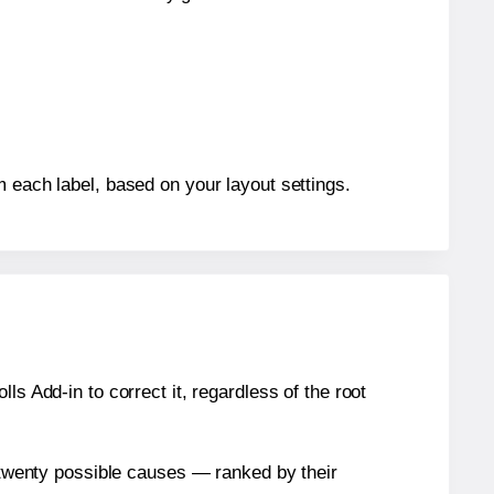
m each label, based on your layout settings.
s Add-in to correct it, regardless of the root
n twenty possible causes — ranked by their