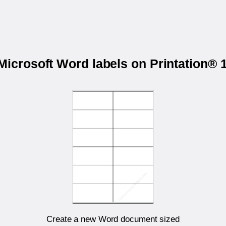
 Microsoft Word labels on Printation®
Create a new Word document sized