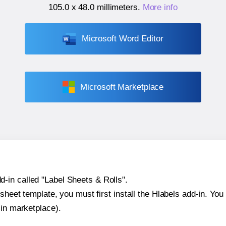
105.0 x 48.0 millimeters
.
More info
Microsoft Word Editor
Microsoft Marketplace
-in called "Label Sheets & Rolls".
sheet template, you must first install the Hlabels add-in. You c
-in marketplace).