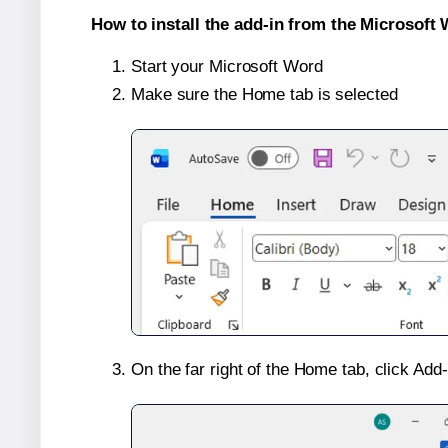
How to install the add-in from the Microsoft 
Start your Microsoft Word
Make sure the Home tab is selected
On the far right of the Home tab, click Add-