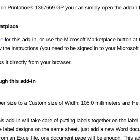
t on Printation® 1367669-GP you can simply open the add-in 
ketplace
ge
for this add-in, or use the Microsoft Marketplace button at t
w the instructions (you need to be signed in to your Microsoft
ss it directly from your browser.
ugh this add-in
r size to a Custom size of Width: 105.0 millimeters and Heigh
is add-in will take care of putting labels together on the label
iple label designs on the same sheet, just add a new Word do
om an Excel file, one document page will be enough. This add-