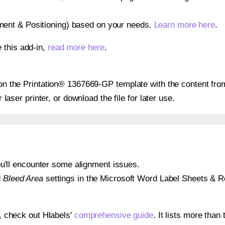
gnment & Positioning) based on your needs.
Learn more here
.
 this add-in,
read more here
.
s on the Printation® 1367669-GP template with the content fro
r laser printer, or download the file for later use.
 you'll encounter some alignment issues.
d
Bleed Area
settings in the Microsoft Word Label Sheets & Roll
s, check out Hlabels'
comprehensive guide
. It lists more tha