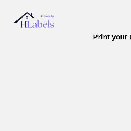
Print your