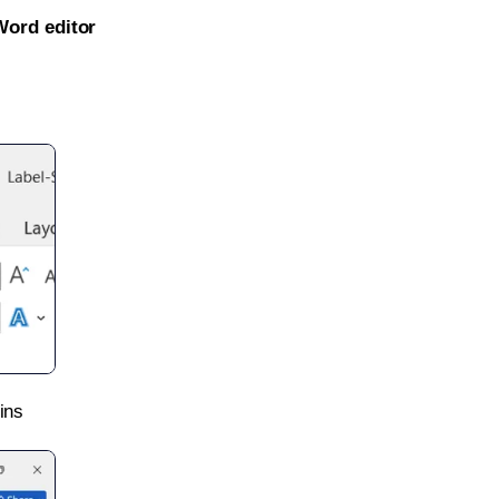
Word editor
ins