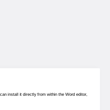
an install it directly from within the Word editor,