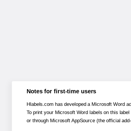
Notes for first-time users
Hlabels.com has developed a Microsoft Word add
To print your Microsoft Word labels on this label 
or through Microsoft AppSource (the official add