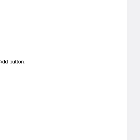
 Add button.