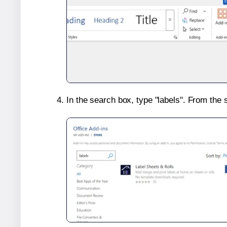
In the search box, type "labels". From the 