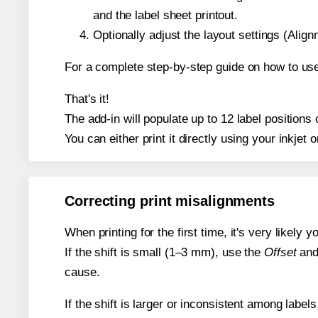
and the label sheet printout.
Optionally adjust the layout settings (Ali
For a complete step-by-step guide on how to use
That's it!
The add-in will populate up to 12 label position
You can either print it directly using your inkjet o
Correcting print misalignments
When printing for the first time, it's very likely
If the shift is small (1–3 mm), use the
Offset
an
cause.
If the shift is larger or inconsistent among label