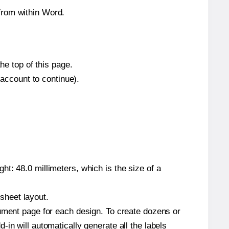
from within Word.
he top of this page.
 account to continue).
t: 48.0 millimeters, which is the size of a
 sheet layout.
cument page for each design. To create dozens or
in will automatically generate all the labels