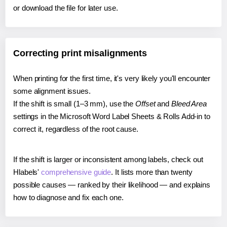
or download the file for later use.
Correcting print misalignments
When printing for the first time, it's very likely you'll encounter
some alignment issues.
If the shift is small (1–3 mm), use the
Offset
and
Bleed Area
settings in the Microsoft Word Label Sheets & Rolls Add-in to
correct it, regardless of the root cause.
If the shift is larger or inconsistent among labels, check out
Hlabels'
comprehensive guide
. It lists more than twenty
possible causes — ranked by their likelihood — and explains
how to diagnose and fix each one.