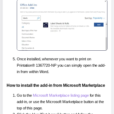
Once installed, whenever you want to print on
Printation® 1367720-NP you can simply open the add-
in from within Word.
How to install the add-in from Microsoft Marketplace
Go to the
Microsoft Marketplace listing page
for this
add-in, or use the Microsoft Marketplace button at the
top of this page.