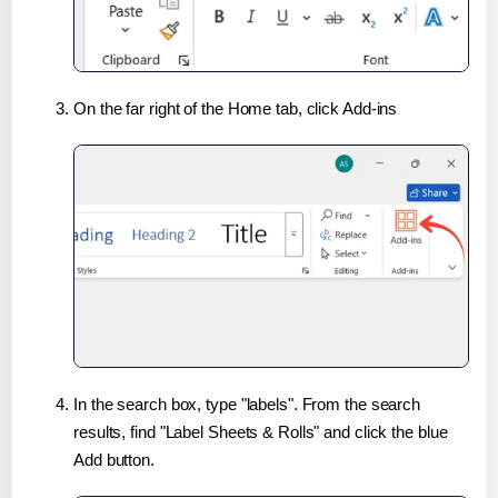
On the far right of the Home tab, click Add-ins
In the search box, type "labels". From the search
results, find "Label Sheets & Rolls" and click the blue
Add button.