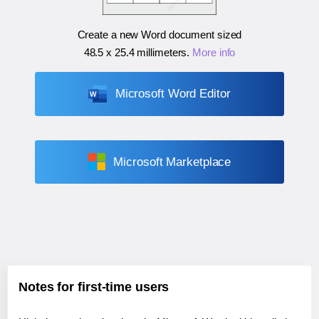
Create a new Word document sized
48.5 x 25.4 millimeters
.
More info
Microsoft Word Editor
Microsoft Marketplace
Notes for first-time users