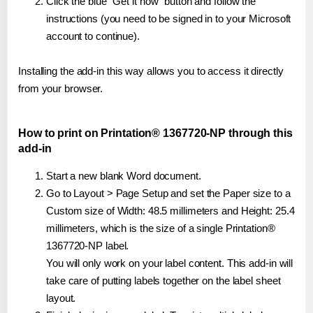
Click the blue "Get it now" button and follow the
instructions (you need to be signed in to your Microsoft
account to continue).
Installing the add-in this way allows you to access it directly
from your browser.
How to print on Printation® 1367720-NP through this
add-in
Start a new blank Word document.
Go to Layout > Page Setup and set the Paper size to a
Custom size of Width: 48.5 millimeters and Height: 25.4
millimeters, which is the size of a single Printation®
1367720-NP label.
You will only work on your label content. This add-in will
take care of putting labels together on the label sheet
layout.