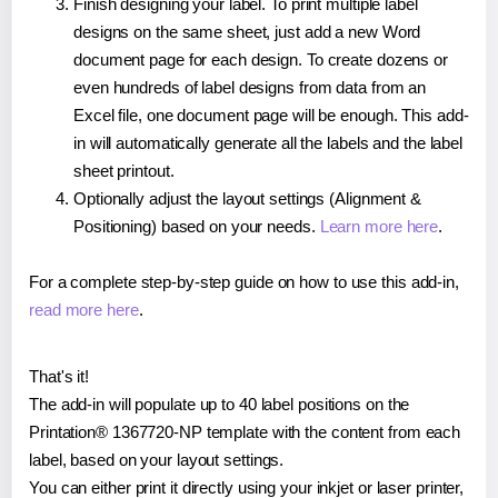
Finish designing your label. To print multiple label
designs on the same sheet, just add a new Word
document page for each design. To create dozens or
even hundreds of label designs from data from an
Excel file, one document page will be enough. This add-
in will automatically generate all the labels and the label
sheet printout.
Optionally adjust the layout settings (Alignment &
Positioning) based on your needs.
Learn more here
.
For a complete step-by-step guide on how to use this add-in,
read more here
.
That's it!
The add-in will populate up to 40 label positions on the
Printation® 1367720-NP template with the content from each
label, based on your layout settings.
You can either print it directly using your inkjet or laser printer,