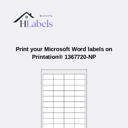
Print your Microsoft Word labels on
Printation® 1367720-NP