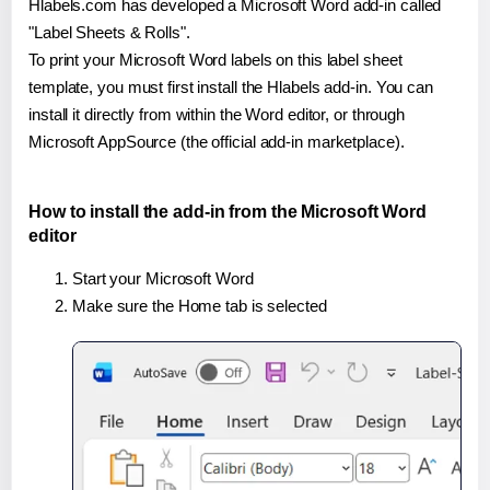
Hlabels.com has developed a Microsoft Word add-in called
"Label Sheets & Rolls".
To print your Microsoft Word labels on this label sheet
template, you must first install the Hlabels add-in. You can
install it directly from within the Word editor, or through
Microsoft AppSource (the official add-in marketplace).
How to install the add-in from the Microsoft Word
editor
Start your Microsoft Word
Make sure the Home tab is selected