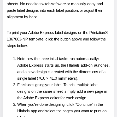
sheets. No need to switch software or manually copy and
paste label designs into each label position, or adjust their
alignment by hand.
To print your Adobe Express label designs on the Printation®
1367803-NP template, click the button above and follow the
steps below.
Note how the three initial tasks run automatically:
Adobe Express starts up, the Hlabels add-on launches,
and a new design is created with the dimensions of a
single label (70.0 × 41.0 millimeters).
Finish designing your label. To print multiple label
designs on the same sheet, simply add a new page in
the Adobe Express editor for each design.
When you're done designing, click "Continue" in the
Hlabels app and select the pages you want to print on