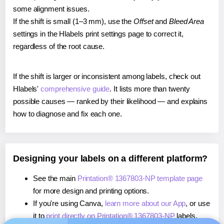
some alignment issues.
If the shift is small (1–3 mm), use the
Offset
and
Bleed Area
settings in the Hlabels print settings page to correct it,
regardless of the root cause.
If the shift is larger or inconsistent among labels, check out
Hlabels'
comprehensive guide
. It lists more than twenty
possible causes — ranked by their likelihood — and explains
how to diagnose and fix each one.
Designing your labels on a different platform?
See the main
Printation® 1367803-NP template page
for more design and printing options.
If you're using Canva,
learn more about our App
, or use
it to
print directly on Printation® 1367803-NP
labels.