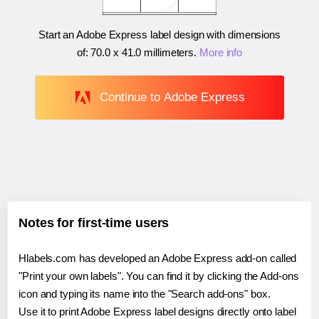
Start an Adobe Express label design with dimensions
of:
70.0 x 41.0 millimeters
.
More info
Continue to Adobe Express
Notes for first-time users
Hlabels.com has developed an Adobe Express add-on called
"Print your own labels". You can find it by clicking the Add-ons
icon and typing its name into the "Search add-ons" box.
Use it to print Adobe Express label designs directly onto label