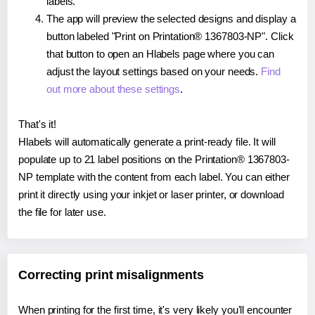
labels.
The app will preview the selected designs and display a
button labeled "Print on Printation® 1367803-NP". Click
that button to open an Hlabels page where you can
adjust the layout settings based on your needs.
Find
out more about these settings
.
That's it!
Hlabels will automatically generate a print-ready file. It will
populate up to 21 label positions on the Printation® 1367803-
NP template with the content from each label. You can either
print it directly using your inkjet or laser printer, or download
the file for later use.
Correcting print misalignments
When printing for the first time, it's very likely you'll encounter