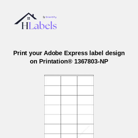
Print your Adobe Express label design
on Printation® 1367803-NP