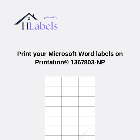
Print your Microsoft Word labels on
Printation® 1367803-NP