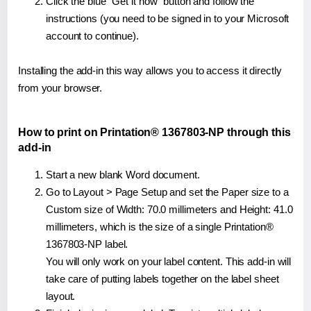
Click the blue "Get it now" button and follow the
instructions (you need to be signed in to your Microsoft
account to continue).
Installing the add-in this way allows you to access it directly
from your browser.
How to print on Printation® 1367803-NP through this
add-in
Start a new blank Word document.
Go to Layout > Page Setup and set the Paper size to a
Custom size of Width: 70.0 millimeters and Height: 41.0
millimeters, which is the size of a single Printation®
1367803-NP label.
You will only work on your label content. This add-in will
take care of putting labels together on the label sheet
layout.