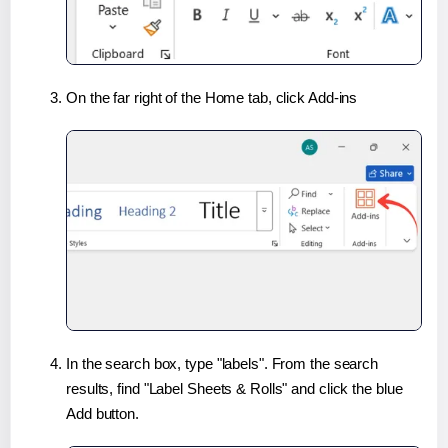
On the far right of the Home tab, click Add-ins
In the search box, type "labels". From the search
results, find "Label Sheets & Rolls" and click the blue
Add button.