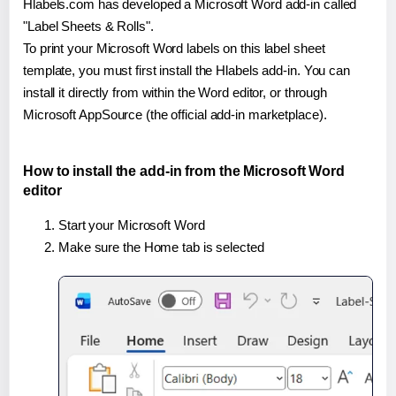
Hlabels.com has developed a Microsoft Word add-in called
"Label Sheets & Rolls".
To print your Microsoft Word labels on this label sheet
template, you must first install the Hlabels add-in. You can
install it directly from within the Word editor, or through
Microsoft AppSource (the official add-in marketplace).
How to install the add-in from the Microsoft Word
editor
Start your Microsoft Word
Make sure the Home tab is selected