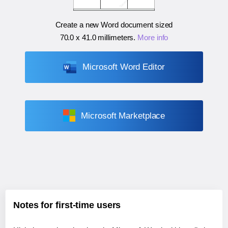
Create a new Word document sized
70.0 x 41.0 millimeters
.
More info
Microsoft Word Editor
Microsoft Marketplace
Notes for first-time users