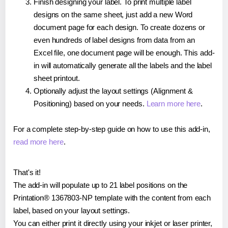
Finish designing your label. To print multiple label
designs on the same sheet, just add a new Word
document page for each design. To create dozens or
even hundreds of label designs from data from an
Excel file, one document page will be enough. This add-
in will automatically generate all the labels and the label
sheet printout.
Optionally adjust the layout settings (Alignment &
Positioning) based on your needs.
Learn more here
.
For a complete step-by-step guide on how to use this add-in,
read more here
.
That's it!
The add-in will populate up to 21 label positions on the
Printation® 1367803-NP template with the content from each
label, based on your layout settings.
You can either print it directly using your inkjet or laser printer,