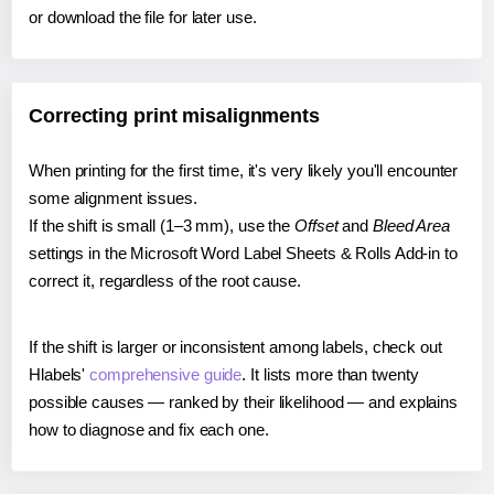
or download the file for later use.
Correcting print misalignments
When printing for the first time, it's very likely you'll encounter
some alignment issues.
If the shift is small (1–3 mm), use the
Offset
and
Bleed Area
settings in the Microsoft Word Label Sheets & Rolls Add-in to
correct it, regardless of the root cause.
If the shift is larger or inconsistent among labels, check out
Hlabels'
comprehensive guide
. It lists more than twenty
possible causes — ranked by their likelihood — and explains
how to diagnose and fix each one.