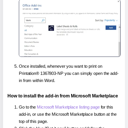
Once installed, whenever you want to print on
Printation® 1367803-NP you can simply open the add-
in from within Word.
How to install the add-in from Microsoft Marketplace
Go to the
Microsoft Marketplace listing page
for this
add-in, or use the Microsoft Marketplace button at the
top of this page.